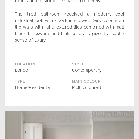
room and transform the space completely.
The tired bathroom received a modern, cool
industrial look with a walk-in shower. Dark colours on
the walls with light, textured tiles combined with matt
black brassware and hints of brass give it a subtle
sense of luxury.
LOCATION
STYLE
London
Contemporary
TYPE
MAIN COLOUR
Home/Residential
Multi-coloured