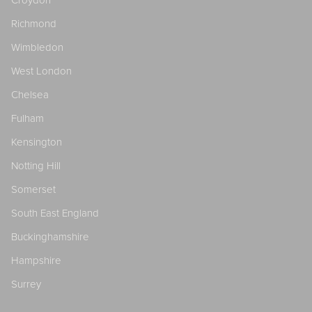
Croydon
Richmond
Wimbledon
West London
Chelsea
Fulham
Kensington
Notting Hill
Somerset
South East England
Buckinghamshire
Hampshire
Surrey