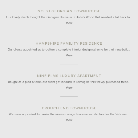
NO. 21 GEORGIAN TOWNHOUSE
Our lovely clients bought this Georgian House in St John's Wood that needed a full back to…
View
HAMPSHIRE FAMILITY RESIDENCE
Our clients appointed us to deliver a complete interior design scheme for their new-build…
View
NINE ELMS LUXURY APARTMENT
Bought as a pied-à-terre, our client got in touch to reimagine their newly purchased three…
View
CROUCH END TOWNHOUSE
We were appointed to create the interior design & interior architecture for this Victorian…
View