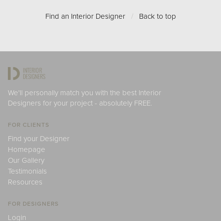
Find an Interior Designer
/
Back to top
We'll personally match you with the best Interior
Designers for your project - absolutely FREE.
FOR CLIENTS
Find your Designer
Homepage
Our Gallery
Testimonials
Resources
FOR DESIGNERS
Login