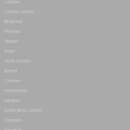
London
Central London
Belgravia
Fitzrovia
Mayfair
Soho
North London
Barnet
Camden
Hampstead
Islington
South West London
Clapham