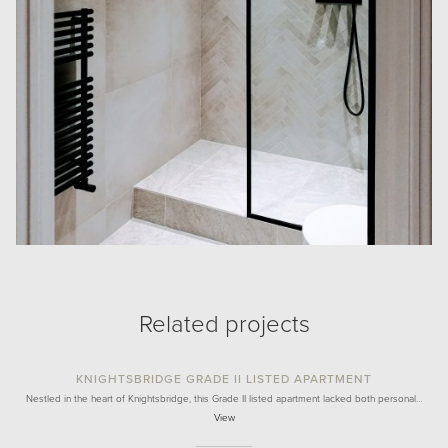
Related projects
KNIGHTSBRIDGE GRADE II LISTED APARTMENT
Nestled in the heart of Knightsbridge, this Grade II listed apartment lacked both personal…
View