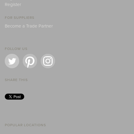
Register
FOR SUPPLIERS
Become a Trade Partner
FOLLOW US
SHARE THIS
POPULAR LOCATIONS