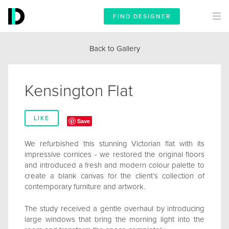
FIND DESIGNER
Back to Gallery
Kensington Flat
LIKE
Save
We refurbished this stunning Victorian flat with its
impressive cornices - we restored the original floors
and introduced a fresh and modern colour palette to
create a blank canvas for the client’s collection of
contemporary furniture and artwork.
The study received a gentle overhaul by introducing
large windows that bring the morning light into the