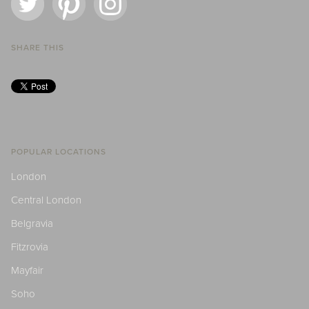
SHARE THIS
POPULAR LOCATIONS
London
Central London
Belgravia
Fitzrovia
Mayfair
Soho