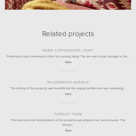
Related projects
BARN CONVERSION, KENT
Furnishing a barn conversion in Kent for a young family. The aim was to pay homage to the…
View
WILDERNESS AVENUE
The setting of this property was beautiful but the original architecture was uninspiring,…
View
YARDLEY PARK
The extension and refurbishment of the property was phased over several years. The
design…
View