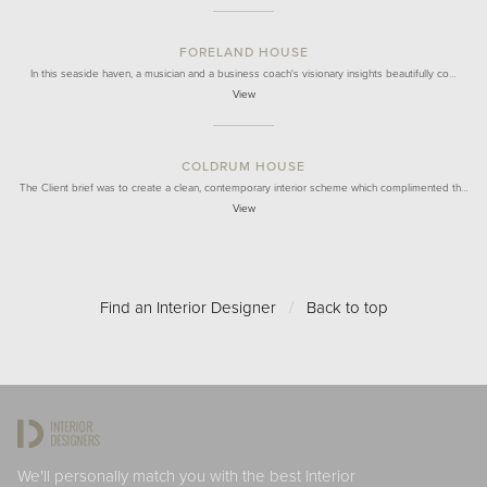
FORELAND HOUSE
In this seaside haven, a musician and a business coach's visionary insights beautifully co…
View
COLDRUM HOUSE
The Client brief was to create a clean, contemporary interior scheme which complimented th…
View
Find an Interior Designer
/
Back to top
We'll personally match you with the best Interior