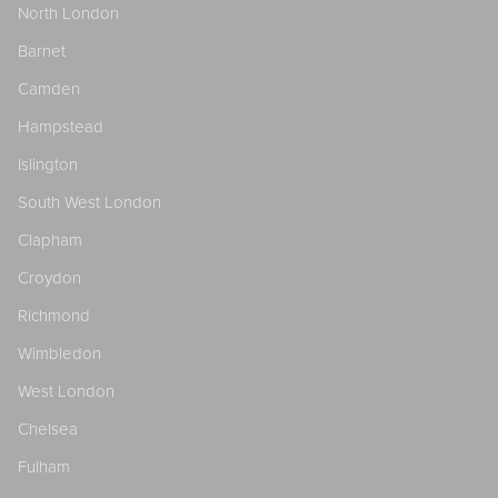
North London
Barnet
Camden
Hampstead
Islington
South West London
Clapham
Croydon
Richmond
Wimbledon
West London
Chelsea
Fulham