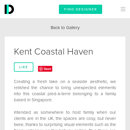
FIND DESIGNER
Back to Gallery
Kent Coastal Haven
LIKE
Save
Creating a fresh take on a seaside aesthetic, we
relished the chance to bring unexpected elements
into this coastal pied-à-terre belonging to a family
based in Singapore.
Intended as somewhere to host family when our
clients are in the UK, the spaces are cosy, but never
twee, thanks to surprising visual elements such as the