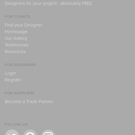
Designers for your project - absolutely FREE.
FOR CLIENTS
Find your Designer
Homepage
Our Gallery
Testimonials
Resources
FOR DESIGNERS
Login
Register
FOR SUPPLIERS
Become a Trade Partner
FOLLOW US