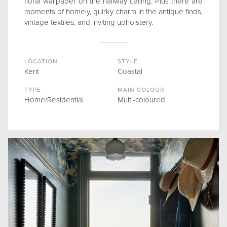
floral wallpaper on the hallway ceiling. Plus there are
moments of homely, quirky charm in the antique finds,
vintage textiles, and inviting upholstery.
LOCATION
STYLE
Kent
Coastal
TYPE
MAIN COLOUR
Home/Residential
Multi-coloured