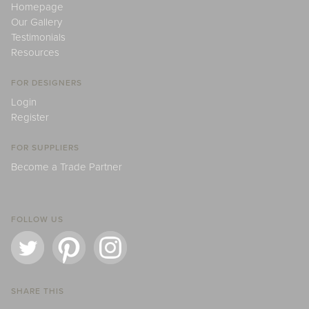
Homepage
Our Gallery
Testimonials
Resources
FOR DESIGNERS
Login
Register
FOR SUPPLIERS
Become a Trade Partner
FOLLOW US
SHARE THIS