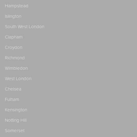
Hampstead
Islington
South West London
Clapham
Croydon
Richmond
Wimbledon
West London
Chelsea
Fulham
Kensington
Notting Hill
Somerset