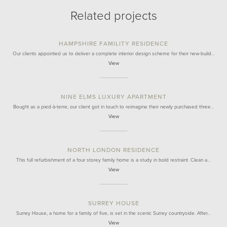
Related projects
HAMPSHIRE FAMILITY RESIDENCE
Our clients appointed us to deliver a complete interior design scheme for their new-build…
View
NINE ELMS LUXURY APARTMENT
Bought as a pied-à-terre, our client got in touch to reimagine their newly purchased three…
View
NORTH LONDON RESIDENCE
This full refurbishment of a four storey family home is a study in bold restraint. Clean a…
View
SURREY HOUSE
Surrey House, a home for a family of five, is set in the scenic Surrey countryside. After…
View