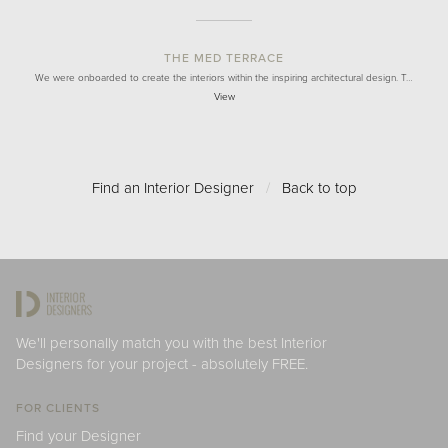
THE MED TERRACE
We were onboarded to create the interiors within the inspiring architectural design. T…
View
Find an Interior Designer
/
Back to top
We'll personally match you with the best Interior
Designers for your project - absolutely FREE.
FOR CLIENTS
Find your Designer