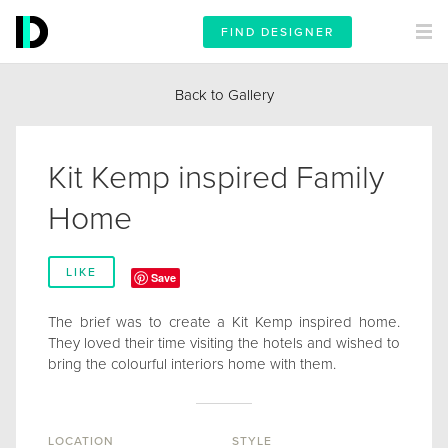
FIND DESIGNER
Back to Gallery
Kit Kemp inspired Family
Home
LIKE
Save
The brief was to create a Kit Kemp inspired home.
They loved their time visiting the hotels and wished to
bring the colourful interiors home with them.
LOCATION
STYLE