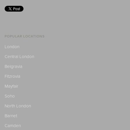
POPULAR LOCATIONS
London
Central London
Belgravia
Fitzrovia
Mayfair
Soho
North London
Barnet
Camden