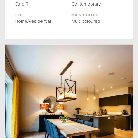
Cardiff
Contemporary
TYPE
MAIN COLOUR
Home/Residential
Multi-coloured