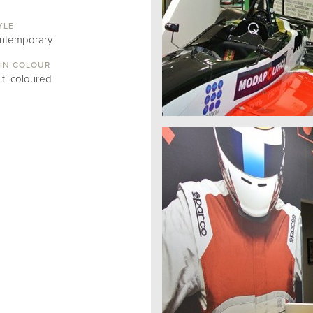
YLE
ntemporary
IN COLOUR
lti-coloured