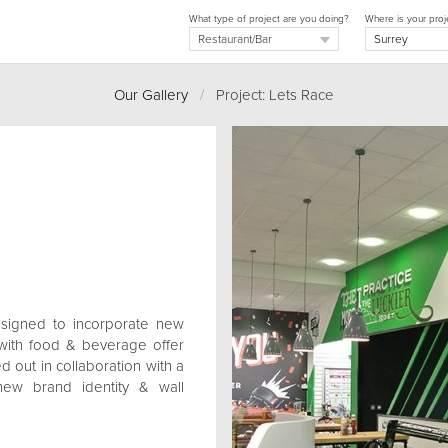
What type of project are you doing?
Where is your proj
Our Gallery
/
Project: Lets Race
esigned to incorporate new
 with food & beverage offer
d out in collaboration with a
w brand identity & wall