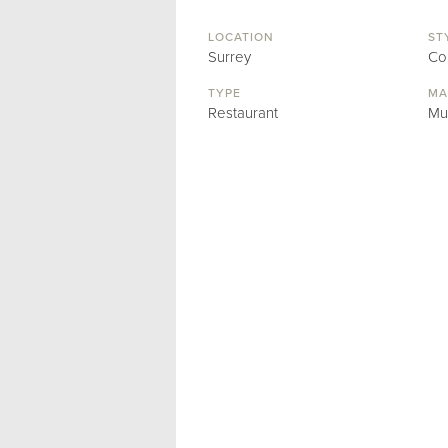
LOCATION
ST
Surrey
Co
TYPE
MA
Restaurant
Mu