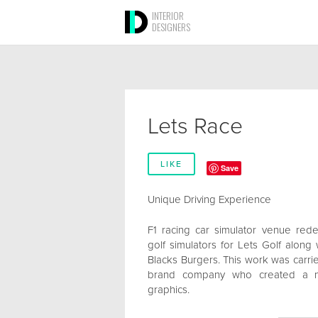
INTERIOR
DESIGNERS
Lets Race
LIKE
Save
Unique Driving Experience
F1 racing car simulator venue red
golf simulators for Lets Golf along
Blacks Burgers. This work was carrie
brand company who created a ne
graphics.