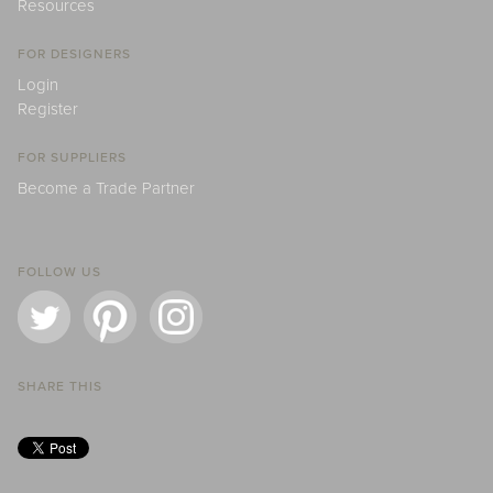
Resources
FOR DESIGNERS
Login
Register
FOR SUPPLIERS
Become a Trade Partner
FOLLOW US
SHARE THIS