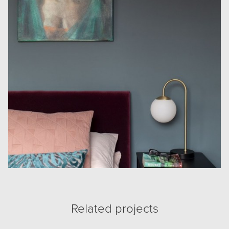
Related projects