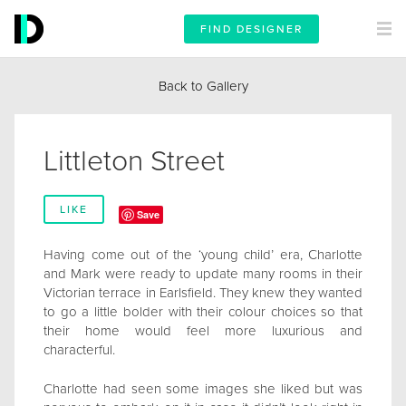
FIND DESIGNER
Back to Gallery
Littleton Street
LIKE
Save
Having come out of the ‘young child’ era, Charlotte
and Mark were ready to update many rooms in their
Victorian terrace in Earlsfield. They knew they wanted
to go a little bolder with their colour choices so that
their home would feel more luxurious and
characterful.
Charlotte had seen some images she liked but was