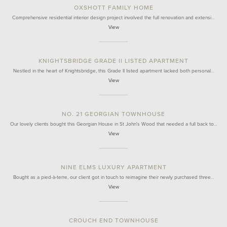
OXSHOTT FAMILY HOME
Comprehensive residential interior design project involved the full renovation and extensi…
View
KNIGHTSBRIDGE GRADE II LISTED APARTMENT
Nestled in the heart of Knightsbridge, this Grade II listed apartment lacked both personal…
View
NO. 21 GEORGIAN TOWNHOUSE
Our lovely clients bought this Georgian House in St John's Wood that needed a full back to…
View
NINE ELMS LUXURY APARTMENT
Bought as a pied-à-terre, our client got in touch to reimagine their newly purchased three…
View
CROUCH END TOWNHOUSE