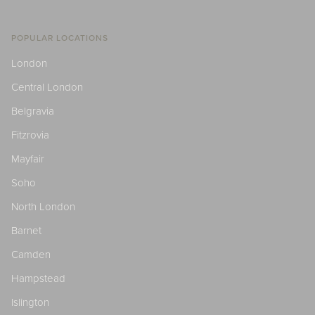
POPULAR LOCATIONS
London
Central London
Belgravia
Fitzrovia
Mayfair
Soho
North London
Barnet
Camden
Hampstead
Islington