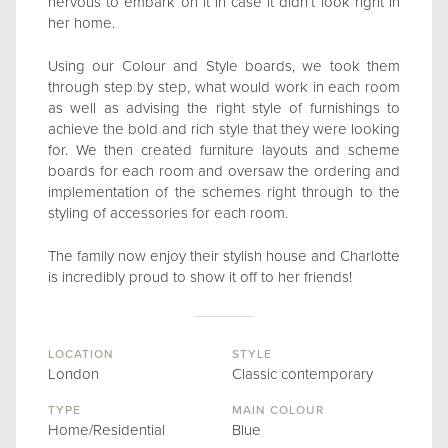
nervous to embark on it in case it didn’t look right in
her home.
Using our Colour and Style boards, we took them
through step by step, what would work in each room
as well as advising the right style of furnishings to
achieve the bold and rich style that they were looking
for. We then created furniture layouts and scheme
boards for each room and oversaw the ordering and
implementation of the schemes right through to the
styling of accessories for each room.
The family now enjoy their stylish house and Charlotte
is incredibly proud to show it off to her friends!
LOCATION
STYLE
London
Classic contemporary
TYPE
MAIN COLOUR
Home/Residential
Blue