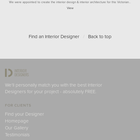
We were appointed to create the interior design & interior architecture for this Victorian…
View
Find an Interior Designer
/
Back to top
We'll personally match you with the best Interior
Designers for your project - absolutely FREE.
FOR CLIENTS
Find your Designer
Homepage
Our Gallery
Testimonials