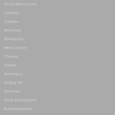
South West London
Clapham
Croydon
Richmond
Wimbledon
West London
Chelsea
Fulham
Kensington
Notting Hill
Somerset
South East England
Buckinghamshire