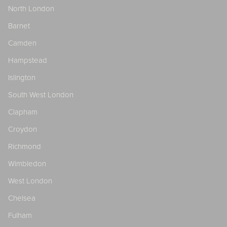
North London
Barnet
Camden
Hampstead
Islington
South West London
Clapham
Croydon
Richmond
Wimbledon
West London
Chelsea
Fulham