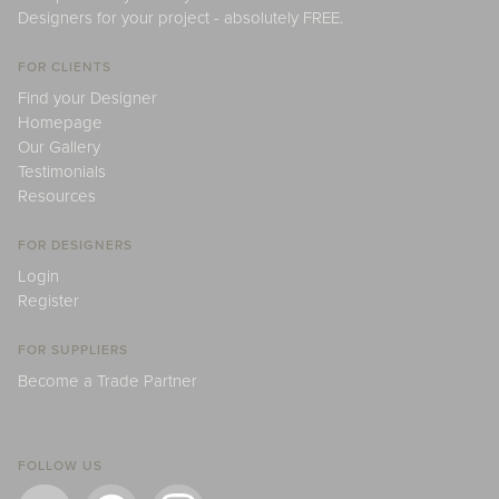
Designers for your project - absolutely FREE.
FOR CLIENTS
Find your Designer
Homepage
Our Gallery
Testimonials
Resources
FOR DESIGNERS
Login
Register
FOR SUPPLIERS
Become a Trade Partner
FOLLOW US