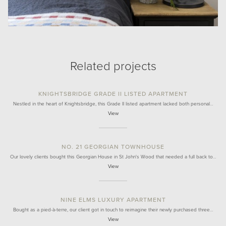
Related projects
KNIGHTSBRIDGE GRADE II LISTED APARTMENT
Nestled in the heart of Knightsbridge, this Grade II listed apartment lacked both personal…
View
NO. 21 GEORGIAN TOWNHOUSE
Our lovely clients bought this Georgian House in St John's Wood that needed a full back to…
View
NINE ELMS LUXURY APARTMENT
Bought as a pied-à-terre, our client got in touch to reimagine their newly purchased three…
View