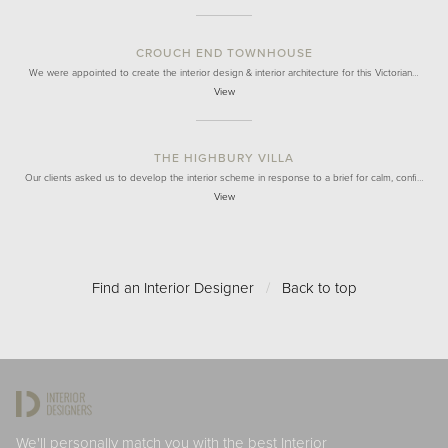
CROUCH END TOWNHOUSE
We were appointed to create the interior design & interior architecture for this Victorian…
View
THE HIGHBURY VILLA
Our clients asked us to develop the interior scheme in response to a brief for calm, confi…
View
Find an Interior Designer
/
Back to top
We'll personally match you with the best Interior