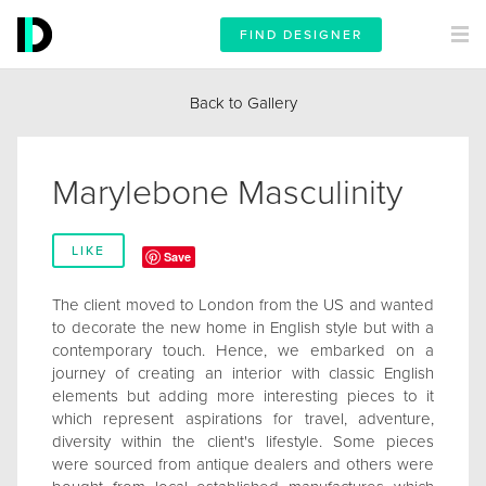
FIND DESIGNER
Back to Gallery
Marylebone Masculinity
LIKE
Save
The client moved to London from the US and wanted
to decorate the new home in English style but with a
contemporary touch. Hence, we embarked on a
journey of creating an interior with classic English
elements but adding more interesting pieces to it
which represent aspirations for travel, adventure,
diversity within the client's lifestyle. Some pieces
were sourced from antique dealers and others were