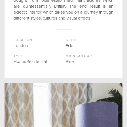
bought from local established manufactures which
are quintessentially British. The end result is an
eclectic interior which takes you on a journey through
different styles, cultures and visual effects.
LOCATION
STYLE
London
Eclectic
TYPE
MAIN COLOUR
Home/Residential
Blue