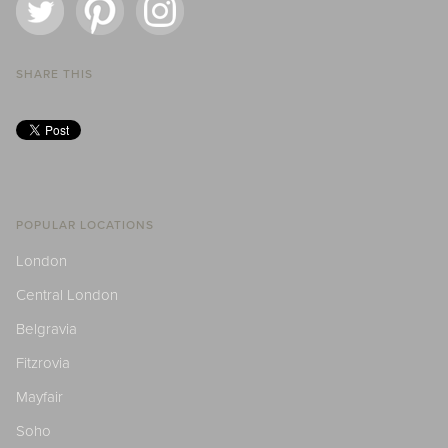
SHARE THIS
POPULAR LOCATIONS
London
Central London
Belgravia
Fitzrovia
Mayfair
Soho