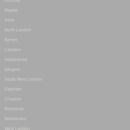
Fitzrovia
Mayfair
Soho
North London
Barnet
Camden
Hampstead
Islington
South West London
Clapham
Croydon
Richmond
Wimbledon
West London