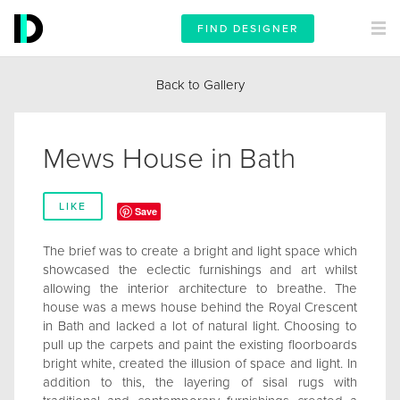
FIND DESIGNER
Back to Gallery
Mews House in Bath
LIKE
Save
The brief was to create a bright and light space which
showcased the eclectic furnishings and art whilst
allowing the interior architecture to breathe. The
house was a mews house behind the Royal Crescent
in Bath and lacked a lot of natural light. Choosing to
pull up the carpets and paint the existing floorboards
bright white, created the illusion of space and light. In
addition to this, the layering of sisal rugs with