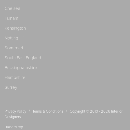
Chelsea
Fulham
Kensington
Notting Hill
Somerset
South East England
Buckinghamshire
Hampshire
Surrey
/
/
Privacy Policy
Terms & Conditions
Copyright © 2010 - 2026
Interior
Designers
Back to top