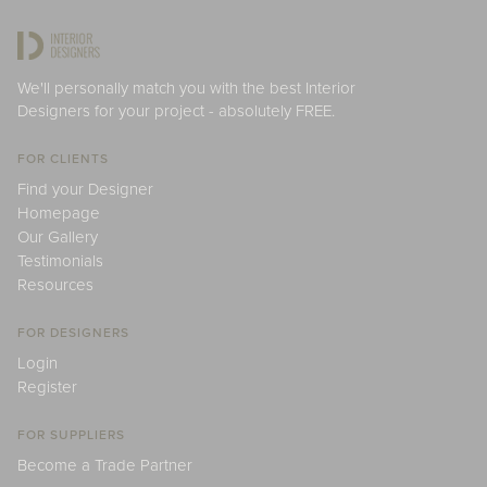
We'll personally match you with the best Interior
Designers for your project - absolutely FREE.
FOR CLIENTS
Find your Designer
Homepage
Our Gallery
Testimonials
Resources
FOR DESIGNERS
Login
Register
FOR SUPPLIERS
Become a Trade Partner