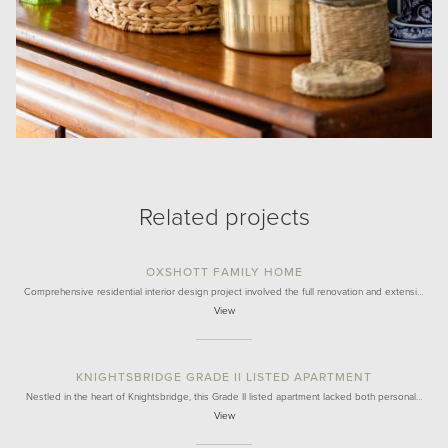
Related projects
OXSHOTT FAMILY HOME
Comprehensive residential interior design project involved the full renovation and extensi…
View
KNIGHTSBRIDGE GRADE II LISTED APARTMENT
Nestled in the heart of Knightsbridge, this Grade II listed apartment lacked both personal…
View