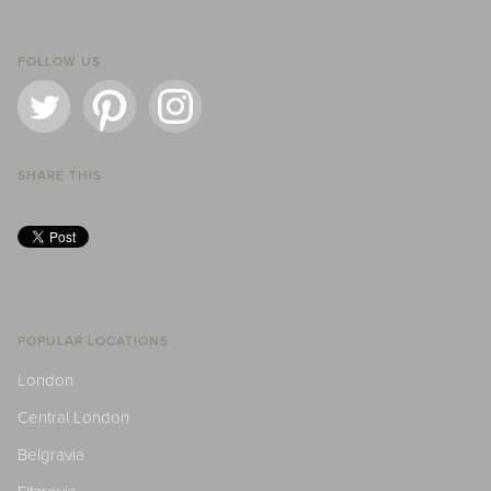
FOLLOW US
SHARE THIS
POPULAR LOCATIONS
London
Central London
Belgravia