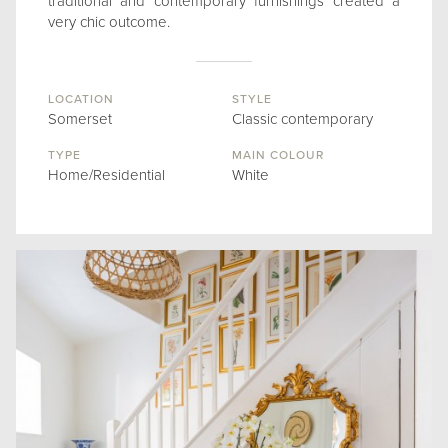
traditional and contemporary furnishings created a
very chic outcome.
LOCATION
STYLE
Somerset
Classic contemporary
TYPE
MAIN COLOUR
Home/Residential
White