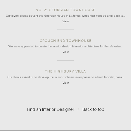
NO. 21 GEORGIAN TOWNHOUSE
Our lovely clients bought this Georgian House in St John's Wood that needed a full back to…
View
CROUCH END TOWNHOUSE
We were appointed to create the interior design & interior architecture for this Victorian…
View
THE HIGHBURY VILLA
Our clients asked us to develop the interior scheme in response to a brief for calm, confi…
View
Find an Interior Designer
/
Back to top