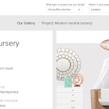
What type of project are you doing?
Where is your proj
Our Gallery
/
Project: Modern neutral nursery
ursery
dern mum
YLE
ntemporary
IN COLOUR
llow