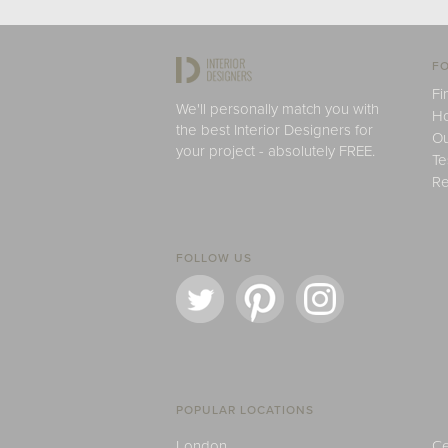
FO
Fi
We'll personally match you with
H
the best Interior Designers for
Ou
your project - absolutely FREE.
Te
Re
FOLLOW US
POPULAR LOCATIONS
London
Ce