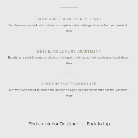
HAMPSHIRE FAMILITY RESIDENCE
Our clients appointed us to deliver a complete interior design scheme for their new-build…
View
NINE ELMS LUXURY APARTMENT
Bought as a pied-à-terre, our client got in touch to reimagine their newly purchased three…
View
CROUCH END TOWNHOUSE
We were appointed to create the interior design & interior architecture for this Victorian…
View
Find an Interior Designer
/
Back to top