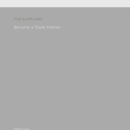
FOR SUPPLIERS
Become a Trade Partner
Fitzrovia