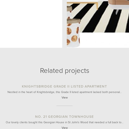
Related projects
KNIGHTSBRIDGE GRADE II LISTED APARTMENT
Nestled in the heart of Knightsbridge, this Grade II listed apartment lacked both personal…
View
NO. 21 GEORGIAN TOWNHOUSE
Our lovely clients bought this Georgian House in St John's Wood that needed a full back to…
View