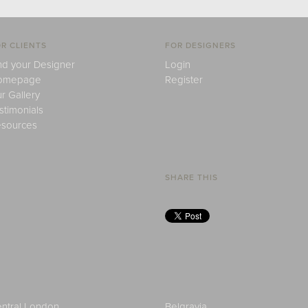
R CLIENTS
FOR DESIGNERS
nd your Designer
Login
omepage
Register
r Gallery
stimonials
sources
SHARE THIS
ntral London
Belgravia