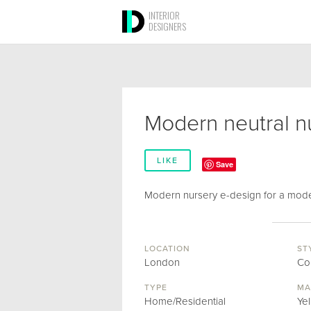
INTERIOR
DESIGNERS
Modern neutral n
LIKE
Save
Modern nursery e-design for a mo
LOCATION
ST
London
Co
TYPE
MA
Home/Residential
Ye