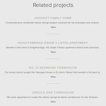
Related projects
OXSHOTT FAMILY HOME
Comprehensive residential interior design project involved the full renovation and extensi…
View
KNIGHTSBRIDGE GRADE II LISTED APARTMENT
Nestled in the heart of Knightsbridge, this Grade II listed apartment lacked both personal…
View
NO. 21 GEORGIAN TOWNHOUSE
Our lovely clients bought this Georgian House in St John's Wood that needed a full back to…
View
CROUCH END TOWNHOUSE
We were appointed to create the interior design & interior architecture for this Victorian…
View