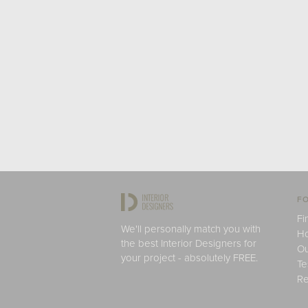
FO
Fi
We'll personally match you with
H
the best Interior Designers for
Ou
your project - absolutely FREE.
Te
Re