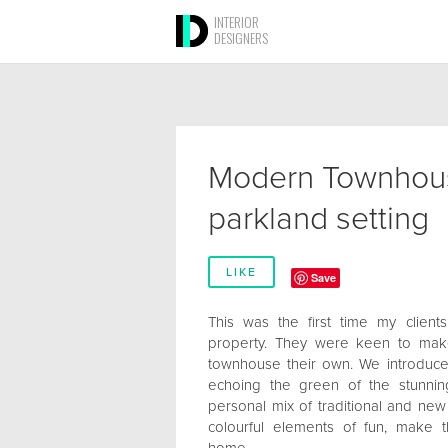
INTERIOR
DESIGNERS
Modern Townhous
parkland setting
LIKE
Save
This was the first time my client
property. They were keen to make
townhouse their own. We introduce
echoing the green of the stunni
personal mix of traditional and ne
colourful elements of fun, make 