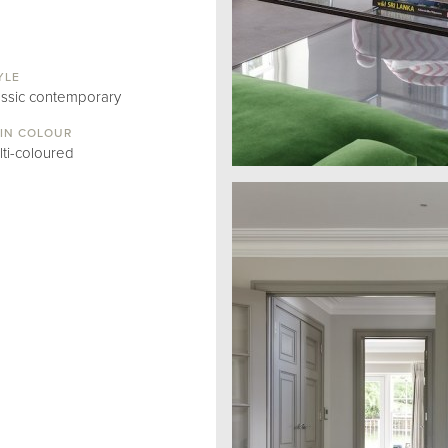
YLE
assic contemporary
IN COLOUR
lti-coloured