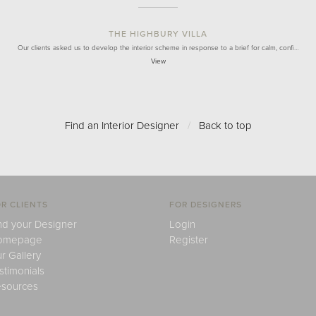
THE HIGHBURY VILLA
Our clients asked us to develop the interior scheme in response to a brief for calm, confi…
View
Find an Interior Designer
/
Back to top
R CLIENTS
FOR DESIGNERS
nd your Designer
Login
omepage
Register
r Gallery
stimonials
sources