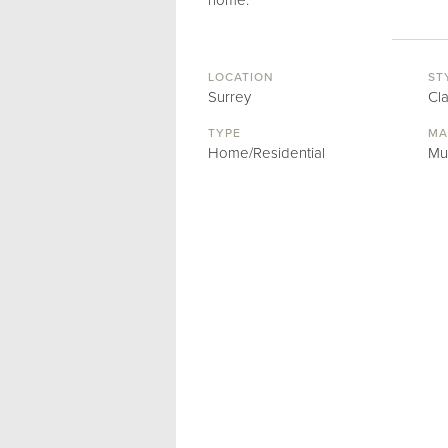
home.
LOCATION
ST
Surrey
Cl
TYPE
MA
Home/Residential
Mu