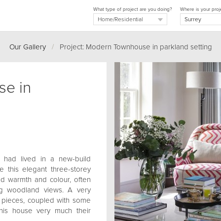
What type of project are you doing?
Where is your proj
Our Gallery
/
Project: Modern Townhouse in parkland setting
e in
s had lived in a new-build
 this elegant three-storey
d warmth and colour, often
ng woodland views. A very
w pieces, coupled with some
this house very much their