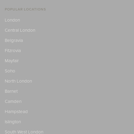
POPULAR LOCATIONS
London
Central London
Belgravia
Fitzrovia
Mayfair
Soho
North London
Barnet
Camden
Hampstead
Islington
South West London