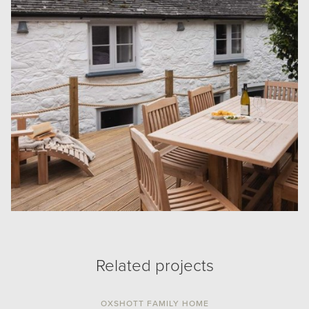
Related projects
OXSHOTT FAMILY HOME