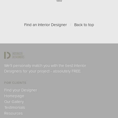
View
Find an Interior Designer
/
Back to top
We'll personally match you with the best Interior
Designers for your project - absolutely FREE.
FOR CLIENTS
Find your Designer
Homepage
Our Gallery
Testimonials
Resources