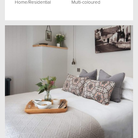
Home/Residential
Multi-coloured