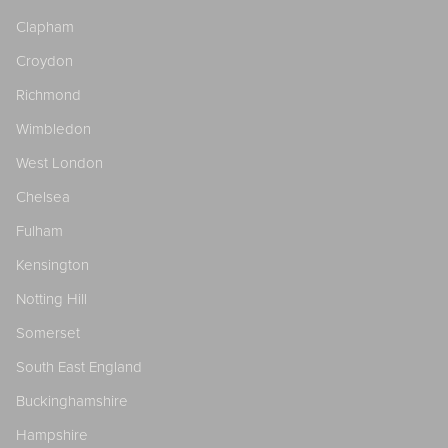
Clapham
Croydon
Richmond
Wimbledon
West London
Chelsea
Fulham
Kensington
Notting Hill
Somerset
South East England
Buckinghamshire
Hampshire