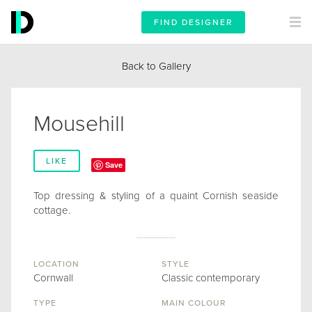
FIND DESIGNER
Back to Gallery
Mousehill
LIKE
Save
Top dressing & styling of a quaint Cornish seaside
cottage.
LOCATION
STYLE
Cornwall
Classic contemporary
TYPE
MAIN COLOUR