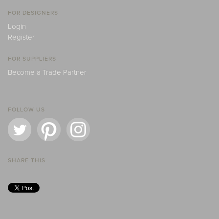
FOR DESIGNERS
Login
Register
FOR SUPPLIERS
Become a Trade Partner
FOLLOW US
SHARE THIS