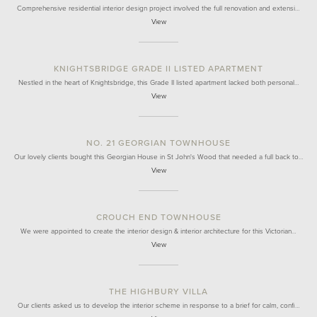
Comprehensive residential interior design project involved the full renovation and extensi…
View
KNIGHTSBRIDGE GRADE II LISTED APARTMENT
Nestled in the heart of Knightsbridge, this Grade II listed apartment lacked both personal…
View
NO. 21 GEORGIAN TOWNHOUSE
Our lovely clients bought this Georgian House in St John's Wood that needed a full back to…
View
CROUCH END TOWNHOUSE
We were appointed to create the interior design & interior architecture for this Victorian…
View
THE HIGHBURY VILLA
Our clients asked us to develop the interior scheme in response to a brief for calm, confi…