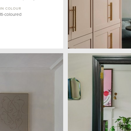
IN COLOUR
lti-coloured