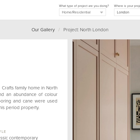
What type of project are you doing?
Where is your proj
Our Gallery
/
Project: North London
d Crafts family home in North
and an abundance of colour
flooring and cane were used
his period property.
YLE
assic contemporary