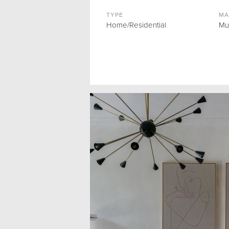
TYPE
MA
Home/Residential
Mu