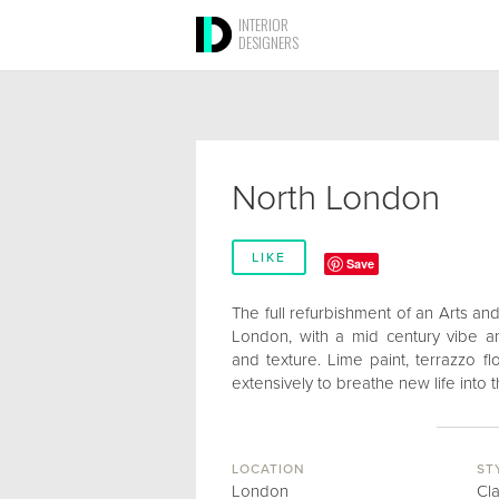
INTERIOR
DESIGNERS
North London
LIKE
Save
The full refurbishment of an Arts an
London, with a mid century vibe 
and texture. Lime paint, terrazzo 
extensively to breathe new life into t
LOCATION
ST
London
Cl