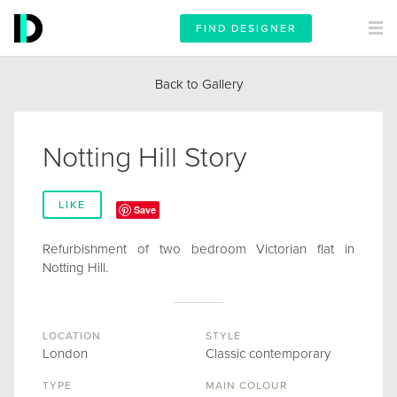
FIND DESIGNER
Back to Gallery
Notting Hill Story
LIKE
Save
Refurbishment of two bedroom Victorian flat in
Notting Hill.
LOCATION
STYLE
London
Classic contemporary
TYPE
MAIN COLOUR