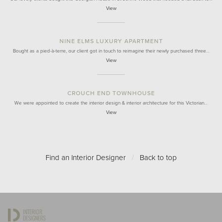
View
NINE ELMS LUXURY APARTMENT
Bought as a pied-à-terre, our client got in touch to reimagine their newly purchased three…
View
CROUCH END TOWNHOUSE
We were appointed to create the interior design & interior architecture for this Victorian…
View
Find an Interior Designer
/
Back to top