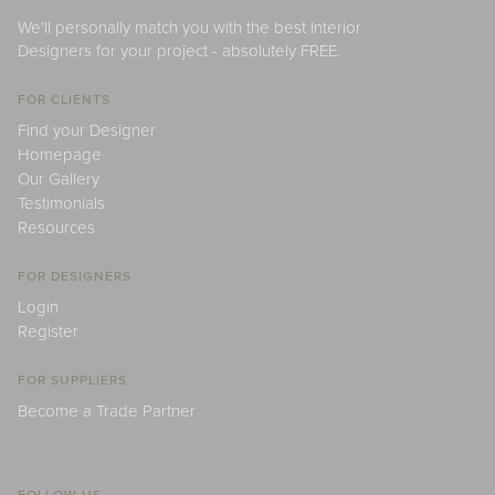
We'll personally match you with the best Interior
Designers for your project - absolutely FREE.
FOR CLIENTS
Find your Designer
Homepage
Our Gallery
Testimonials
Resources
FOR DESIGNERS
Login
Register
FOR SUPPLIERS
Become a Trade Partner