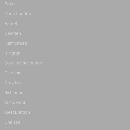
Soho
North London
Barnet
Camden
Hampstead
Islington
South West London
Clapham
Croydon
Richmond
Wimbledon
West London
Chelsea