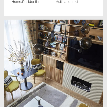
Home/Residential
Multi-coloured