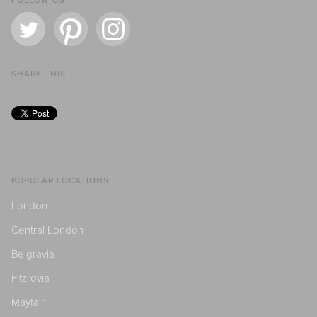
FOLLOW US
SHARE THIS
POPULAR LOCATIONS
London
Central London
Belgravia
Fitzrovia
Mayfair