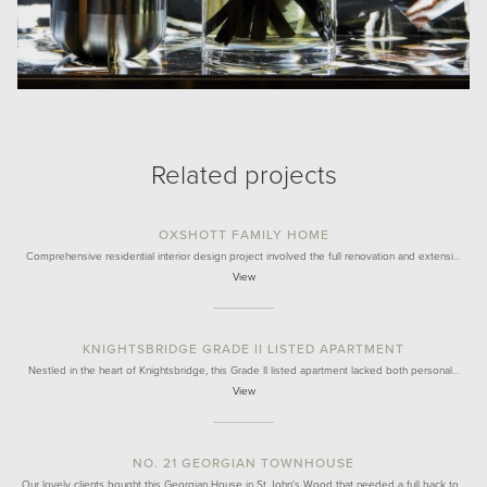
Related projects
OXSHOTT FAMILY HOME
Comprehensive residential interior design project involved the full renovation and extensi…
View
KNIGHTSBRIDGE GRADE II LISTED APARTMENT
Nestled in the heart of Knightsbridge, this Grade II listed apartment lacked both personal…
View
NO. 21 GEORGIAN TOWNHOUSE
Our lovely clients bought this Georgian House in St John's Wood that needed a full back to…