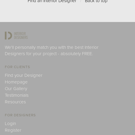
Find an Interior Designer
/
Back to top
We'll personally match you with the best Interior
Designers for your project - absolutely FREE.
FOR CLIENTS
Find your Designer
Homepage
Our Gallery
Testimonials
Resources
FOR DESIGNERS
Login
Register