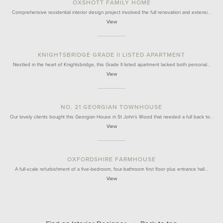
OXSHOTT FAMILY HOME
Comprehensive residential interior design project involved the full renovation and extensi…
View
KNIGHTSBRIDGE GRADE II LISTED APARTMENT
Nestled in the heart of Knightsbridge, this Grade II listed apartment lacked both personal…
View
NO. 21 GEORGIAN TOWNHOUSE
Our lovely clients bought this Georgian House in St John's Wood that needed a full back to…
View
OXFORDSHIRE FARMHOUSE
A full-scale refurbishment of a five-bedroom, four-bathroom first floor plus entrance hall…
View