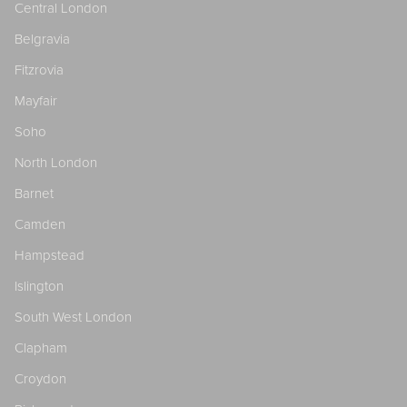
Central London
Belgravia
Fitzrovia
Mayfair
Soho
North London
Barnet
Camden
Hampstead
Islington
South West London
Clapham
Croydon