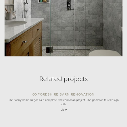
Related projects
OXFORDSHIRE BARN RENOVATION
This family home began as a complete transformation project. The goal was to redesign
both…
View