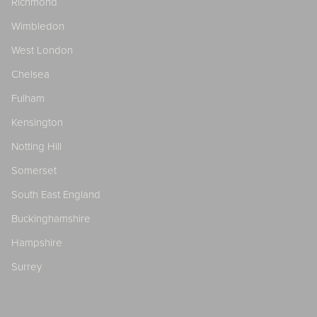
Richmond
Wimbledon
West London
Chelsea
Fulham
Kensington
Notting Hill
Somerset
South East England
Buckinghamshire
Hampshire
Surrey