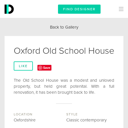
FIND DESIGNER
Back to Gallery
Oxford Old School House
LIKE
Save
The Old School House was a modest and unloved
property, but held great potenital. With a full
renovation, it has been brought back to life.
LOCATION
STYLE
Oxfordshire
Classic contemporary