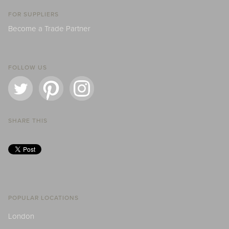
FOR SUPPLIERS
Become a Trade Partner
FOLLOW US
SHARE THIS
POPULAR LOCATIONS
London