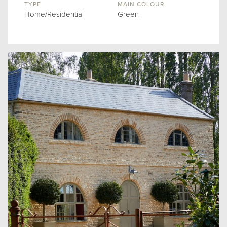
TYPE
MAIN COLOUR
Home/Residential
Green