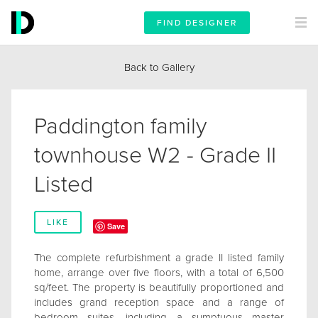
FIND DESIGNER
Back to Gallery
Paddington family
townhouse W2 - Grade II
Listed
LIKE
Save
The complete refurbishment a grade II listed family
home, arrange over five floors, with a total of 6,500
sq/feet. The property is beautifully proportioned and
includes grand reception space and a range of
bedroom suites, including a sumptuous master