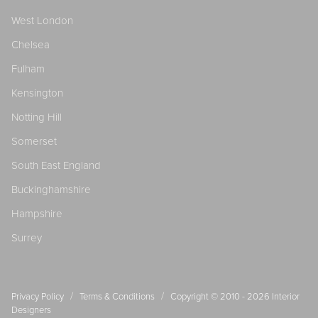
West London
Chelsea
Fulham
Kensington
Notting Hill
Somerset
South East England
Buckinghamshire
Hampshire
Surrey
/
/
Privacy Policy
Terms & Conditions
Copyright © 2010 - 2026
Interior
Designers