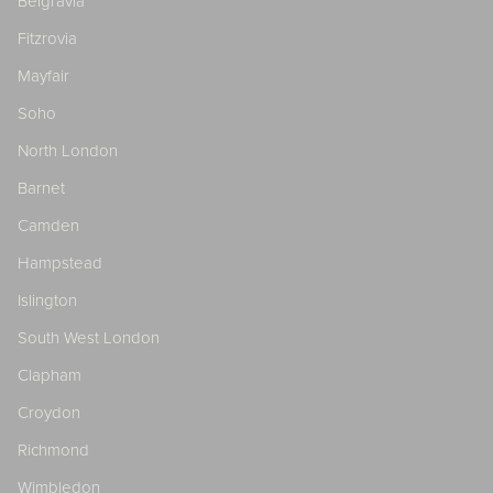
Belgravia
Fitzrovia
Mayfair
Soho
North London
Barnet
Camden
Hampstead
Islington
South West London
Clapham
Croydon
Richmond
Wimbledon