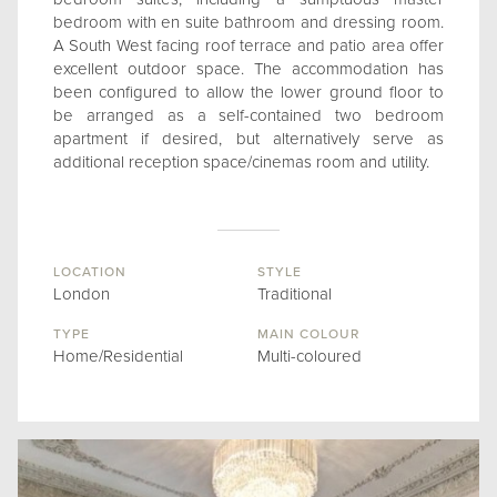
bedroom with en suite bathroom and dressing room.
A South West facing roof terrace and patio area offer
excellent outdoor space. The accommodation has
been configured to allow the lower ground floor to
be arranged as a self-contained two bedroom
apartment if desired, but alternatively serve as
additional reception space/cinemas room and utility.
LOCATION
STYLE
London
Traditional
TYPE
MAIN COLOUR
Home/Residential
Multi-coloured