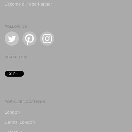
Become a Trade Partner
FOLLOW US
SHARE THIS
POPULAR LOCATIONS
London
Central London