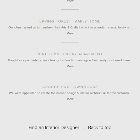
View
EPPING FOREST FAMILY HOME
Our client tasked us to transform their Arts & Crafts home into a modern classic family re…
View
NINE ELMS LUXURY APARTMENT
Bought as a pied-à-terre, our client got in touch to reimagine their newly purchased three…
View
CROUCH END TOWNHOUSE
We were appointed to create the interior design & interior architecture for this Victorian…
View
Find an Interior Designer
/
Back to top