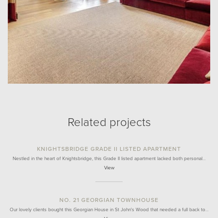
Related projects
KNIGHTSBRIDGE GRADE II LISTED APARTMENT
Nestled in the heart of Knightsbridge, this Grade II listed apartment lacked both personal…
View
NO. 21 GEORGIAN TOWNHOUSE
Our lovely clients bought this Georgian House in St John's Wood that needed a full back to…