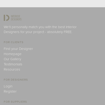
We'll personally match you with the best Interior
Designers for your project - absolutely FREE.
FOR CLIENTS
Find your Designer
Homepage
Our Gallery
Testimonials
Resources
FOR DESIGNERS
Login
Register
FOR SUPPLIERS