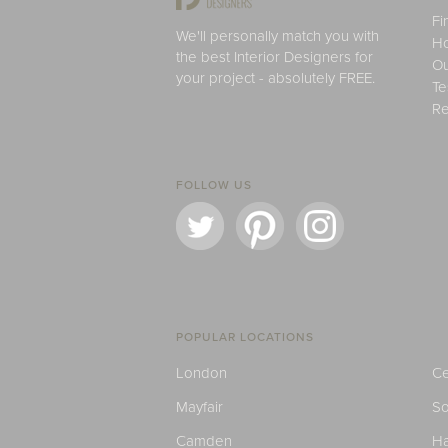
Fi
We'll personally match you with
H
the best Interior Designers for
Ou
your project - absolutely FREE.
Te
Re
FOLLOW US
POPULAR LOCATIONS
London
Ce
Mayfair
S
Camden
H