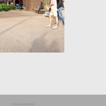
FOR SUPPLIERS