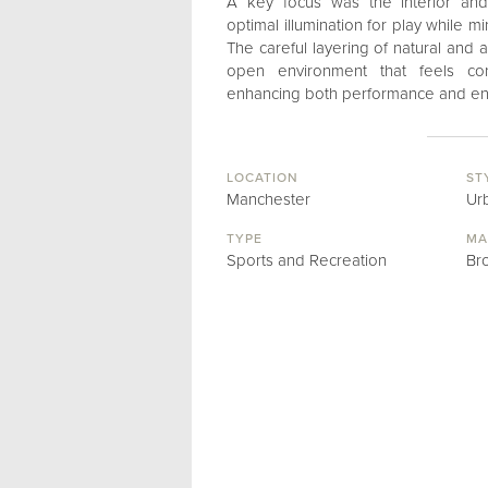
A key focus was the interior and 
optimal illumination for play while 
The careful layering of natural and art
open environment that feels co
enhancing both performance and enj
LOCATION
ST
Manchester
Ur
TYPE
MA
Sports and Recreation
Br