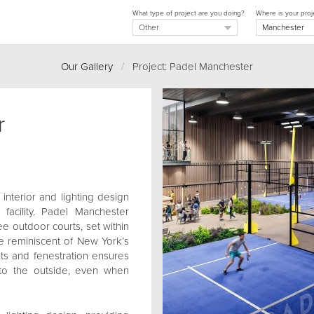
What type of project are you doing?
Where is your proj
Our Gallery
/
Project: Padel Manchester
r
 interior and lighting design
 facility. Padel Manchester
ee outdoor courts, set within
e reminiscent of New York’s
uts and fenestration ensures
 to the outside, even when