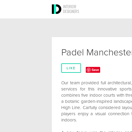
INTERIOR
DESIGNERS
Padel Mancheste
LIKE
Save
Our team provided full architectural,
services for this innovative sports
combines five indoor courts with thr
a botanic garden-inspired landscap
High Line. Carfully considered layo
players enjoy a visual connection
indoors.