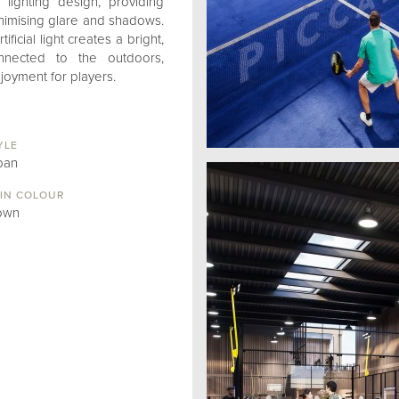
lighting design, providing
minimising glare and shadows.
ificial light creates a bright,
nnected to the outdoors,
oyment for players.
YLE
ban
IN COLOUR
own