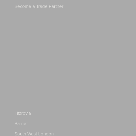
Become a Trade Partner
Fitzrovia
Barnet
South West London