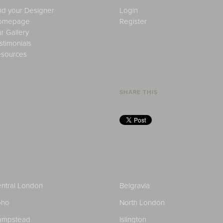
nd your Designer
Login
omepage
Register
r Gallery
stimonials
sources
SHARE THIS
ntral London
Belgravia
oho
North London
ampstead
Islington