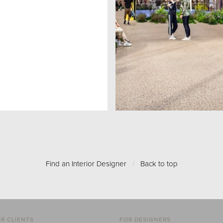
Find an Interior Designer
/
Back to top
R CLIENTS
FOR DESIGNERS