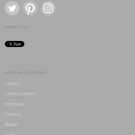
SHARE THIS
POPULAR LOCATIONS
London
Central London
Belgravia
Fitzrovia
Mayfair
Soho