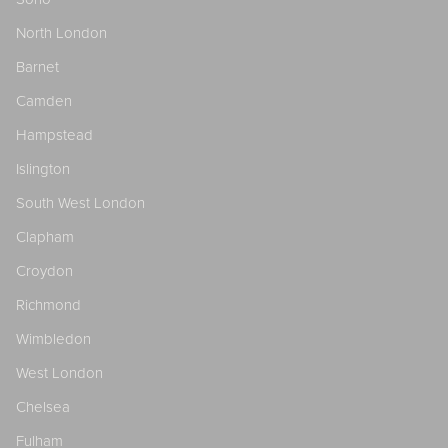
North London
Barnet
Camden
Hampstead
Islington
South West London
Clapham
Croydon
Richmond
Wimbledon
West London
Chelsea
Fulham