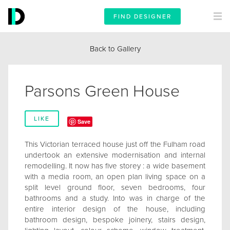
FIND DESIGNER
Back to Gallery
Parsons Green House
LIKE
Save
This Victorian terraced house just off the Fulham road
undertook an extensive modernisation and internal
remodelling. It now has five storey : a wide basement
with a media room, an open plan living space on a
split level ground floor, seven bedrooms, four
bathrooms and a study. Into was in charge of the
entire interior design of the house, including
bathroom design, bespoke joinery, stairs design,