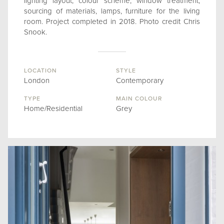
lighting layout, colour scheme, window treatment,
sourcing of materials, lamps, furniture for the living
room. Project completed in 2018. Photo credit Chris
Snook.
LOCATION
STYLE
London
Contemporary
TYPE
MAIN COLOUR
Home/Residential
Grey