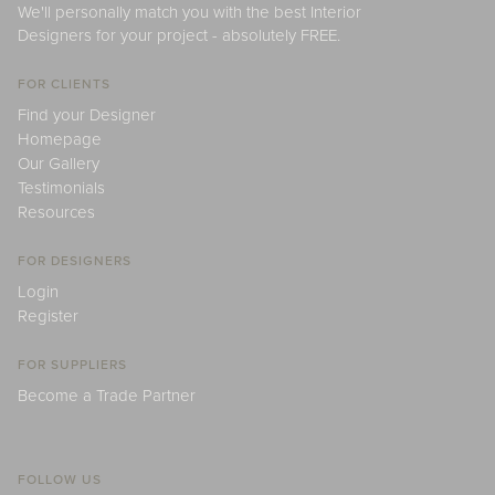
We'll personally match you with the best Interior
Designers for your project - absolutely FREE.
FOR CLIENTS
Find your Designer
Homepage
Our Gallery
Testimonials
Resources
FOR DESIGNERS
Login
Register
FOR SUPPLIERS
Become a Trade Partner
FOLLOW US