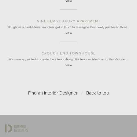
View
NINE ELMS LUXURY APARTMENT
Bought as a pied-à-terre, our client got in touch to reimagine their newly purchased three…
View
CROUCH END TOWNHOUSE
We were appointed to create the interior design & interior architecture for this Victorian…
View
Find an Interior Designer
/
Back to top