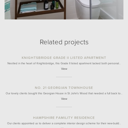
Related projects
KNIGHTSBRIDGE GRADE II LISTED APARTMENT
Nestled in the heart of Knightsbridge, this Grade II listed apartment lacked both personal…
View
NO. 21 GEORGIAN TOWNHOUSE
Our lovely clients bought this Georgian House in St John's Wood that needed a full back to…
View
HAMPSHIRE FAMILITY RESIDENCE
Our clients appointed us to deliver a complete interior design scheme for their new-build…