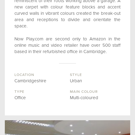
reminiscent of their roots working above a garage. A
new carpet with colour feature blocks and accent
curved walls in vibrant colours created the break-out
area and receptions to divide and orientate the
space.
Now Play.com are second only to Amazon in the
online music and video retailer have over 500 staff
based in their refurbished office in Cambridge.
LOCATION
STYLE
Cambridgeshire
Urban
TYPE
MAIN COLOUR
Office
Multi-coloured