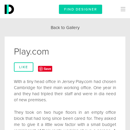
FIND DESIGNER
Back to Gallery
Play.com
LIKE
Save
With a tiny head office in Jersey Play.com had chosen
Cambridge for their main working office. One year in
and they had tripled their staff and were in dia need
of new premises.
They took on two huge floors in an empty office
block that had long since been cared for. They asked
me to give it a little wow factor with a small budget