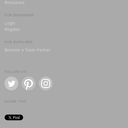
Resources
FOR DESIGNERS
Login
Register
FOR SUPPLIERS
Become a Trade Partner
FOLLOW US
SHARE THIS