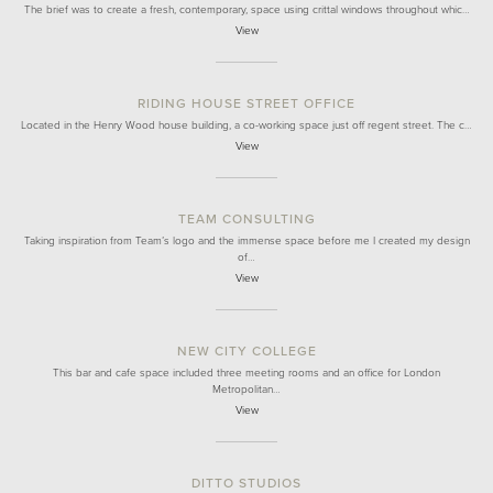
The brief was to create a fresh, contemporary, space using crittal windows throughout whic…
View
RIDING HOUSE STREET OFFICE
Located in the Henry Wood house building, a co-working space just off regent street. The c…
View
TEAM CONSULTING
Taking inspiration from Team’s logo and the immense space before me I created my design
of…
View
NEW CITY COLLEGE
This bar and cafe space included three meeting rooms and an office for London
Metropolitan…
View
DITTO STUDIOS