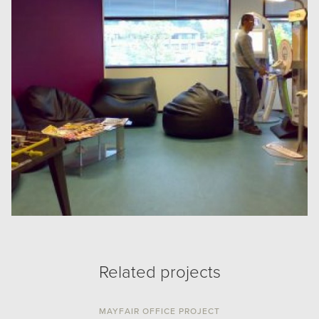
Related projects
MAYFAIR OFFICE PROJECT