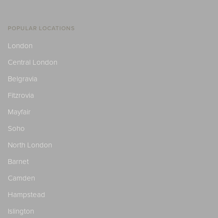
POPULAR LOCATIONS
London
Central London
Belgravia
Fitzrovia
Mayfair
Soho
North London
Barnet
Camden
Hampstead
Islington