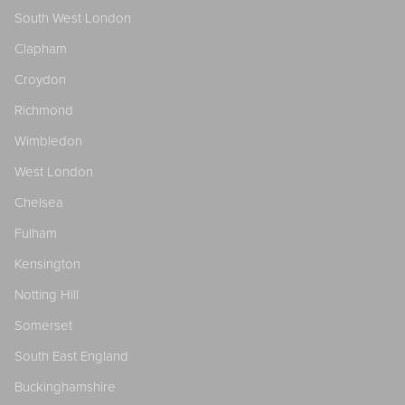
South West London
Clapham
Croydon
Richmond
Wimbledon
West London
Chelsea
Fulham
Kensington
Notting Hill
Somerset
South East England
Buckinghamshire