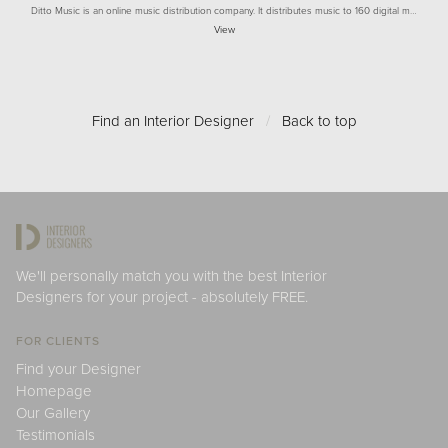
Ditto Music is an online music distribution company. It distributes music to 160 digital m…
View
Find an Interior Designer
/
Back to top
We'll personally match you with the best Interior
Designers for your project - absolutely FREE.
FOR CLIENTS
Find your Designer
Homepage
Our Gallery
Testimonials