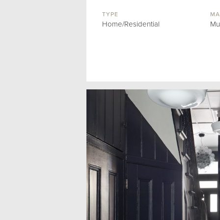
TYPE
MA
Home/Residential
Mu