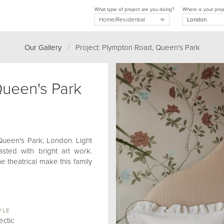
What type of project are you doing?
Where is your proj
Our Gallery
/
Project: Plympton Road, Queen's Park
ueen's Park
 Queen's Park, London. Light
ted with bright art work.
e theatrical make this family
YLE
ectic