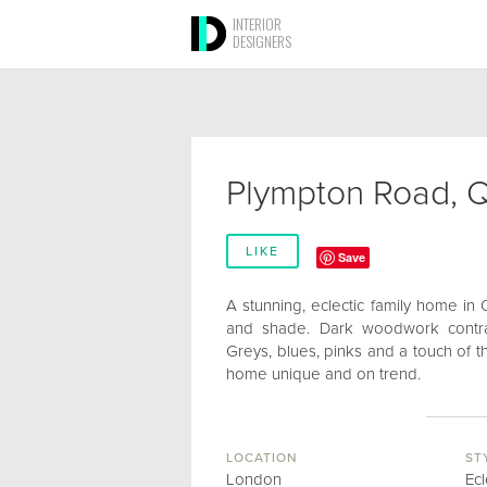
INTERIOR
DESIGNERS
Plympton Road, Q
LIKE
Save
A stunning, eclectic family home in
and shade. Dark woodwork contras
Greys, blues, pinks and a touch of th
home unique and on trend.
LOCATION
ST
London
Ecl