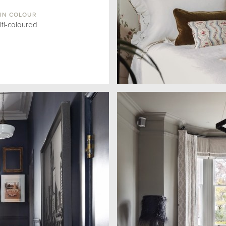
IN COLOUR
lti-coloured