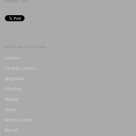
SHARE THIS
POPULAR LOCATIONS
London
Central London
Belgravia
Fitzrovia
Mayfair
Soho
North London
Barnet