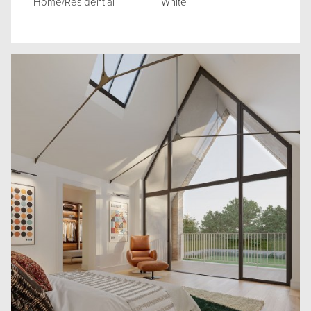
Home/Residential
White