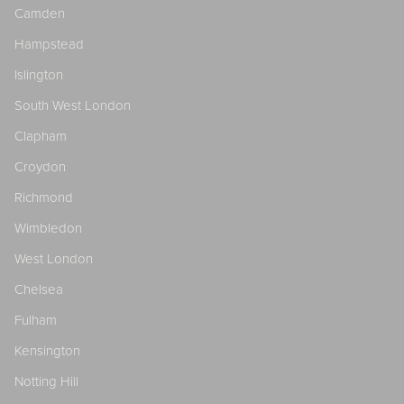
Camden
Hampstead
Islington
South West London
Clapham
Croydon
Richmond
Wimbledon
West London
Chelsea
Fulham
Kensington
Notting Hill