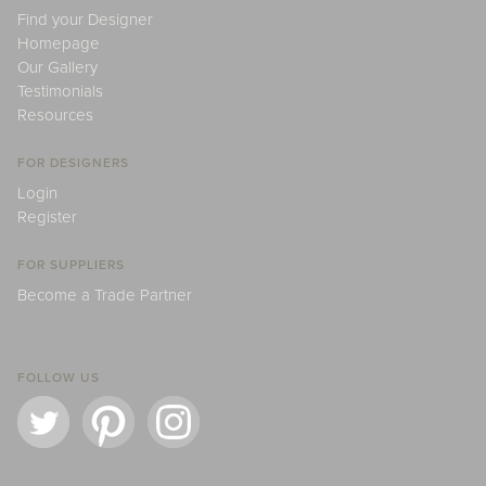
Find your Designer
Homepage
Our Gallery
Testimonials
Resources
FOR DESIGNERS
Login
Register
FOR SUPPLIERS
Become a Trade Partner
FOLLOW US