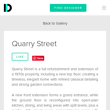
FIND DESIGNER
Back to Gallery
Quarry Street
LIKE
Save
Quarry Street is a full refurbishment and extension of
a 1970s property, including a new top floor, creating a
timeless, elegant home with refined classical detailing
and strong garden connections.
A new front extension forms a grand entrance, while
the ground floor is reconfigured into open-plan
kitchen, dining, and living areas with split levels, plus a