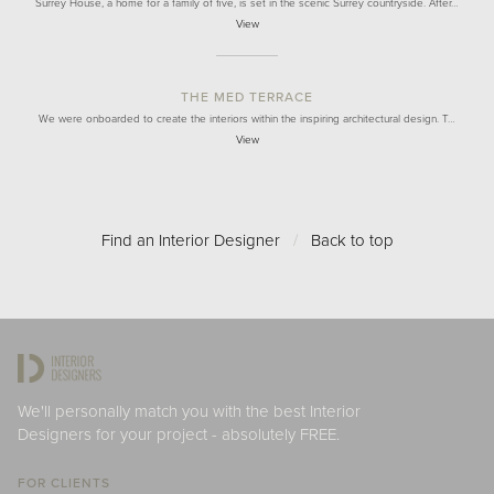
Surrey House, a home for a family of five, is set in the scenic Surrey countryside. After…
View
THE MED TERRACE
We were onboarded to create the interiors within the inspiring architectural design. T…
View
Find an Interior Designer
/
Back to top
We'll personally match you with the best Interior
Designers for your project - absolutely FREE.
FOR CLIENTS