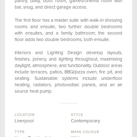
pantry, utility, boot room, games/cinema room with
bar, snug, and direct garage access.
The first floor has a master suite with walk-in dressing
rooms and ensuite, two further double bedrooms
with ensuites, and a family bathroom; the second
floor adds two double bedrooms, both ensuite.
Interiors and Lighting Design develop layouts,
finishes, joinery, and lighting throughout, maximising
daylight, atmosphere, and functionality. Outdoor areas
include terraces, patios, BBQ/pizza oven, fire pit, and
seating. Sustainable systems include underfloor
heating, radiators, photovoltaic panels, and an air
source heat pump.
LOCATION
STYLE
Liverpool
Contemporary
TYPE
MAIN COLOUR