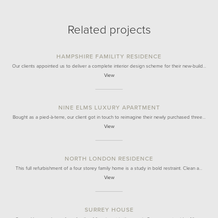
Related projects
HAMPSHIRE FAMILITY RESIDENCE
Our clients appointed us to deliver a complete interior design scheme for their new-build…
View
NINE ELMS LUXURY APARTMENT
Bought as a pied-à-terre, our client got in touch to reimagine their newly purchased three…
View
NORTH LONDON RESIDENCE
This full refurbishment of a four storey family home is a study in bold restraint. Clean a…
View
SURREY HOUSE