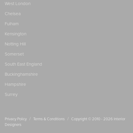
West London
Chelsea
Fulham
Kensington
Notting Hill
Somerset
South East England
Buckinghamshire
Hampshire
Surrey
/
/
Privacy Policy
Terms & Conditions
Copyright © 2010 - 2026
Interior
Designers