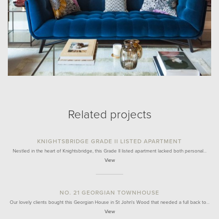
Related projects
KNIGHTSBRIDGE GRADE II LISTED APARTMENT
Nestled in the heart of Knightsbridge, this Grade II listed apartment lacked both personal…
View
NO. 21 GEORGIAN TOWNHOUSE
Our lovely clients bought this Georgian House in St John's Wood that needed a full back to…
View