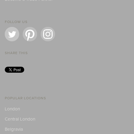
FOLLOW US
SHARE THIS
POPULAR LOCATIONS
London
Central London
Belgravia