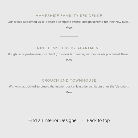
HAMPSHIRE FAMILITY RESIDENCE
Our clients appointed us to deliver a complete interior design scheme for their new-build…
View
NINE ELMS LUXURY APARTMENT
Bought as a pied-à-terre, our client got in touch to reimagine their newly purchased three…
View
CROUCH END TOWNHOUSE
We were appointed to create the interior design & interior architecture for this Victorian…
View
Find an Interior Designer
/
Back to top