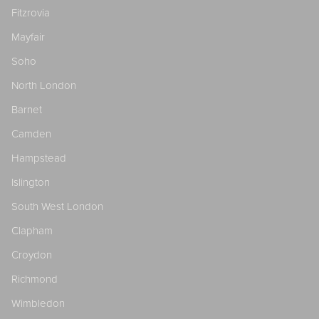
Fitzrovia
Mayfair
Soho
North London
Barnet
Camden
Hampstead
Islington
South West London
Clapham
Croydon
Richmond
Wimbledon