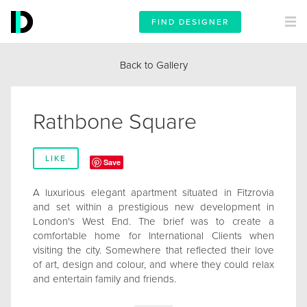
FIND DESIGNER
Back to Gallery
Rathbone Square
LIKE
Save
A luxurious elegant apartment situated in Fitzrovia
and set within a prestigious new development in
London's West End. The brief was to create a
comfortable home for International Clients when
visiting the city. Somewhere that reflected their love
of art, design and colour, and where they could relax
and entertain family and friends.