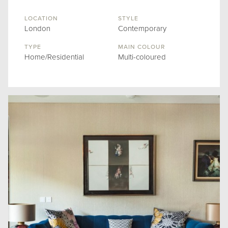
LOCATION
STYLE
London
Contemporary
TYPE
MAIN COLOUR
Home/Residential
Multi-coloured