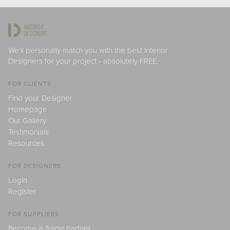
We'll personally match you with the best Interior
Designers for your project - absolutely FREE.
FOR CLIENTS
Find your Designer
Homepage
Our Gallery
Testimonials
Resources
FOR DESIGNERS
Login
Register
FOR SUPPLIERS
Become a Trade Partner