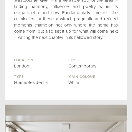
Westbourne River – the veritable soul of the area –
finding harmony, influence and poetry within its
elegant ebb and flow. Fundamentally timeless, the
culmination of these abstract, pragmatic and refined
moments champion not only where the home has
come from, but also set it up for what will come next
– writing the next chapter in its hallowed story.
LOCATION
STYLE
London
Contemporary
TYPE
MAIN COLOUR
Home/Residential
White