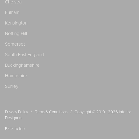
Chelsea
Fulham
Kensington
Notting Hill
Somerset
South East England
Buckinghamshire
Hampshire
Surrey
/
/
Privacy Policy
Terms & Conditions
Copyright © 2010 - 2026
Interior
Designers
Back to top