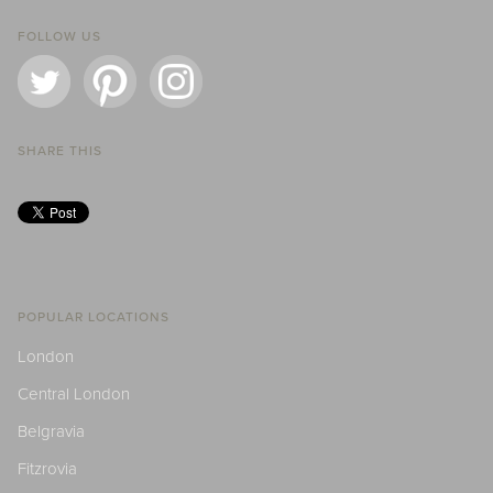
FOLLOW US
SHARE THIS
POPULAR LOCATIONS
London
Central London
Belgravia
Fitzrovia