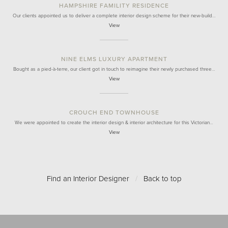
HAMPSHIRE FAMILITY RESIDENCE
Our clients appointed us to deliver a complete interior design scheme for their new-build…
View
NINE ELMS LUXURY APARTMENT
Bought as a pied-à-terre, our client got in touch to reimagine their newly purchased three…
View
CROUCH END TOWNHOUSE
We were appointed to create the interior design & interior architecture for this Victorian…
View
Find an Interior Designer
/
Back to top