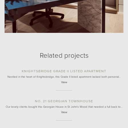
Related projects
KNIGHTSBRIDGE GRADE II LISTED APARTMENT
Nestled in the heart of Knightsbridge, this Grade II listed apartment lacked both personal…
View
NO. 21 GEORGIAN TOWNHOUSE
Our lovely clients bought this Georgian House in St John's Wood that needed a full back to…
View