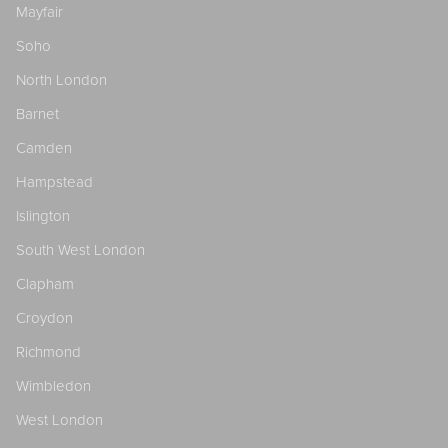
Mayfair
Soho
North London
Barnet
Camden
Hampstead
Islington
South West London
Clapham
Croydon
Richmond
Wimbledon
West London