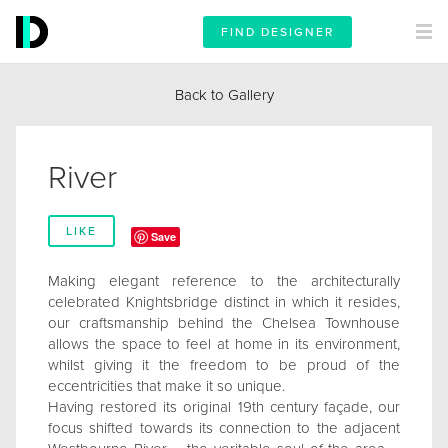
FIND DESIGNER
Back to Gallery
River
LIKE
Save
Making elegant reference to the architecturally
celebrated Knightsbridge distinct in which it resides,
our craftsmanship behind the Chelsea Townhouse
allows the space to feel at home in its environment,
whilst giving it the freedom to be proud of the
eccentricities that make it so unique.
Having restored its original 19th century façade, our
focus shifted towards its connection to the adjacent