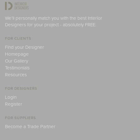
We'll personally match you with the best Interior
Designers for your project - absolutely FREE.
FOR CLIENTS
Find your Designer
Homepage
Our Gallery
Testimonials
Resources
FOR DESIGNERS
Login
Register
FOR SUPPLIERS
Become a Trade Partner