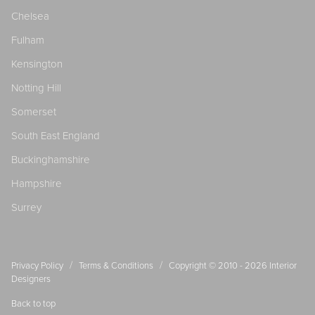
Chelsea
Fulham
Kensington
Notting Hill
Somerset
South East England
Buckinghamshire
Hampshire
Surrey
/
/
Privacy Policy
Terms & Conditions
Copyright © 2010 - 2026
Interior
Designers
Back to top