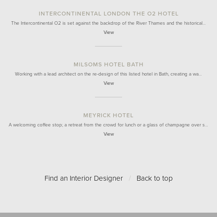
INTERCONTINENTAL LONDON THE O2 HOTEL
The Intercontinental O2 is set against the backdrop of the River Thames and the historical…
View
MILSOMS HOTEL BATH
Working with a lead architect on the re-design of this listed hotel in Bath, creating a wa…
View
MEYRICK HOTEL
A welcoming coffee stop; a retreat from the crowd for lunch or a glass of champagne over s…
View
Find an Interior Designer
/
Back to top