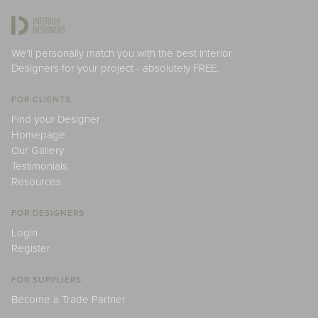
We'll personally match you with the best Interior
Designers for your project - absolutely FREE.
FOR CLIENTS
Find your Designer
Homepage
Our Gallery
Testimonials
Resources
FOR DESIGNERS
Login
Register
FOR SUPPLIERS
Become a Trade Partner