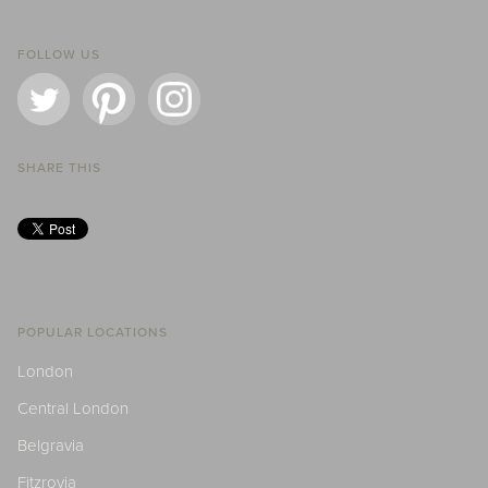
FOLLOW US
SHARE THIS
POPULAR LOCATIONS
London
Central London
Belgravia
Fitzrovia