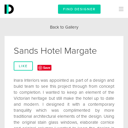
FIND DESIGNER
Back to Gallery
Sands Hotel Margate
LIKE
Save
Inara Interiors was appointed as part of a design and
build team to see this project through from concept
to completion. I wanted to keep an element of the
Victorian heritage but still make the hotel up to date
and modern. I designed it with a contemporary
tranquility which was complimented by more
traditional architectural elements of the design. Using
the original stain glass windows, elaborate cornice