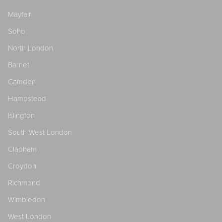
Mayfair
Soho
North London
Barnet
Camden
Hampstead
Islington
South West London
Clapham
Croydon
Richmond
Wimbledon
West London