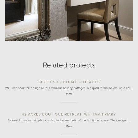
Related projects
SCOTTISH HOLIDAY COTTAGES
We undertook the design of four fabulous holiday cottages in a quad formation around a cou…
View
42 ACRES BOUTIQUE RETREAT, WITHAM FRIARY
Refined luxury and simplicity underpin the aesthetic of the boutique retreat. The design c…
View