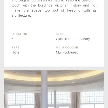
and original columns I wanted to keep the design in
touch with the buildings Victorian history and not
make the space too out of keeping with its
architecture.
LOCATION
STYLE
Kent
Classic contemporary
TYPE
MAIN COLOUR
Hotel
Multi-coloured