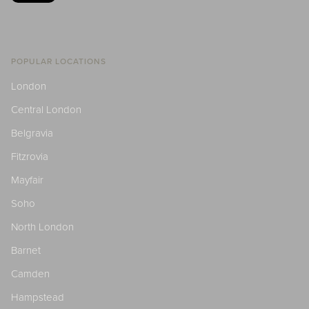
POPULAR LOCATIONS
London
Central London
Belgravia
Fitzrovia
Mayfair
Soho
North London
Barnet
Camden
Hampstead