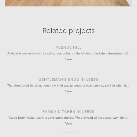
Related projects
AVENUE HILL
A whole house renovation including remodelling of the kitchen to include a downstairs toil…
View
GENTLEMAN'S SNUG IN LEEDS
The client hated his sitting room, my brief was to create a warm cosy space into which he…
View
FAMILY KITCHEN IN LEEDS
A large family kitchen within a developers project. We provided all the design work for th…
View