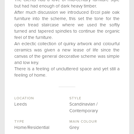
but had had enough of dark heavy timber.
After much discussion we introduced Ercol pale oak
furniture into the scheme, this set the tone for the
open tread staircase where we used the softly
turned and tapered spindles to continue the organic
feel of the furniture.
An eclectic collection of quirky artwork and colourful
ceramics was given a new lease of life since the
canvas of the general decorative scheme was simple
and low key.
There is a feeling of uncluttered space and yet still a
feeling of home.
LOCATION
STYLE
Leeds
Scandinavian /
Contemporary
TYPE
MAIN COLOUR
Home/Residential
Grey