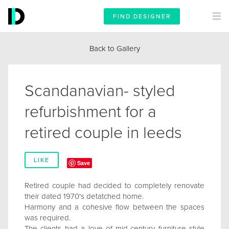
FIND DESIGNER
Back to Gallery
Scandanavian- styled
refurbishment for a
retired couple in leeds
LIKE
Save
Retired couple had decided to completely renovate
their dated 1970's detatched home.
Harmony and a cohesive flow between the spaces
was required.
The clients had a love of mid-century furniture style