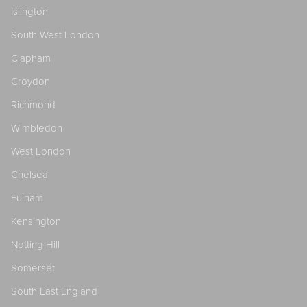
Islington
South West London
Clapham
Croydon
Richmond
Wimbledon
West London
Chelsea
Fulham
Kensington
Notting Hill
Somerset
South East England