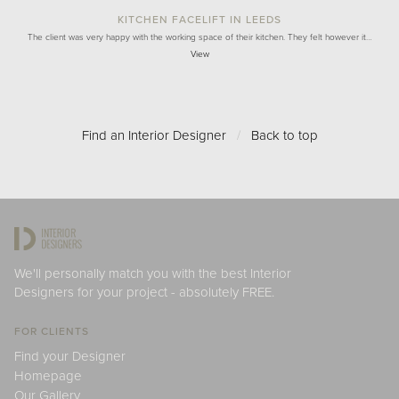
KITCHEN FACELIFT IN LEEDS
The client was very happy with the working space of their kitchen. They felt however it…
View
Find an Interior Designer
/
Back to top
We'll personally match you with the best Interior
Designers for your project - absolutely FREE.
FOR CLIENTS
Find your Designer
Homepage
Our Gallery