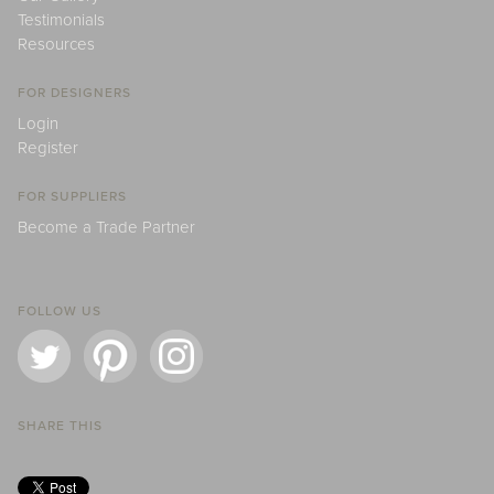
Testimonials
Resources
FOR DESIGNERS
Login
Register
FOR SUPPLIERS
Become a Trade Partner
FOLLOW US
SHARE THIS