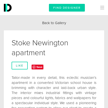
FIND DESIGNER
Back to Gallery
Stoke Newington
apartment
LIKE
Save
Tailor-made in every detail, this eclectic musician’s
apartment in a converted Victorian school house is
brimming with character and laid-back urban style.
The interior mixes industrial fittings with vintage
pieces and colourful lights, fabrics and wallpapers for
a spectacular individual style. We used a pioneering