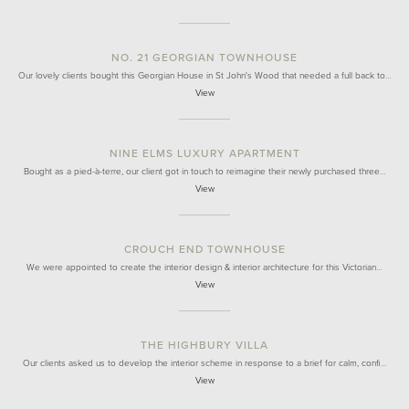
NO. 21 GEORGIAN TOWNHOUSE
Our lovely clients bought this Georgian House in St John's Wood that needed a full back to…
View
NINE ELMS LUXURY APARTMENT
Bought as a pied-à-terre, our client got in touch to reimagine their newly purchased three…
View
CROUCH END TOWNHOUSE
We were appointed to create the interior design & interior architecture for this Victorian…
View
THE HIGHBURY VILLA
Our clients asked us to develop the interior scheme in response to a brief for calm, confi…
View