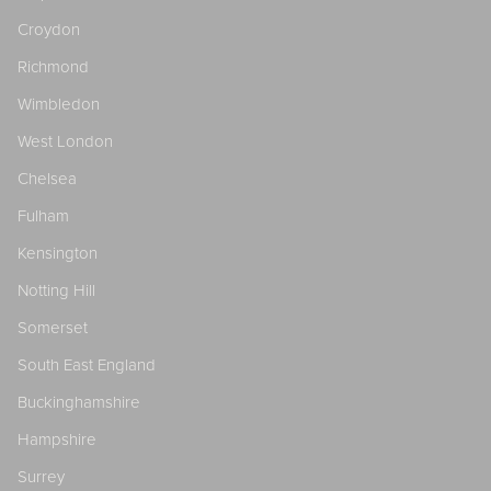
Croydon
Richmond
Wimbledon
West London
Chelsea
Fulham
Kensington
Notting Hill
Somerset
South East England
Buckinghamshire
Hampshire
Surrey