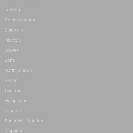
London
Central London
Belgravia
Fitzrovia
Mayfair
Soho
North London
Barnet
Camden
Hampstead
Islington
South West London
Clapham