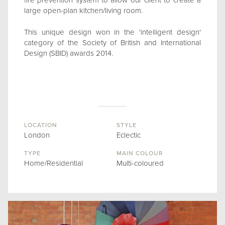
fire prevention system to allow our client to create a
large open-plan kitchen/living room.
This unique design won in the 'intelligent design'
category of the Society of British and International
Design (SBID) awards 2014.
LOCATION
STYLE
London
Eclectic
TYPE
MAIN COLOUR
Home/Residential
Multi-coloured