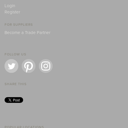
Login
Register
FOR SUPPLIERS
Become a Trade Partner
FOLLOW US
SHARE THIS
POPULAR LOCATIONS