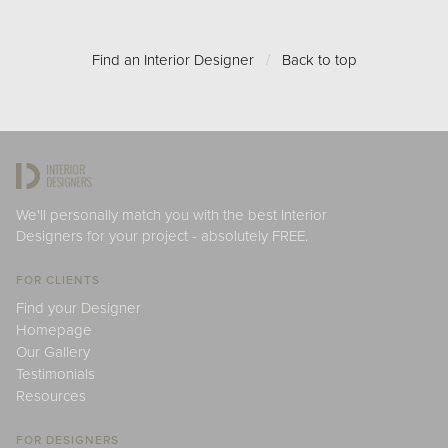
Find an Interior Designer
/
Back to top
We'll personally match you with the best Interior
Designers for your project - absolutely FREE.
FOR CLIENTS
Find your Designer
Homepage
Our Gallery
Testimonials
Resources
FOR DESIGNERS