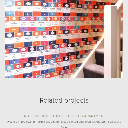
Related projects
KNIGHTSBRIDGE GRADE II LISTED APARTMENT
Nestled in the heart of Knightsbridge, this Grade II listed apartment lacked both personal…
View