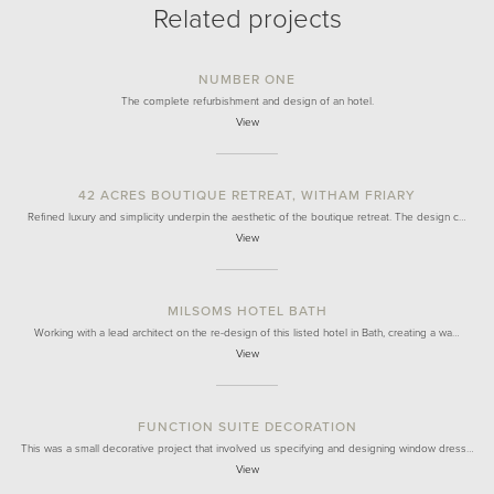
Related projects
NUMBER ONE
The complete refurbishment and design of an hotel.
View
42 ACRES BOUTIQUE RETREAT, WITHAM FRIARY
Refined luxury and simplicity underpin the aesthetic of the boutique retreat. The design c…
View
MILSOMS HOTEL BATH
Working with a lead architect on the re-design of this listed hotel in Bath, creating a wa…
View
FUNCTION SUITE DECORATION
This was a small decorative project that involved us specifying and designing window dress…
View