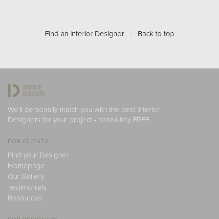
Find an Interior Designer
/
Back to top
We'll personally match you with the best Interior
Designers for your project - absolutely FREE.
FOR CLIENTS
Find your Designer
Homepage
Our Gallery
Testimonials
Resources