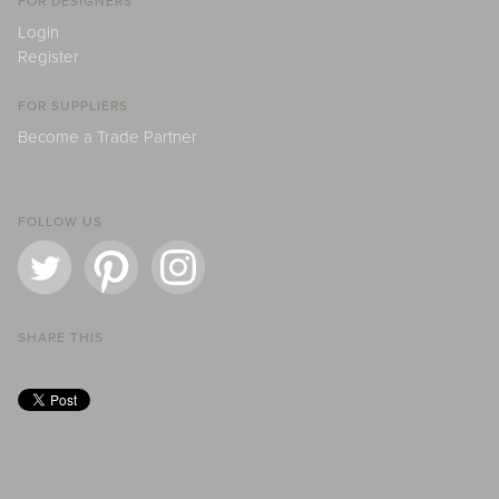
FOR DESIGNERS
Login
Register
FOR SUPPLIERS
Become a Trade Partner
FOLLOW US
SHARE THIS