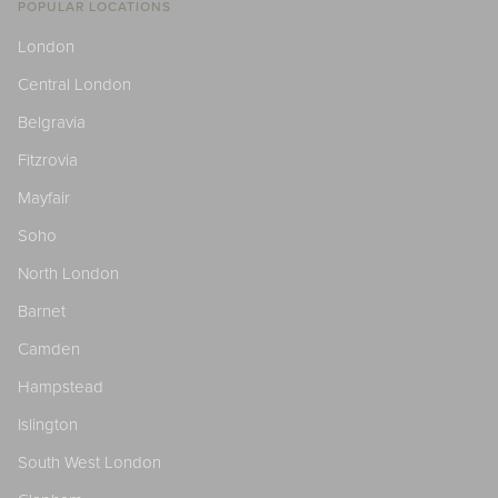
POPULAR LOCATIONS
London
Central London
Belgravia
Fitzrovia
Mayfair
Soho
North London
Barnet
Camden
Hampstead
Islington
South West London