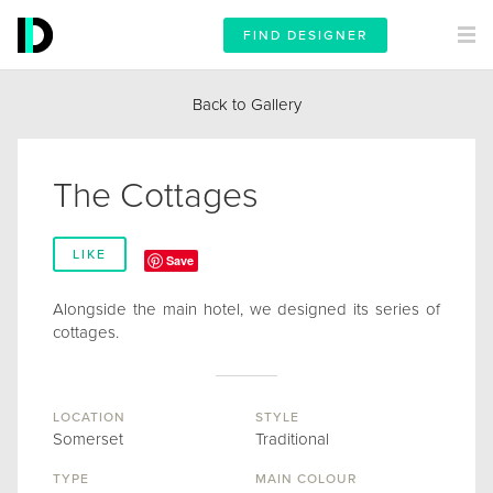
FIND DESIGNER
Back to Gallery
The Cottages
LIKE
Save
Alongside the main hotel, we designed its series of
cottages.
LOCATION
STYLE
Somerset
Traditional
TYPE
MAIN COLOUR