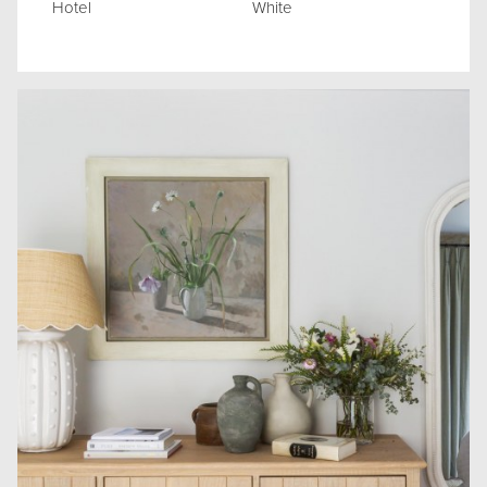
Hotel
White