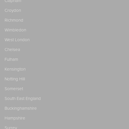
Clapham
Croydon
Richmond
Wimbledon
West London
Chelsea
Fulham
Kensington
Notting Hill
Somerset
South East England
Buckinghamshire
Hampshire
Surrey