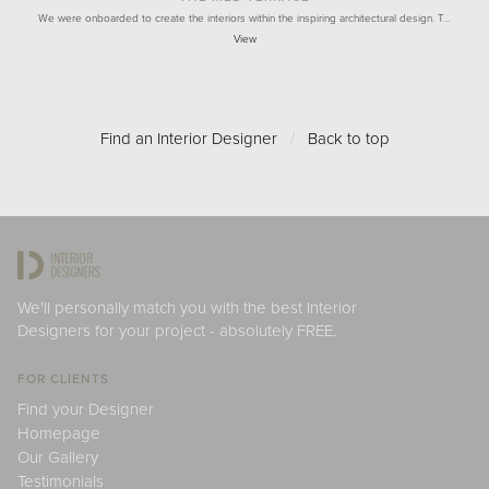
We were onboarded to create the interiors within the inspiring architectural design. T…
View
Find an Interior Designer
/
Back to top
We'll personally match you with the best Interior
Designers for your project - absolutely FREE.
FOR CLIENTS
Find your Designer
Homepage
Our Gallery
Testimonials