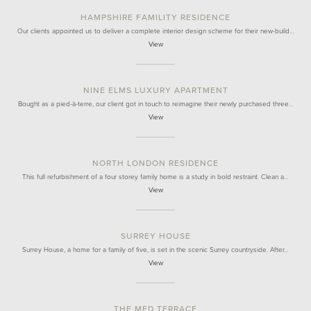
HAMPSHIRE FAMILITY RESIDENCE
Our clients appointed us to deliver a complete interior design scheme for their new-build…
View
NINE ELMS LUXURY APARTMENT
Bought as a pied-à-terre, our client got in touch to reimagine their newly purchased three…
View
NORTH LONDON RESIDENCE
This full refurbishment of a four storey family home is a study in bold restraint. Clean a…
View
SURREY HOUSE
Surrey House, a home for a family of five, is set in the scenic Surrey countryside. After…
View
THE MED TERRACE