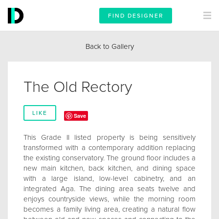
FIND DESIGNER
Back to Gallery
The Old Rectory
LIKE
Save
This Grade II listed property is being sensitively
transformed with a contemporary addition replacing
the existing conservatory. The ground floor includes a
new main kitchen, back kitchen, and dining space
with a large island, low-level cabinetry, and an
integrated Aga. The dining area seats twelve and
enjoys countryside views, while the morning room
becomes a family living area, creating a natural flow