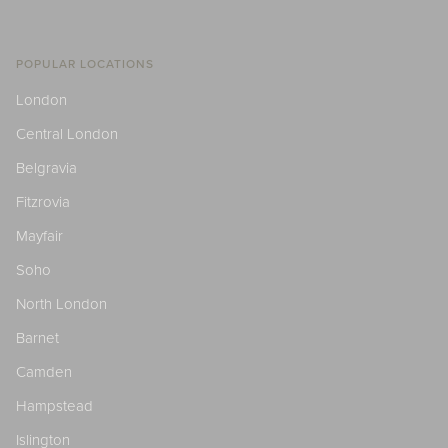
POPULAR LOCATIONS
London
Central London
Belgravia
Fitzrovia
Mayfair
Soho
North London
Barnet
Camden
Hampstead
Islington