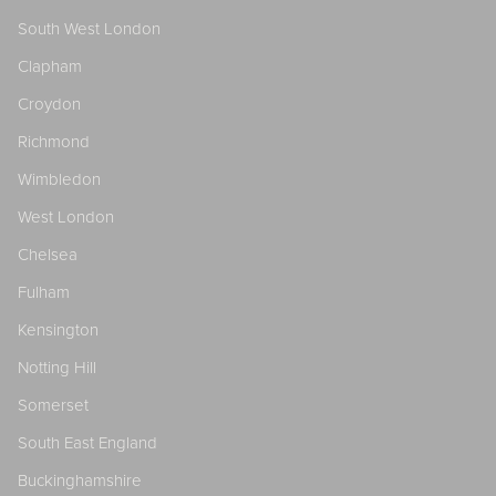
South West London
Clapham
Croydon
Richmond
Wimbledon
West London
Chelsea
Fulham
Kensington
Notting Hill
Somerset
South East England
Buckinghamshire