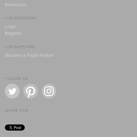
Resources
FOR DESIGNERS
Login
Register
FOR SUPPLIERS
Become a Trade Partner
FOLLOW US
SHARE THIS