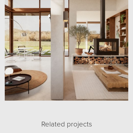
Related projects