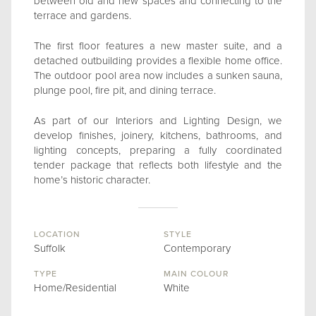
between old and new spaces and connecting to the
terrace and gardens.
The first floor features a new master suite, and a
detached outbuilding provides a flexible home office.
The outdoor pool area now includes a sunken sauna,
plunge pool, fire pit, and dining terrace.
As part of our Interiors and Lighting Design, we
develop finishes, joinery, kitchens, bathrooms, and
lighting concepts, preparing a fully coordinated
tender package that reflects both lifestyle and the
home’s historic character.
LOCATION
STYLE
Suffolk
Contemporary
TYPE
MAIN COLOUR
Home/Residential
White