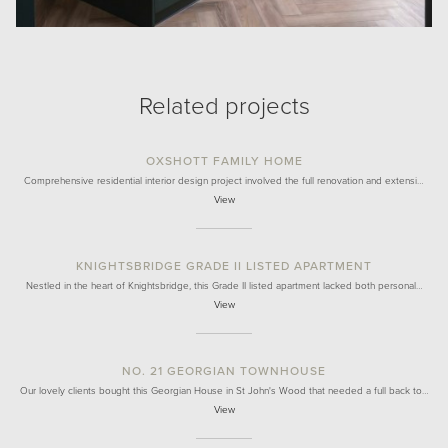
Related projects
OXSHOTT FAMILY HOME
Comprehensive residential interior design project involved the full renovation and extensi…
View
KNIGHTSBRIDGE GRADE II LISTED APARTMENT
Nestled in the heart of Knightsbridge, this Grade II listed apartment lacked both personal…
View
NO. 21 GEORGIAN TOWNHOUSE
Our lovely clients bought this Georgian House in St John's Wood that needed a full back to…
View