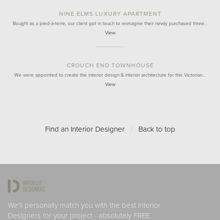
NINE ELMS LUXURY APARTMENT
Bought as a pied-à-terre, our client got in touch to reimagine their newly purchased three…
View
CROUCH END TOWNHOUSE
We were appointed to create the interior design & interior architecture for this Victorian…
View
Find an Interior Designer
/
Back to top
We'll personally match you with the best Interior
Designers for your project - absolutely FREE.