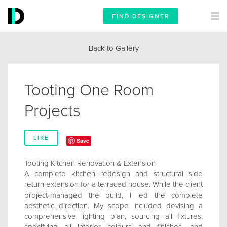
FIND DESIGNER
Back to Gallery
Tooting One Room
Projects
LIKE
Save
Tooting Kitchen Renovation & Extension
A complete kitchen redesign and structural side
return extension for a terraced house. While the client
project-managed the build, I led the complete
aesthetic direction. My scope included devising a
comprehensive lighting plan, sourcing all fixtures,