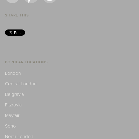
SHARE THIS
POPULAR LOCATIONS
London
Central London
Belgravia
Fitzrovia
Mayfair
Soho
North London