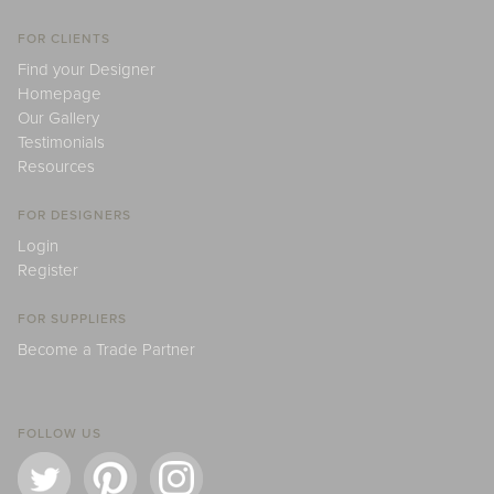
FOR CLIENTS
Find your Designer
Homepage
Our Gallery
Testimonials
Resources
FOR DESIGNERS
Login
Register
FOR SUPPLIERS
Become a Trade Partner
FOLLOW US