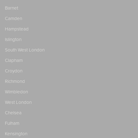
Barnet
Camden
Hampstead
Islington
South West London
Clapham
Croydon
Richmond
Wimbledon
West London
Chelsea
Fulham
Kensington