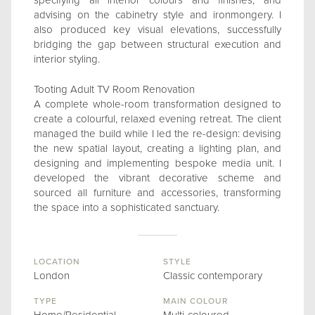
specifying all interior colours and finishes, and
advising on the cabinetry style and ironmongery. I
also produced key visual elevations, successfully
bridging the gap between structural execution and
interior styling.
Tooting Adult TV Room Renovation
A complete whole-room transformation designed to
create a colourful, relaxed evening retreat. The client
managed the build while I led the re-design: devising
the new spatial layout, creating a lighting plan, and
designing and implementing bespoke media unit. I
developed the vibrant decorative scheme and
sourced all furniture and accessories, transforming
the space into a sophisticated sanctuary.
LOCATION
STYLE
London
Classic contemporary
TYPE
MAIN COLOUR