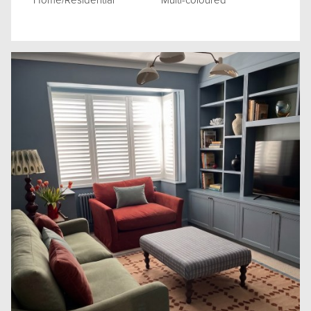
Home/Residential
Multi-coloured