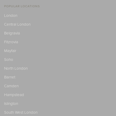
POPULAR LOCATIONS
London
Central London
Belgravia
Fitzrovia
Mayfair
Soho
North London
Barnet
Camden
Hampstead
Islington
South West London