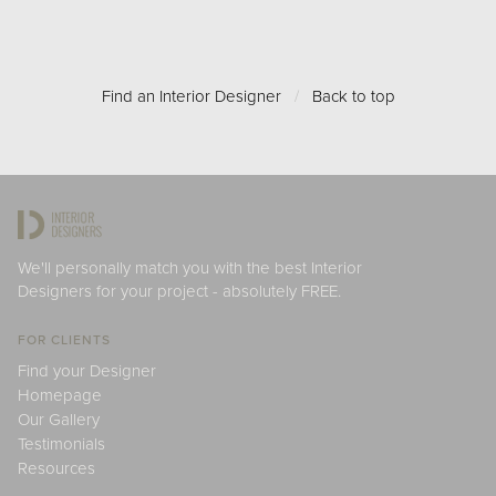
Find an Interior Designer
/
Back to top
We'll personally match you with the best Interior
Designers for your project - absolutely FREE.
FOR CLIENTS
Find your Designer
Homepage
Our Gallery
Testimonials
Resources