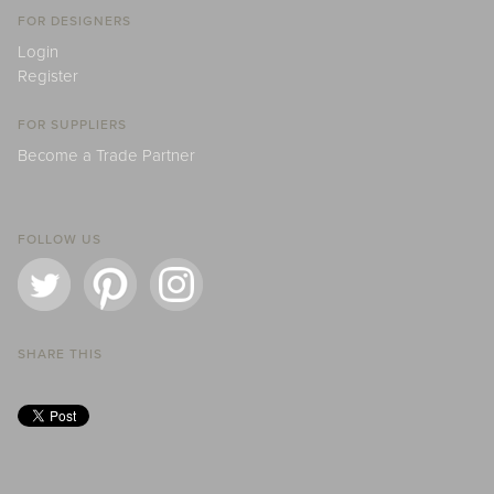
FOR DESIGNERS
Login
Register
FOR SUPPLIERS
Become a Trade Partner
FOLLOW US
SHARE THIS