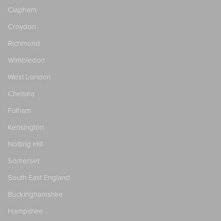
Clapham
Croydon
Richmond
Wimbledon
West London
Chelsea
Fulham
Kensington
Notting Hill
Somerset
South East England
Buckinghamshire
Hampshire