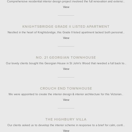
Comprehensive residential interior design project involved the full renovation and extensi…
View
KNIGHTSBRIDGE GRADE II LISTED APARTMENT
Nestled in the heart of Knightsbridge, this Grade II listed apartment lacked both personal…
View
NO. 21 GEORGIAN TOWNHOUSE
Our lovely clients bought this Georgian House in St John's Wood that needed a full back to…
View
CROUCH END TOWNHOUSE
We were appointed to create the interior design & interior architecture for this Victorian…
View
THE HIGHBURY VILLA
Our clients asked us to develop the interior scheme in response to a brief for calm, confi…
View