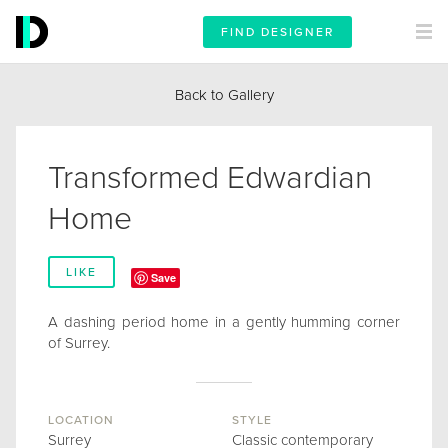
FIND DESIGNER
Back to Gallery
Transformed Edwardian
Home
LIKE
Save
A dashing period home in a gently humming corner
of Surrey.
LOCATION
STYLE
Surrey
Classic contemporary