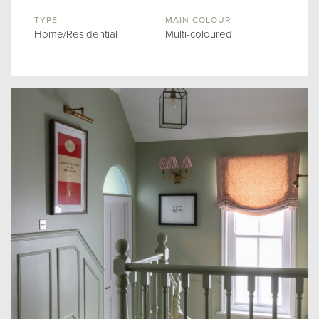
TYPE
MAIN COLOUR
Home/Residential
Multi-coloured