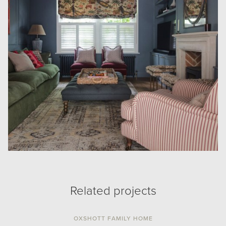
Related projects
OXSHOTT FAMILY HOME