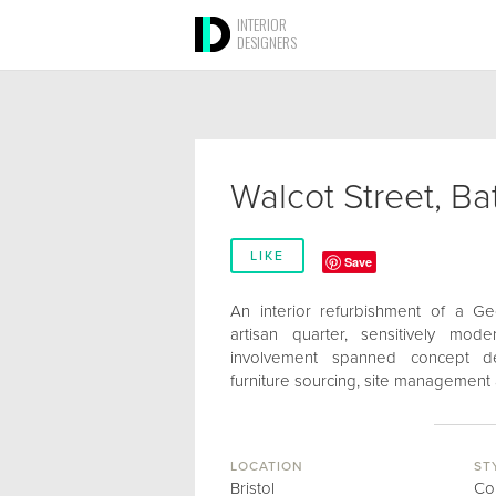
INTERIOR
DESIGNERS
Walcot Street, Ba
LIKE
Save
An interior refurbishment of a Ge
artisan quarter, sensitively mod
involvement spanned concept des
furniture sourcing, site management 
LOCATION
ST
Bristol
Co