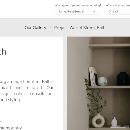
What type of project are you doing?
Where is your proj
Our Gallery
/
Project: Walcot Street, Bath
th
orgian apartment in Bath's
ernized and restored. Our
ign, colour consultation,
and styling.
YLE
ntemporary