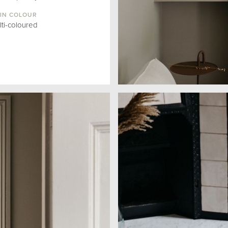
IN COLOUR
lti-coloured