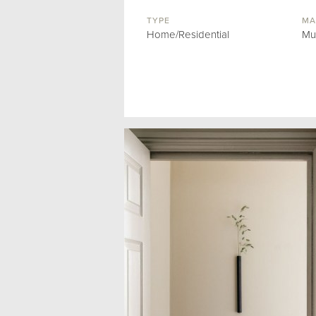
TYPE
MA
Home/Residential
Mu