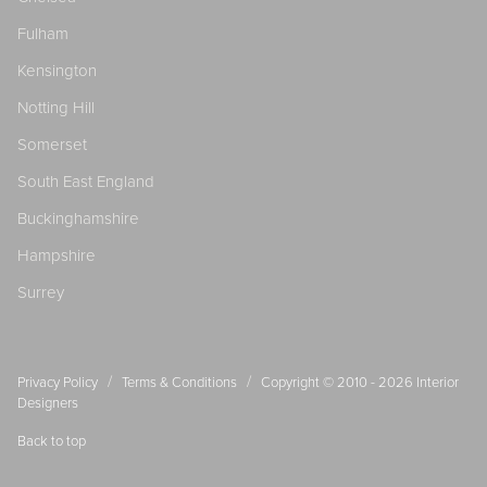
Fulham
Kensington
Notting Hill
Somerset
South East England
Buckinghamshire
Hampshire
Surrey
/
/
Privacy Policy
Terms & Conditions
Copyright © 2010 - 2026
Interior
Designers
Back to top