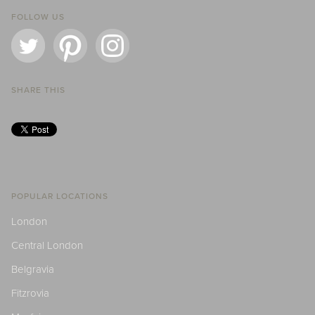
FOLLOW US
SHARE THIS
POPULAR LOCATIONS
London
Central London
Belgravia
Fitzrovia