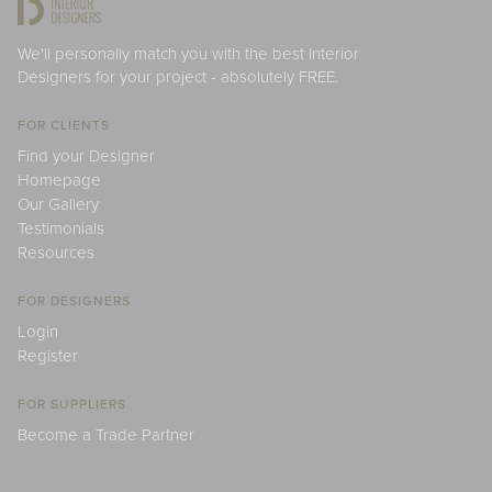
We'll personally match you with the best Interior
Designers for your project - absolutely FREE.
FOR CLIENTS
Find your Designer
Homepage
Our Gallery
Testimonials
Resources
FOR DESIGNERS
Login
Register
FOR SUPPLIERS
Become a Trade Partner