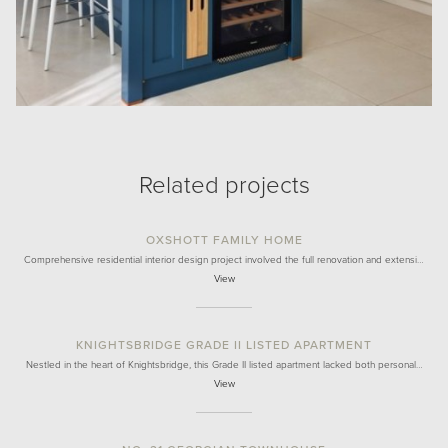
Related projects
OXSHOTT FAMILY HOME
Comprehensive residential interior design project involved the full renovation and extensi…
View
KNIGHTSBRIDGE GRADE II LISTED APARTMENT
Nestled in the heart of Knightsbridge, this Grade II listed apartment lacked both personal…
View