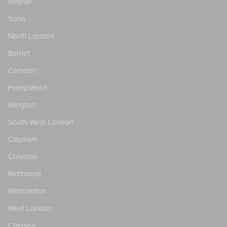
Mayfair
Soho
North London
Barnet
Camden
Hampstead
Islington
South West London
Clapham
Croydon
Richmond
Wimbledon
West London
Chelsea