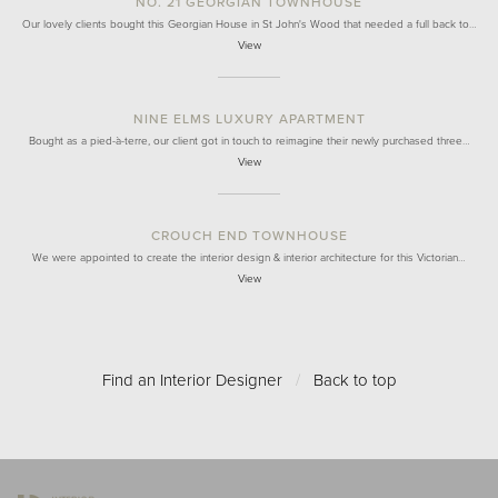
NO. 21 GEORGIAN TOWNHOUSE
Our lovely clients bought this Georgian House in St John's Wood that needed a full back to…
View
NINE ELMS LUXURY APARTMENT
Bought as a pied-à-terre, our client got in touch to reimagine their newly purchased three…
View
CROUCH END TOWNHOUSE
We were appointed to create the interior design & interior architecture for this Victorian…
View
Find an Interior Designer
/
Back to top