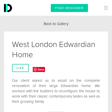
FIND DESIGNER
Back to Gallery
West London Edwardian
Home
LIKE
Save
Our client asked us to assist on the complete
renovation of their large Edwardian home. We
worked with the builders to reconfigure the house to
work with their classic contemporary tastes as well as
their growing family.