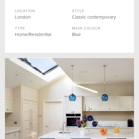
LOCATION
STYLE
London
Classic contemporary
TYPE
MAIN COLOUR
Home/Residential
Blue