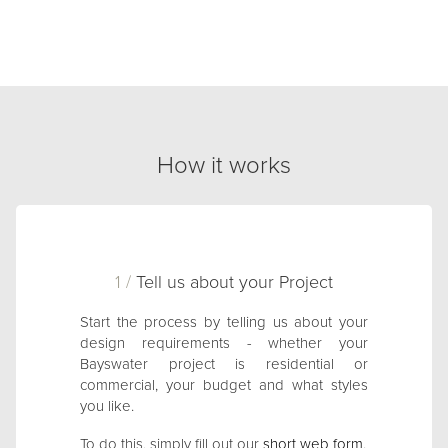
How it works
1 /
Tell us about your Project
Start the process by telling us about your
design requirements - whether your
Bayswater project is residential or
commercial, your budget and what styles
you like.
To do this, simply fill out our
short web form
.