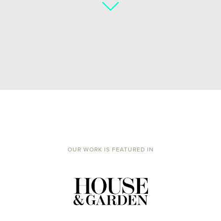
OUR WORK IS FEATURED IN