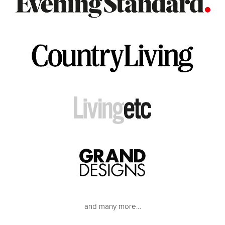
and many more…