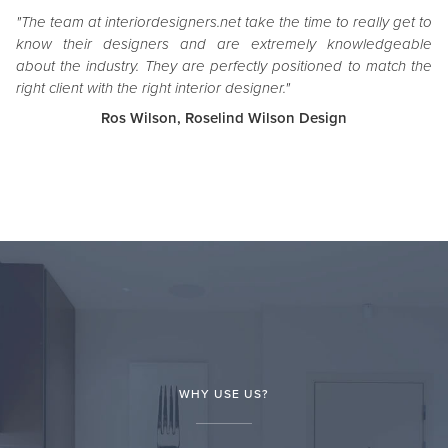
"The team at interiordesigners.net take the time to really get to
know their designers and are extremely knowledgeable
about the industry. They are perfectly positioned to match the
right client with the right interior designer."
Ros Wilson, Roselind Wilson Design
WHY USE US?