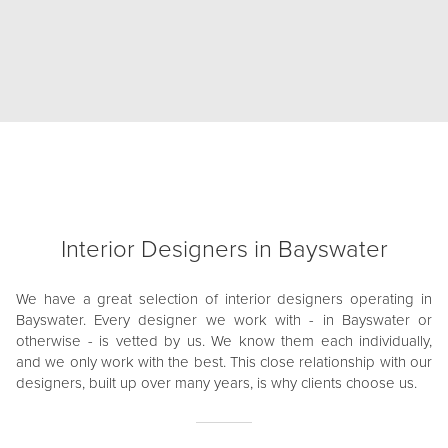
Interior Designers in Bayswater
We have a great selection of interior designers operating in
Bayswater. Every designer we work with - in Bayswater or
otherwise - is vetted by us. We know them each individually,
and we only work with the best. This close relationship with our
designers, built up over many years, is why clients choose us.