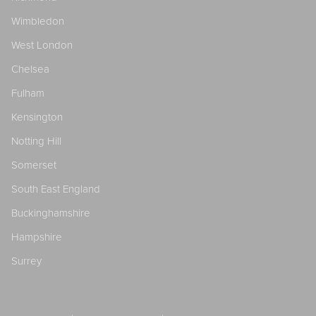
Wimbledon
West London
Chelsea
Fulham
Kensington
Notting Hill
Somerset
South East England
Buckinghamshire
Hampshire
Surrey