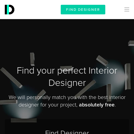
FIND DESIGNER
Find your perfect Interior
Designer
We will personally match you with the best interior
designer for your project,
absolutely free
.
Find Designer