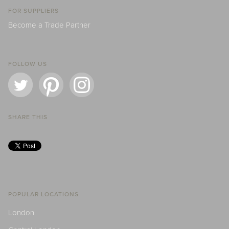
FOR SUPPLIERS
Become a Trade Partner
FOLLOW US
SHARE THIS
POPULAR LOCATIONS
London