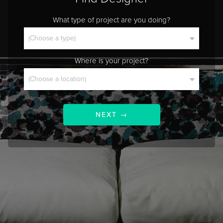
What type of project are you doing?
Where is your project?