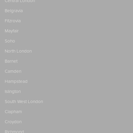
Central London
Belgravia
Fitzrovia
Mayfair
Soho
North London
Barnet
Camden
Hampstead
Islington
South West London
Clapham
Croydon
Richmond