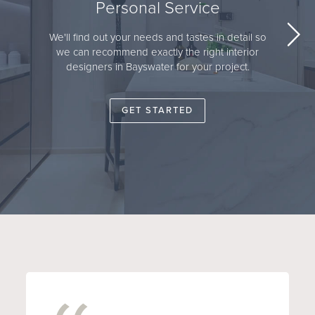
Personal Service
We'll find out your needs and tastes in detail so
we can recommend exactly the right interior
designers in Bayswater for your project.
GET STARTED