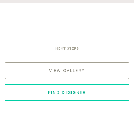
NEXT STEPS
VIEW GALLERY
FIND DESIGNER