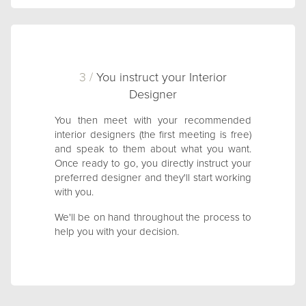
3 /
You instruct your Interior
Designer
You then meet with your recommended
interior designers (the first meeting is free)
and speak to them about what you want.
Once ready to go, you directly instruct your
preferred designer and they'll start working
with you.
We'll be on hand throughout the process to
help you with your decision.