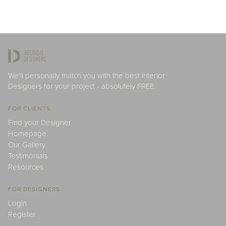
We'll personally match you with the best Interior
Designers for your project - absolutely FREE.
FOR CLIENTS
Find your Designer
Homepage
Our Gallery
Testimonials
Resources
FOR DESIGNERS
Login
Register