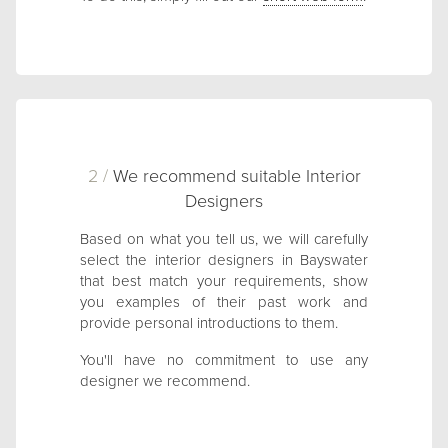
2 /
We recommend suitable Interior
Designers
Based on what you tell us, we will carefully
select the interior designers in Bayswater
that best match your requirements, show
you examples of their past work and
provide personal introductions to them.
You'll have no commitment to use any
designer we recommend.