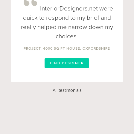
InteriorDesigners.net were
quick to respond to my brief and
really helped me narrow down my
choices.
PROJECT: 4000 SQ FT HOUSE, OXFORDSHIRE
FIND DESIGNER
All testimonials