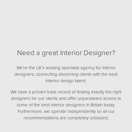
Need a great Interior Designer?
We're the UK's leading specialist agency for interior
designers, connecting discerning clients with the best
interior design talent.
We have a proven track record of finding exactly the right
designers for our clients and offer unparalleled access to
some of the best interior designers in Britain today.
Furthermore, we operate independently so all our
recommendations are completely unbiased.