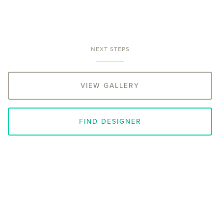
NEXT STEPS
VIEW GALLERY
FIND DESIGNER