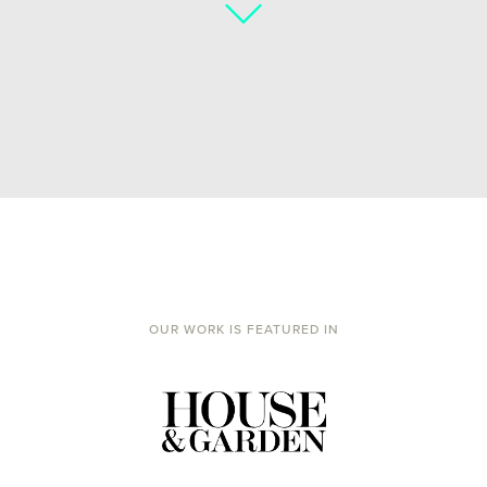
OUR WORK IS FEATURED IN