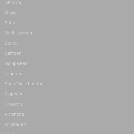
Fitzrovia
Mayfair
Soho
North London
Barnet
Camden
Hampstead
Islington
South West London
Clapham
Croydon
Richmond
Wimbledon