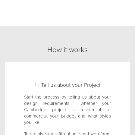
How it works
1 /
Tell us about your Project
Start the process by telling us about your
design requirements - whether your
Cambridge project is residential or
commercial, your budget and what styles
you like.
To do this, simply fill out our
short web form
.