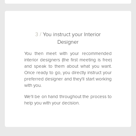
3 /
You instruct your Interior
Designer
You then meet with your recommended
interior designers (the first meeting is free)
and speak to them about what you want.
Once ready to go, you directly instruct your
preferred designer and they'll start working
with you.
We'll be on hand throughout the process to
help you with your decision.