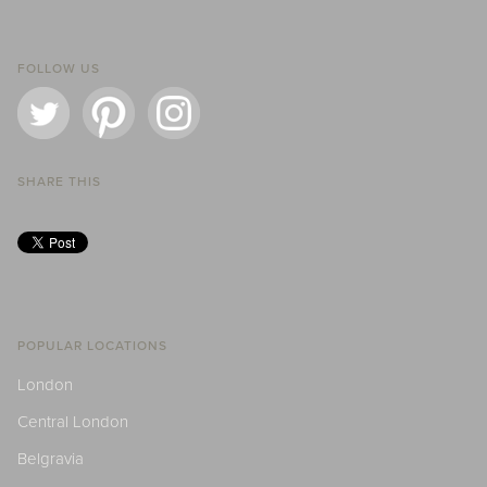
FOLLOW US
SHARE THIS
POPULAR LOCATIONS
London
Central London
Belgravia