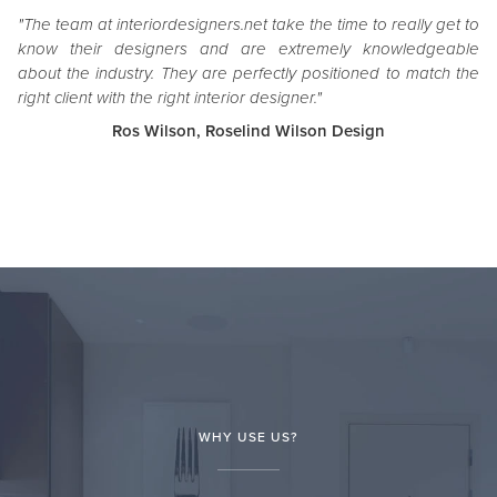
"The team at interiordesigners.net take the time to really get to
know their designers and are extremely knowledgeable
about the industry. They are perfectly positioned to match the
right client with the right interior designer."
Ros Wilson, Roselind Wilson Design
WHY USE US?