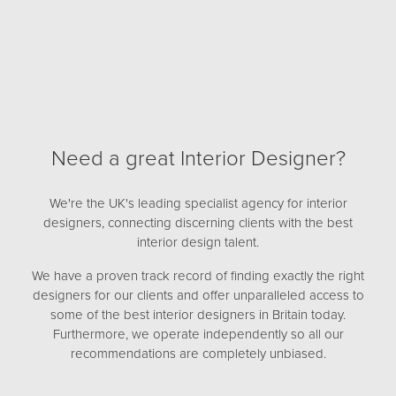
Need a great Interior Designer?
We're the UK's leading specialist agency for interior
designers, connecting discerning clients with the best
interior design talent.
We have a proven track record of finding exactly the right
designers for our clients and offer unparalleled access to
some of the best interior designers in Britain today.
Furthermore, we operate independently so all our
recommendations are completely unbiased.