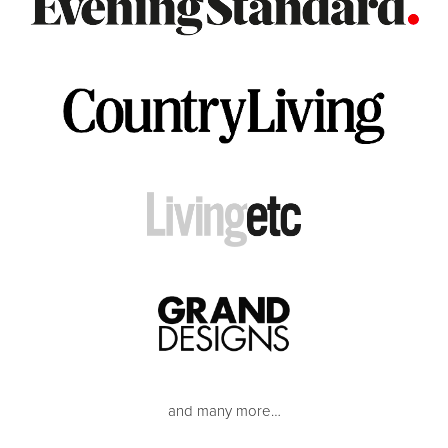
and many more…