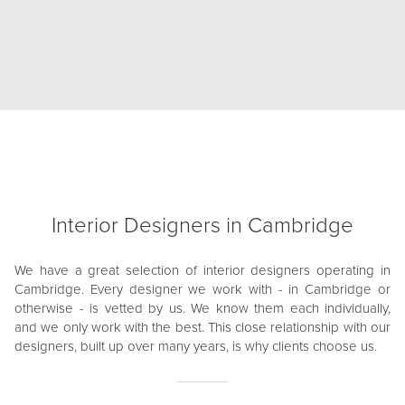
Interior Designers in Cambridge
We have a great selection of interior designers operating in
Cambridge. Every designer we work with - in Cambridge or
otherwise - is vetted by us. We know them each individually,
and we only work with the best. This close relationship with our
designers, built up over many years, is why clients choose us.