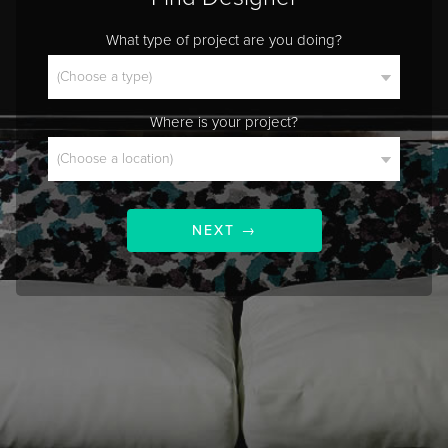
What type of project are you doing?
Where is your project?