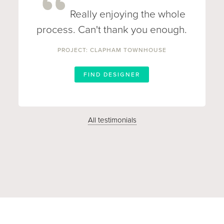
Really enjoying the whole
process. Can't thank you enough.
PROJECT: CLAPHAM TOWNHOUSE
FIND DESIGNER
All testimonials