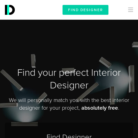
FIND DESIGNER
Find your perfect Interior
Designer
We will personally match you with the best interior
designer for your project,
absolutely free
.
Find Designer