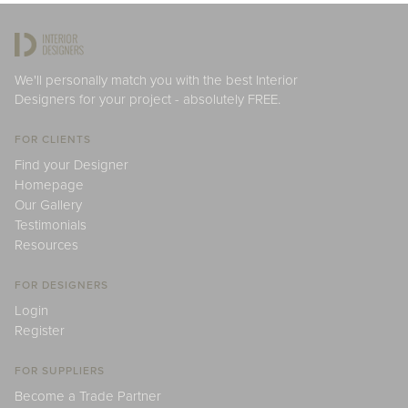
We'll personally match you with the best Interior
Designers for your project - absolutely FREE.
FOR CLIENTS
Find your Designer
Homepage
Our Gallery
Testimonials
Resources
FOR DESIGNERS
Login
Register
FOR SUPPLIERS
Become a Trade Partner