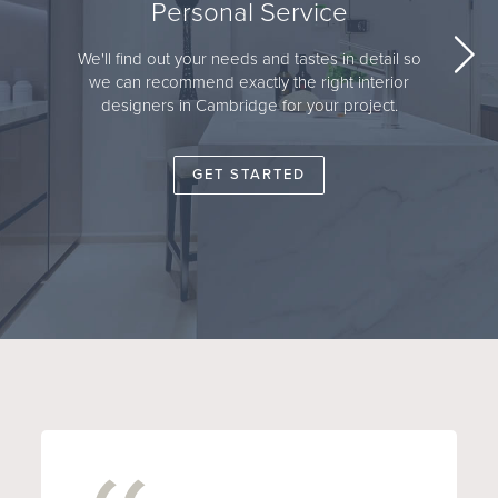
Personal Service
We'll find out your needs and tastes in detail so
we can recommend exactly the right interior
designers in Cambridge for your project.
GET STARTED