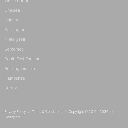
West London
Chelsea
Fulham
Kensington
Notting Hill
Somerset
South East England
Buckinghamshire
Hampshire
Surrey
/
/
Privacy Policy
Terms & Conditions
Copyright © 2010 - 2026
Interior
Designers