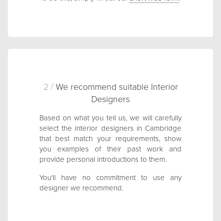
2 /
We recommend suitable Interior
Designers
Based on what you tell us, we will carefully
select the interior designers in Cambridge
that best match your requirements, show
you examples of their past work and
provide personal introductions to them.
You'll have no commitment to use any
designer we recommend.