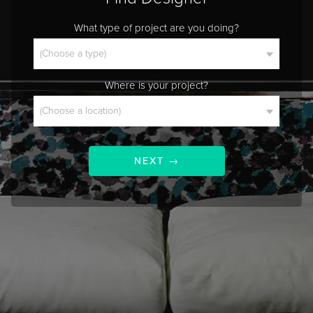
What type of project are you doing?
Where is your project?