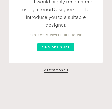
I would highly recommend
using InteriorDesigners.net to
introduce you to a suitable
designer.
PROJECT: MUSWELL HILL HOUSE
FIND DESIGNER
All testimonials