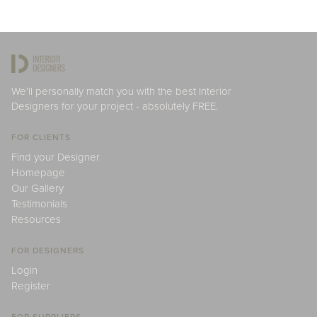
We'll personally match you with the best Interior
Designers for your project - absolutely FREE.
FOR CLIENTS
Find your Designer
Homepage
Our Gallery
Testimonials
Resources
FOR DESIGNERS
Login
Register