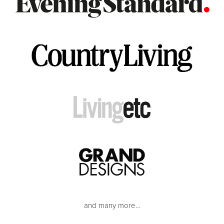
and many more…