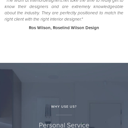
"The team at interiordesigners.net take the time to really get to
know their designers and are extremely knowledgeable
about the industry. They are perfectly positioned to match the
right client with the right interior designer."
Ros Wilson, Roselind Wilson Design
WHY USE US?
Personal Service