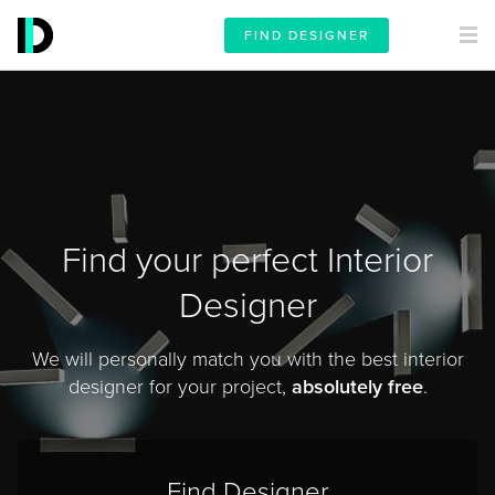
FIND DESIGNER
Find your perfect Interior
Designer
We will personally match you with the best interior
designer for your project,
absolutely free
.
Find Designer