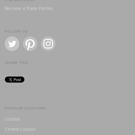
FOR SUPPLIERS
Become a Trade Partner
FOLLOW US
SHARE THIS
POPULAR LOCATIONS
London
Central London