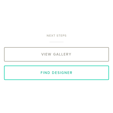
NEXT STEPS
VIEW GALLERY
FIND DESIGNER