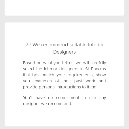
2 /
We recommend suitable Interior
Designers
Based on what you tell us, we will carefully
select the interior designers in St Pancras
that best match your requirements, show
you examples of their past work and
provide personal introductions to them.
You'll have no commitment to use any
designer we recommend.