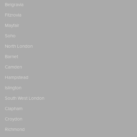
Belgravia
Fitzrovia
Mayfair
Soho
North London
Barnet
Camden
Hampstead
Islington
South West London
Clapham
Croydon
Richmond