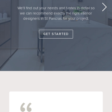
We'll find out your needs and tastes in detail so
we can recommend exactly the right interior
designers in St Pancras for your project.
GET STARTED