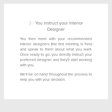
3 /
You instruct your Interior
Designer
You then meet with your recommended
interior designers (the first meeting is free)
and speak to them about what you want.
Once ready to go, you directly instruct your
preferred designer and they'll start working
with you.
We'll be on hand throughout the process to
help you with your decision.