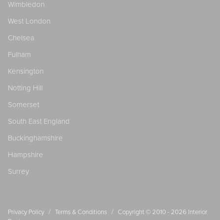
Wimbledon
West London
Chelsea
Fulham
Kensington
Notting Hill
Somerset
South East England
Buckinghamshire
Hampshire
Surrey
/
/
Privacy Policy
Terms & Conditions
Copyright © 2010 - 2026
Interior