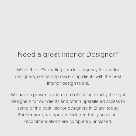
Need a great Interior Designer?
We're the UK's leading specialist agency for interior
designers, connecting discerning clients with the best
interior design talent.
We have a proven track record of finding exactly the right
designers for our clients and offer unparalleled access to
some of the best interior designers in Britain today.
Furthermore, we operate independently so all our
recommendations are completely unbiased.