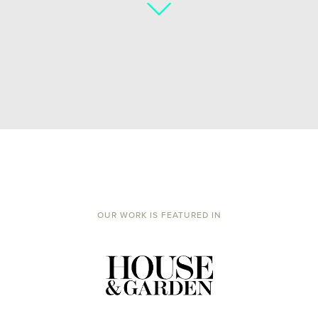
OUR WORK IS FEATURED IN