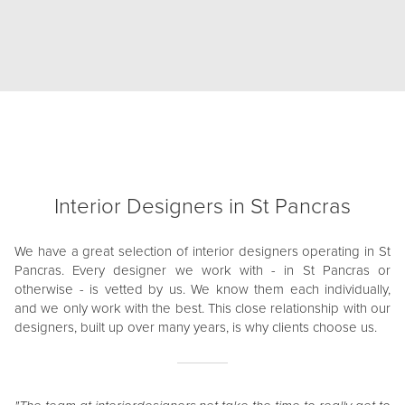
Interior Designers in St Pancras
We have a great selection of interior designers operating in St
Pancras. Every designer we work with - in St Pancras or
otherwise - is vetted by us. We know them each individually,
and we only work with the best. This close relationship with our
designers, built up over many years, is why clients choose us.