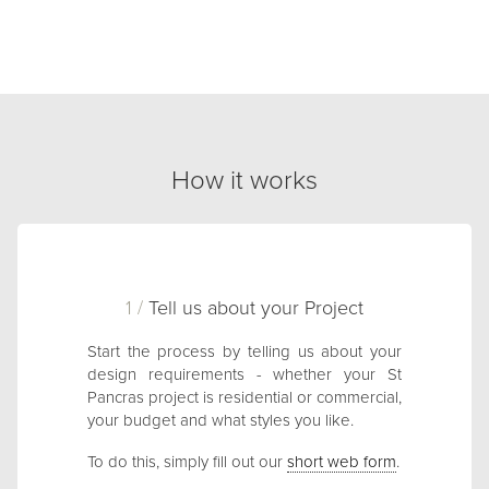
How it works
1 /
Tell us about your Project
Start the process by telling us about your
design requirements - whether your St
Pancras project is residential or commercial,
your budget and what styles you like.
To do this, simply fill out our
short web form
.