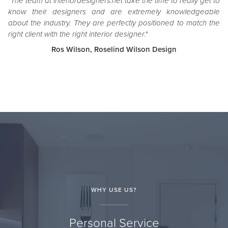
"The team at interiordesigners.net take the time to really get to
know their designers and are extremely knowledgeable
about the industry. They are perfectly positioned to match the
right client with the right interior designer."
Ros Wilson, Roselind Wilson Design
WHY USE US?
Personal Service