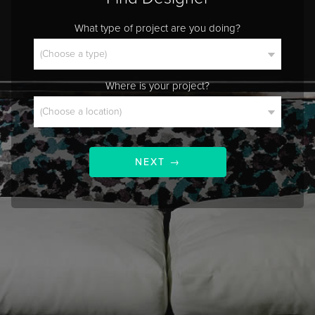
What type of project are you doing?
Where is your project?