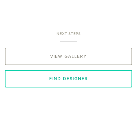
NEXT STEPS
VIEW GALLERY
FIND DESIGNER