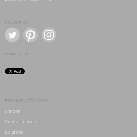
FOLLOW US
SHARE THIS
POPULAR LOCATIONS
London
Central London
Belgravia