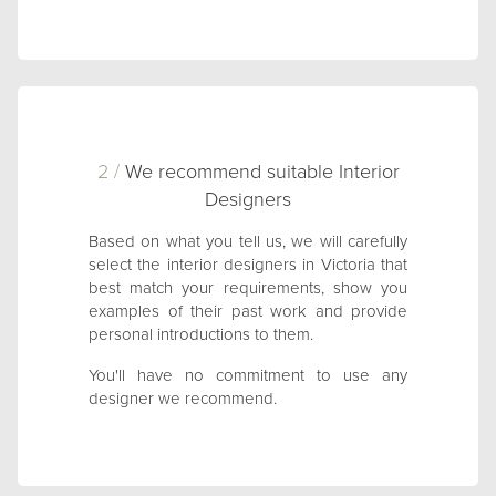
2 /
We recommend suitable Interior
Designers
Based on what you tell us, we will carefully
select the interior designers in Victoria that
best match your requirements, show you
examples of their past work and provide
personal introductions to them.
You'll have no commitment to use any
designer we recommend.