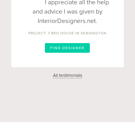
I appreciate all the help
and advice I was given by
InteriorDesigners.net.
PROJECT: 7 BED HOUSE IN KENSINGTON
FIND DESIGNER
All testimonials