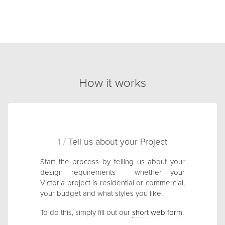
How it works
1 /
Tell us about your Project
Start the process by telling us about your
design requirements - whether your
Victoria project is residential or commercial,
your budget and what styles you like.
To do this, simply fill out our
short web form
.