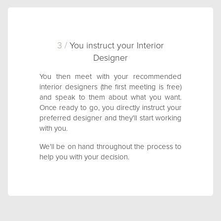
3 /
You instruct your Interior
Designer
You then meet with your recommended
interior designers (the first meeting is free)
and speak to them about what you want.
Once ready to go, you directly instruct your
preferred designer and they'll start working
with you.
We'll be on hand throughout the process to
help you with your decision.