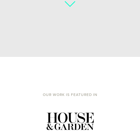
OUR WORK IS FEATURED IN