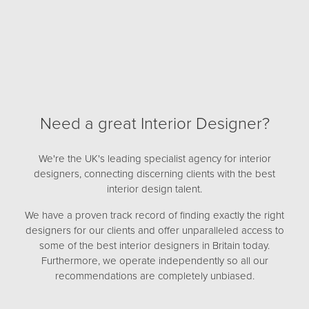
Need a great Interior Designer?
We're the UK's leading specialist agency for interior
designers, connecting discerning clients with the best
interior design talent.
We have a proven track record of finding exactly the right
designers for our clients and offer unparalleled access to
some of the best interior designers in Britain today.
Furthermore, we operate independently so all our
recommendations are completely unbiased.