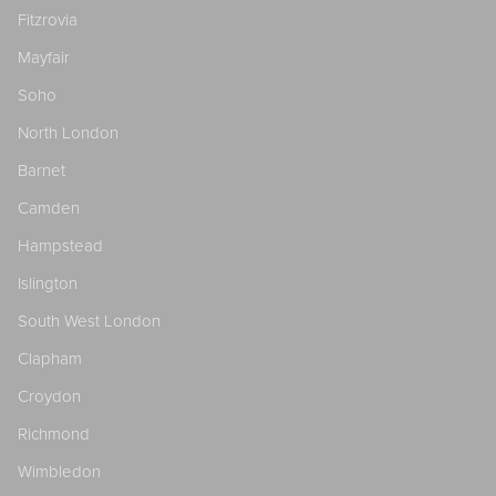
Fitzrovia
Mayfair
Soho
North London
Barnet
Camden
Hampstead
Islington
South West London
Clapham
Croydon
Richmond
Wimbledon