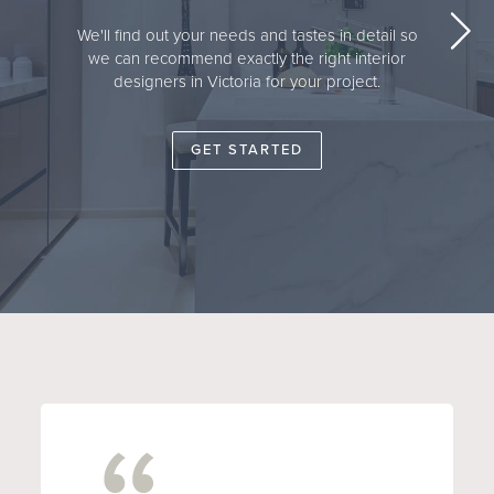
We'll find out your needs and tastes in detail so
we can recommend exactly the right interior
designers in Victoria for your project.
GET STARTED