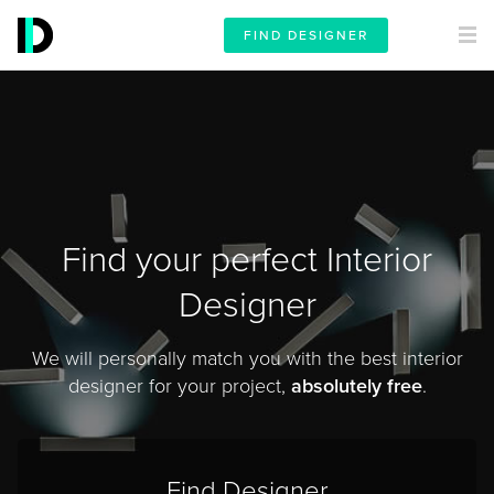
FIND DESIGNER
Find your perfect Interior
Designer
We will personally match you with the best interior
designer for your project,
absolutely free
.
Find Designer