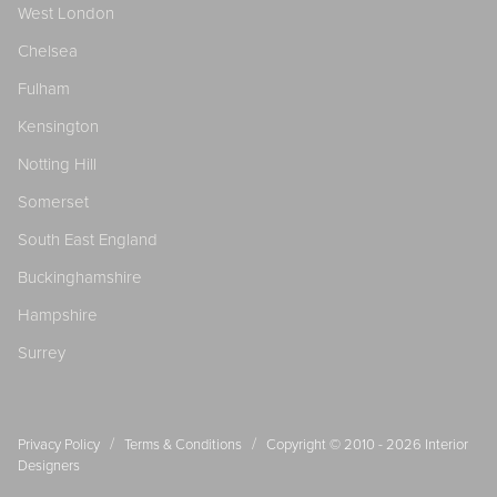
West London
Chelsea
Fulham
Kensington
Notting Hill
Somerset
South East England
Buckinghamshire
Hampshire
Surrey
/
/
Privacy Policy
Terms & Conditions
Copyright © 2010 - 2026
Interior
Designers