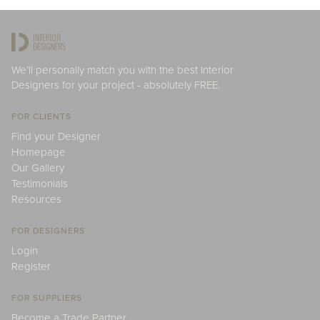
We'll personally match you with the best Interior
Designers for your project - absolutely FREE.
FOR CLIENTS
Find your Designer
Homepage
Our Gallery
Testimonials
Resources
FOR DESIGNERS
Login
Register
FOR SUPPLIERS
Become a Trade Partner