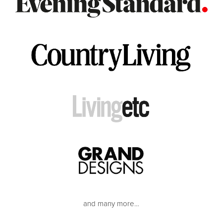
and many more…