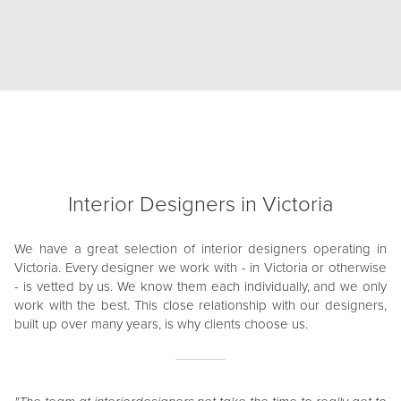
Interior Designers in Victoria
We have a great selection of interior designers operating in
Victoria. Every designer we work with - in Victoria or otherwise
- is vetted by us. We know them each individually, and we only
work with the best. This close relationship with our designers,
built up over many years, is why clients choose us.