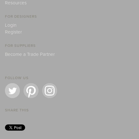
Resources
FOR DESIGNERS
Login
Register
FOR SUPPLIERS
Become a Trade Partner
FOLLOW US
SHARE THIS