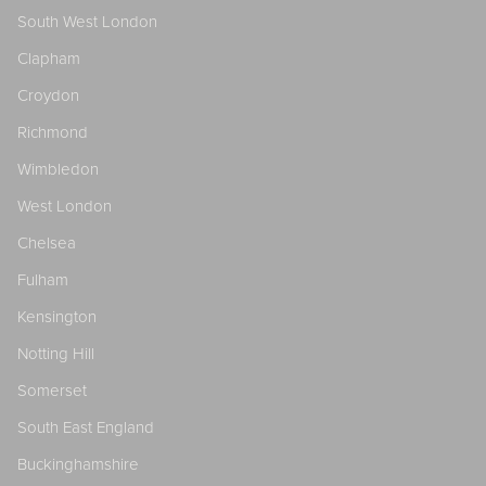
South West London
Clapham
Croydon
Richmond
Wimbledon
West London
Chelsea
Fulham
Kensington
Notting Hill
Somerset
South East England
Buckinghamshire