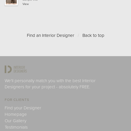
View
Find an Interior Designer
/
Back to top
We'll personally match you with the best Interior
Designers for your project - absolutely FREE.
FOR CLIENTS
Find your Designer
Homepage
Our Gallery
Testimonials