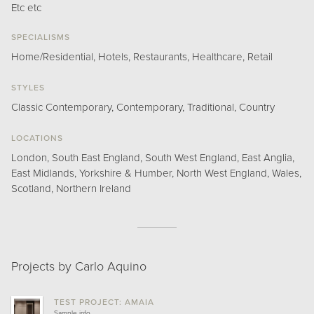
Etc etc
SPECIALISMS
Home/Residential, Hotels, Restaurants, Healthcare, Retail
STYLES
Classic Contemporary, Contemporary, Traditional, Country
LOCATIONS
London, South East England, South West England, East Anglia,
East Midlands, Yorkshire & Humber, North West England, Wales,
Scotland, Northern Ireland
Projects by Carlo Aquino
TEST PROJECT: AMAIA
Sample info