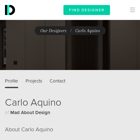
FIND DESIGNER
/
Our Designers
Carlo Aquino
Profile
Projects
Contact
Carlo Aquino
of
Mad About Design
About Carlo Aquino