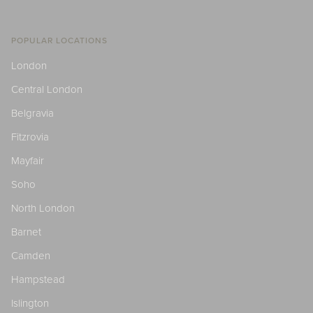
POPULAR LOCATIONS
London
Central London
Belgravia
Fitzrovia
Mayfair
Soho
North London
Barnet
Camden
Hampstead
Islington