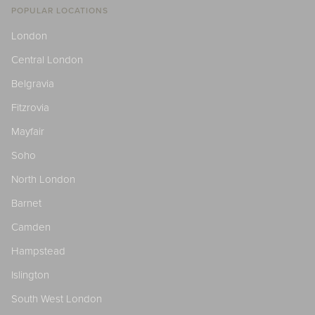
POPULAR LOCATIONS
London
Central London
Belgravia
Fitzrovia
Mayfair
Soho
North London
Barnet
Camden
Hampstead
Islington
South West London