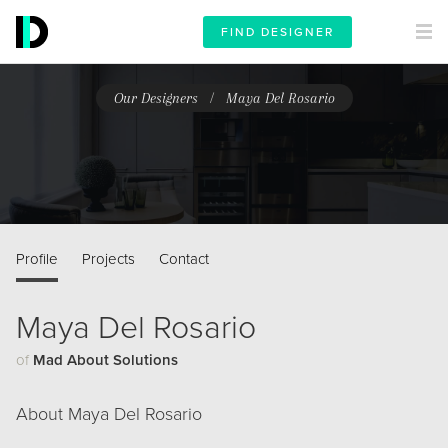
FIND DESIGNER
/
Our Designers
Maya Del Rosario
Profile
Projects
Contact
Maya Del Rosario
of
Mad About Solutions
About Maya Del Rosario