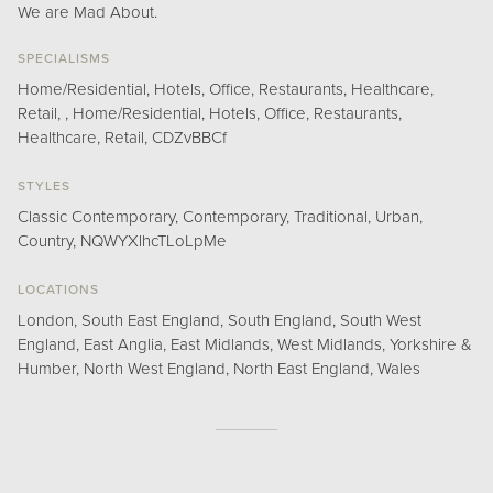
We are Mad About.
SPECIALISMS
Home/Residential, Hotels, Office, Restaurants, Healthcare,
Retail, , Home/Residential, Hotels, Office, Restaurants,
Healthcare, Retail, CDZvBBCf
STYLES
Classic Contemporary, Contemporary, Traditional, Urban,
Country, NQWYXlhcTLoLpMe
LOCATIONS
London, South East England, South England, South West
England, East Anglia, East Midlands, West Midlands, Yorkshire &
Humber, North West England, North East England, Wales