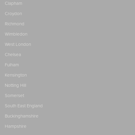
Clapham
Croydon
Richmond
Wimbledon
West London
Chelsea
Fulham
Kensington
Notting Hill
Somerset
South East England
Buckinghamshire
Hampshire