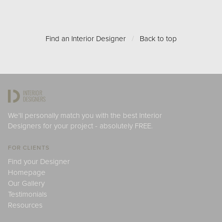
Find an Interior Designer
/
Back to top
We'll personally match you with the best Interior
Designers for your project - absolutely FREE.
FOR CLIENTS
Find your Designer
Homepage
Our Gallery
Testimonials
Resources