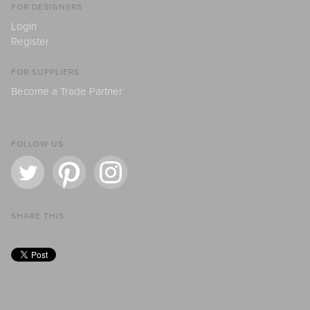
FOR DESIGNERS
Login
Register
FOR SUPPLIERS
Become a Trade Partner
FOLLOW US
SHARE THIS