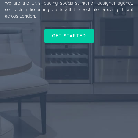
We are the UK's leading specialist interior designer agency,
connecting discerning clients with the best interior design talent
across London.
GET STARTED