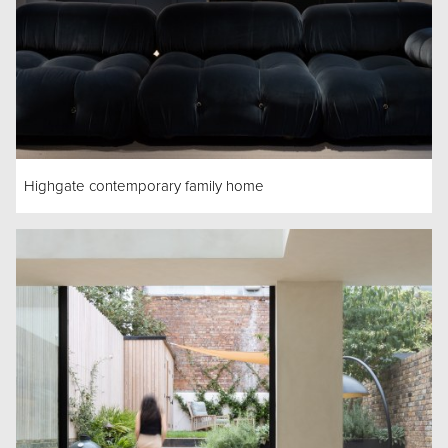
Highgate contemporary family home