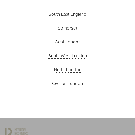
South East England
Somerset
West London
South West London
North London
Central London