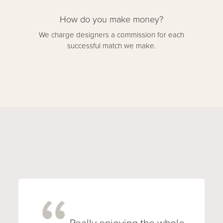
How do you make money?
We charge designers a commission for each
successful match we make.