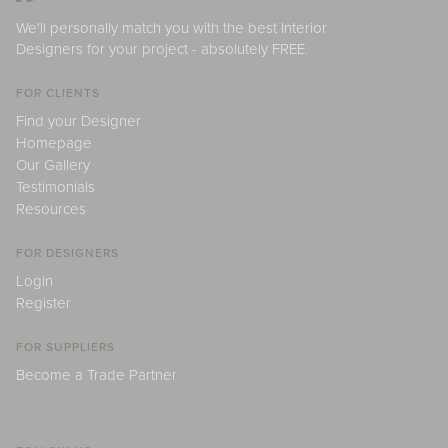
We'll personally match you with the best Interior
Designers for your project - absolutely FREE.
FOR CLIENTS
Find your Designer
Homepage
Our Gallery
Testimonials
Resources
FOR DESIGNERS
Login
Register
FOR SUPPLIERS
Become a Trade Partner