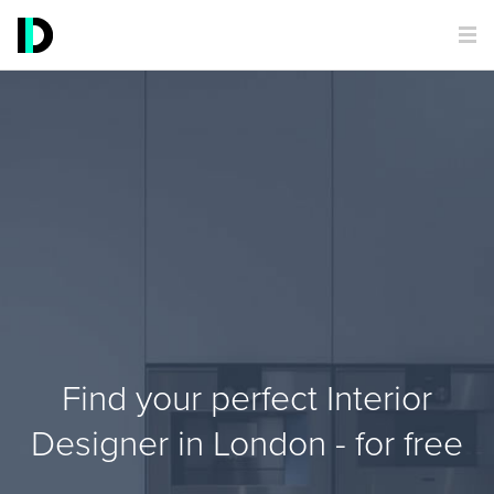
Find your perfect Interior
Designer in London - for free