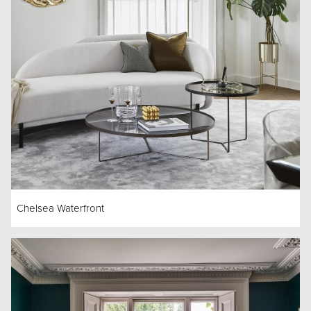
Chelsea Waterfront