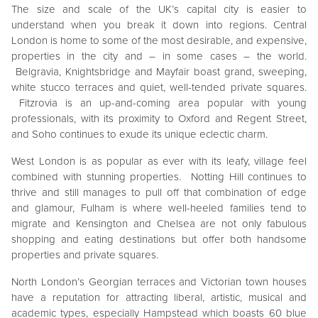
The size and scale of the UK’s capital city is easier to
understand when you break it down into regions. Central
London is home to some of the most desirable, and expensive,
properties in the city and – in some cases – the world.
Belgravia, Knightsbridge and Mayfair boast grand, sweeping,
white stucco terraces and quiet, well-tended private squares.
Fitzrovia is an up-and-coming area popular with young
professionals, with its proximity to Oxford and Regent Street,
and Soho continues to exude its unique eclectic charm.
West London is as popular as ever with its leafy, village feel
combined with stunning properties. Notting Hill continues to
thrive and still manages to pull off that combination of edge
and glamour, Fulham is where well-heeled families tend to
migrate and Kensington and Chelsea are not only fabulous
shopping and eating destinations but offer both handsome
properties and private squares.
North London’s Georgian terraces and Victorian town houses
have a reputation for attracting liberal, artistic, musical and
academic types, especially Hampstead which boasts 60 blue