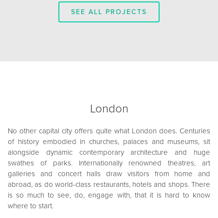
SEE ALL PROJECTS
London
No other capital city offers quite what London does. Centuries
of history embodied in churches, palaces and museums, sit
alongside dynamic contemporary architecture and huge
swathes of parks. Internationally renowned theatres, art
galleries and concert halls draw visitors from home and
abroad, as do world-class restaurants, hotels and shops. There
is so much to see, do, engage with, that it is hard to know
where to start.