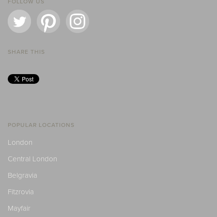
FOLLOW US
SHARE THIS
POPULAR LOCATIONS
London
Central London
Belgravia
Fitzrovia
Mayfair