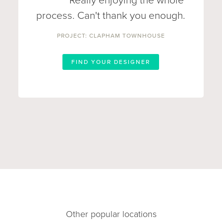
Really enjoying the whole
process. Can't thank you enough.
PROJECT: CLAPHAM TOWNHOUSE
FIND YOUR DESIGNER
Other popular locations