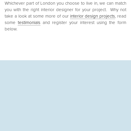
Whichever part of London you choose to live in, we can match
you with the right interior designer for your project. Why not
take a look at some more of our
interior design projects
, read
some
testimonials
and register your interest using the form
below.