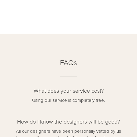
FAQs
What does your service cost?
Using our service is completely free.
How do I know the designers will be good?
All our designers have been personally vetted by us