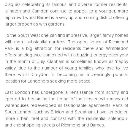
plaques celebrating its famous and diverse former residents.
Islington and Camden continue to appeal to a younger, more
hip crowd whilst Barnet is a very up-and-coming district offering
larger properties with gardens.
To the South West one can find impressive, larger, family homes
with more substantial gardens. The open space of Richmond
Park is a big attraction for residents there and Wimbledon
offers an elegance combined with a buzzing energy each year
in the month of July. Clapham is sometimes known as 'nappy
valley' due to the number of young families who love to live
there whilst Croydon is becoming an increasingly popular
location for Londoners seeking more space.
East London has undergone a renaissance from scruffy and
ignored to becoming the home of the hipster, with many old
warehouses redeveloped as fashionable apartments. Parts of
South London such as Brixton and Streatham, have an edgier,
more urban, feel and contrast with the residential splendour
and chic shopping streets of Richmond and Barnes.