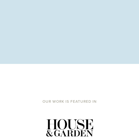
OUR WORK IS FEATURED IN