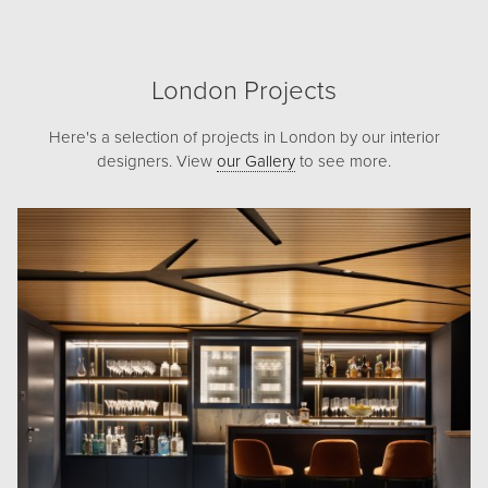
London Projects
Here's a selection of projects in London by our interior
designers. View
our Gallery
to see more.