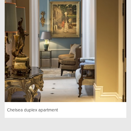
Chelsea duplex apartment