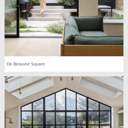
De Beauvoir Square