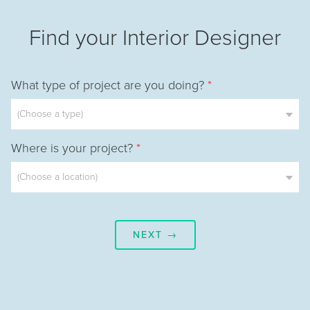
Find your Interior Designer
What type of project are you doing?
*
Where is your project?
*