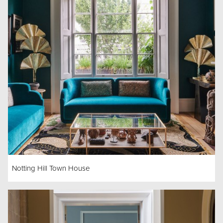
Notting Hill Town House