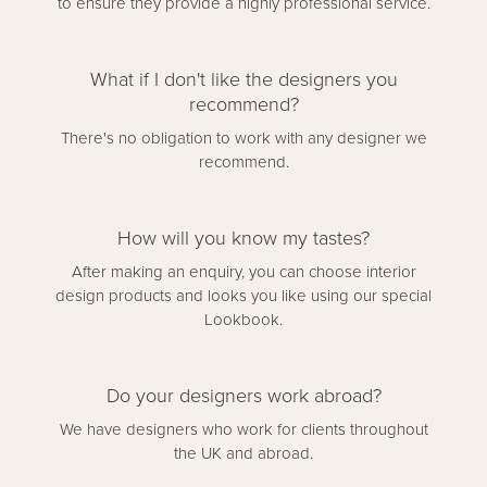
to ensure they provide a highly professional service.
What if I don't like the designers you
recommend?
There's no obligation to work with any designer we
recommend.
How will you know my tastes?
After making an enquiry, you can choose interior
design products and looks you like using our special
Lookbook.
Do your designers work abroad?
We have designers who work for clients throughout
the UK and abroad.