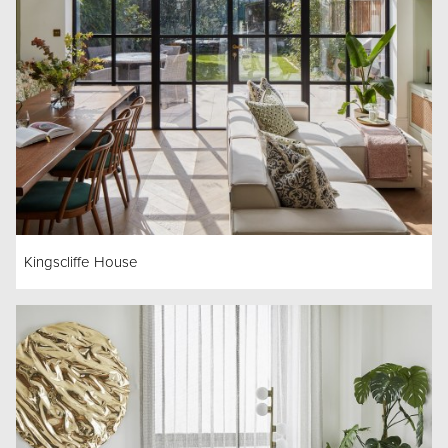
Kingscliffe House