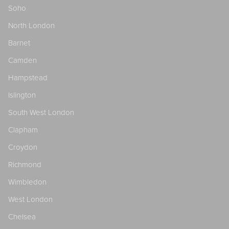
Soho
North London
Barnet
Camden
Hampstead
Islington
South West London
Clapham
Croydon
Richmond
Wimbledon
West London
Chelsea