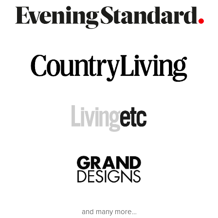
and many more…