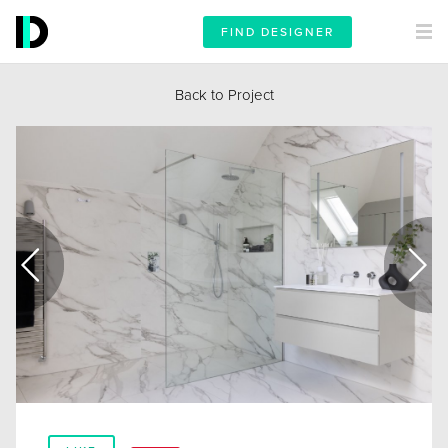
FIND DESIGNER
Back to Project