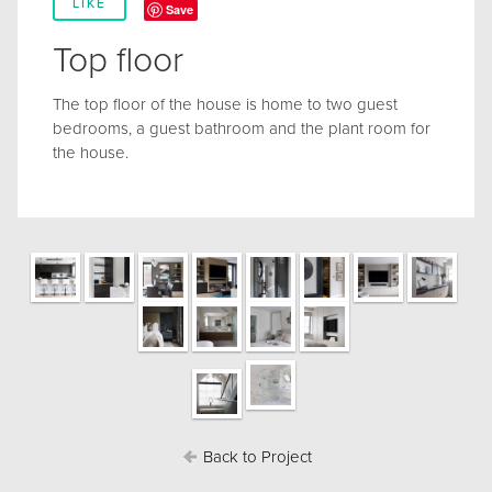
LIKE
Save
Top floor
The top floor of the house is home to two guest
bedrooms, a guest bathroom and the plant room for
the house.
Back to Project