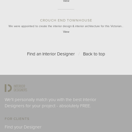
View
CROUCH END TOWNHOUSE
We were appointed to create the interior design & interior architecture for this Victorian…
View
Find an Interior Designer
/
Back to top
We'll personally match you with the best Interior
Designers for your project - absolutely FREE.
FOR CLIENTS
Find your Designer