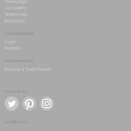
Homepage
Our Gallery
Testimonials
Resources
FOR DESIGNERS
Login
Register
FOR SUPPLIERS
Become a Trade Partner
FOLLOW US
SHARE THIS