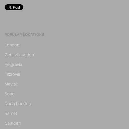
POPULAR LOCATIONS
London
Central London
Belgravia
Fitzrovia
Mayfair
Soho
North London
Barnet
Camden