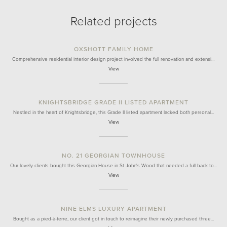
Related projects
OXSHOTT FAMILY HOME
Comprehensive residential interior design project involved the full renovation and extensi…
View
KNIGHTSBRIDGE GRADE II LISTED APARTMENT
Nestled in the heart of Knightsbridge, this Grade II listed apartment lacked both personal…
View
NO. 21 GEORGIAN TOWNHOUSE
Our lovely clients bought this Georgian House in St John's Wood that needed a full back to…
View
NINE ELMS LUXURY APARTMENT
Bought as a pied-à-terre, our client got in touch to reimagine their newly purchased three…