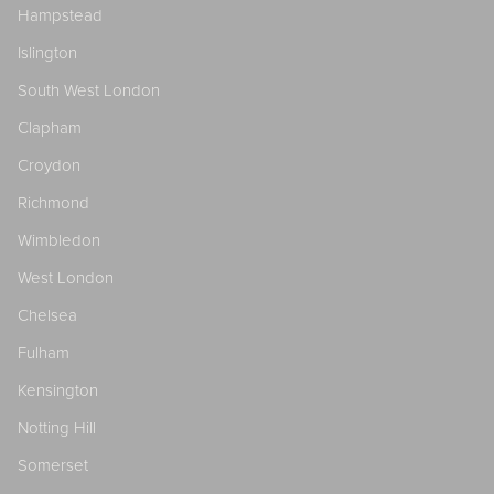
Hampstead
Islington
South West London
Clapham
Croydon
Richmond
Wimbledon
West London
Chelsea
Fulham
Kensington
Notting Hill
Somerset