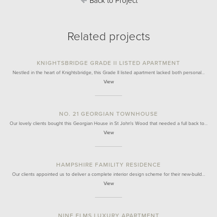
Back to Project
Related projects
KNIGHTSBRIDGE GRADE II LISTED APARTMENT
Nestled in the heart of Knightsbridge, this Grade II listed apartment lacked both personal…
View
NO. 21 GEORGIAN TOWNHOUSE
Our lovely clients bought this Georgian House in St John's Wood that needed a full back to…
View
HAMPSHIRE FAMILITY RESIDENCE
Our clients appointed us to deliver a complete interior design scheme for their new-build…
View
NINE ELMS LUXURY APARTMENT