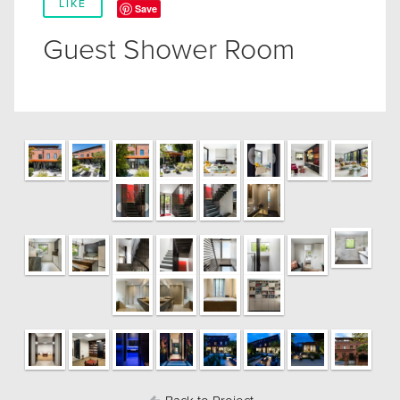
LIKE
Save
Guest Shower Room