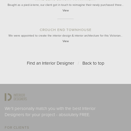
Bought as a pied-à-terre, our client got in touch to reimagine their newly purchased three…
View
CROUCH END TOWNHOUSE
We were appointed to create the interior design & interior architecture for this Victorian…
View
Find an Interior Designer
/
Back to top
We'll personally match you with the best Interior
Designers for your project - absolutely FREE.
FOR CLIENTS