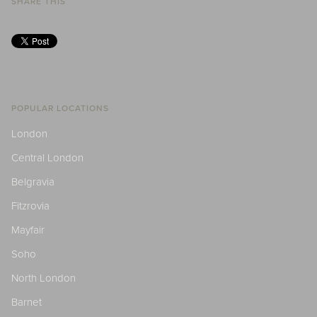
SHARE THIS
POPULAR LOCATIONS
London
Central London
Belgravia
Fitzrovia
Mayfair
Soho
North London
Barnet