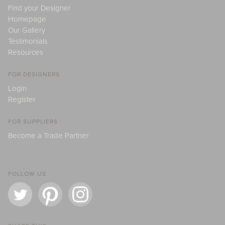
Find your Designer
Homepage
Our Gallery
Testimonials
Resources
FOR DESIGNERS
Login
Register
FOR SUPPLIERS
Become a Trade Partner
FOLLOW US