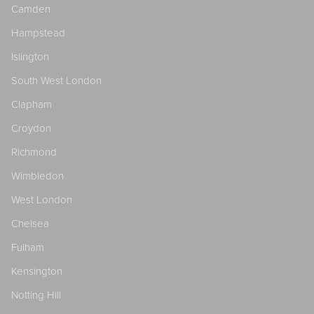
Camden
Hampstead
Islington
South West London
Clapham
Croydon
Richmond
Wimbledon
West London
Chelsea
Fulham
Kensington
Notting Hill