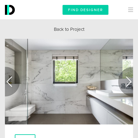
FIND DESIGNER
Back to Project