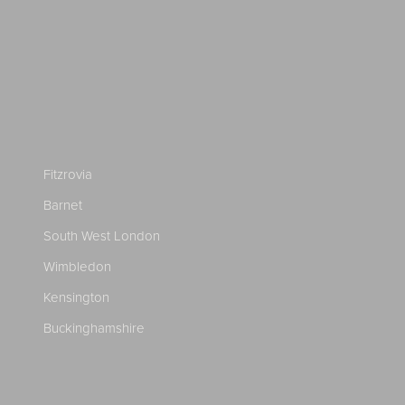
Fitzrovia
Barnet
South West London
Wimbledon
Kensington
Buckinghamshire