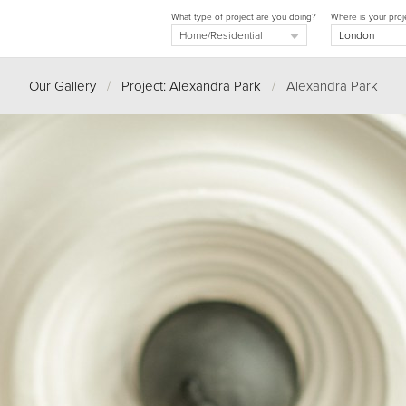
What type of project are you doing?
Where is your proj
Our Gallery
/
Project: Alexandra Park
/
Alexandra Park