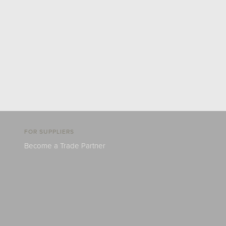
FOR SUPPLIERS
Become a Trade Partner