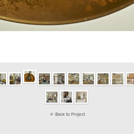
Back to Project