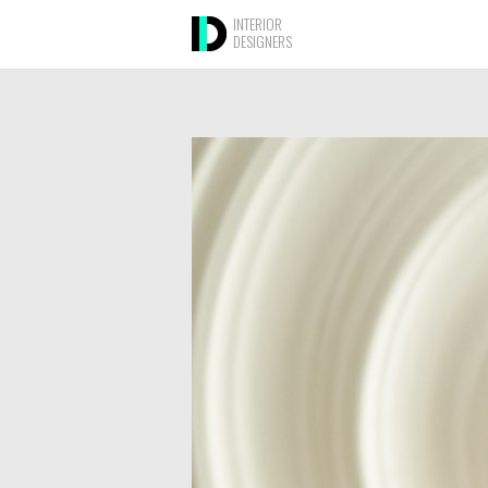
INTERIOR
DESIGNERS