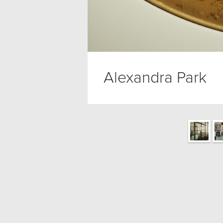
Alexandra Park