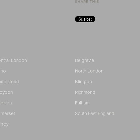
SHARE THIS
ntral London
Belgravia
oho
North London
ampstead
Islington
roydon
Richmond
elsea
Fulham
merset
South East England
rrey