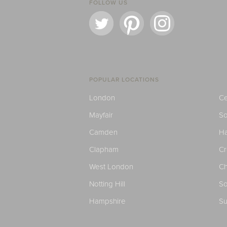
FOLLOW US
POPULAR LOCATIONS
London
Ce
Mayfair
S
Camden
H
Clapham
C
West London
Ch
Notting Hill
So
Hampshire
Su