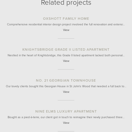
Related projects
OXSHOTT FAMILY HOME
Comprehensive residential interior design project involved the full renovation and extensi…
View
KNIGHTSBRIDGE GRADE II LISTED APARTMENT
Nestled in the heart of Knightsbridge, this Grade II listed apartment lacked both personal…
View
NO. 21 GEORGIAN TOWNHOUSE
Our lovely clients bought this Georgian House in St John's Wood that needed a full back to…
View
NINE ELMS LUXURY APARTMENT
Bought as a pied-à-terre, our client got in touch to reimagine their newly purchased three…
View