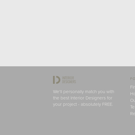
FO
Fi
We'll personally match you with
H
the best Interior Designers for
Ou
your project - absolutely FREE.
Te
Re