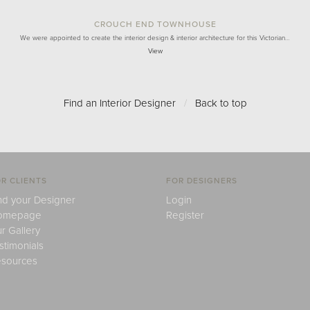
CROUCH END TOWNHOUSE
We were appointed to create the interior design & interior architecture for this Victorian…
View
Find an Interior Designer
/
Back to top
R CLIENTS
FOR DESIGNERS
nd your Designer
Login
omepage
Register
r Gallery
stimonials
sources