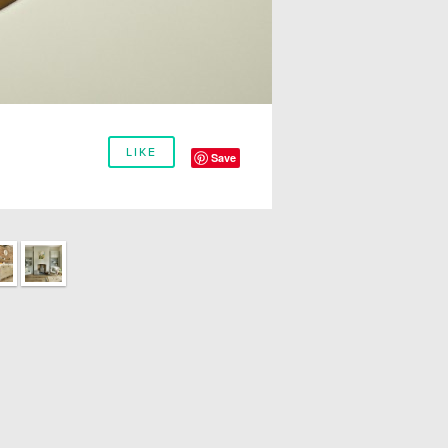
LIKE
Save