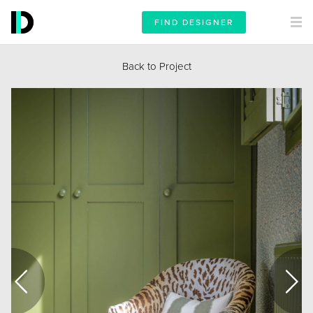
FIND DESIGNER
Back to Project