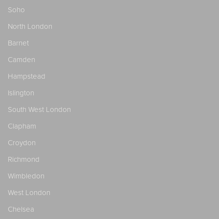
Soho
North London
Barnet
Camden
Hampstead
Islington
South West London
Clapham
Croydon
Richmond
Wimbledon
West London
Chelsea