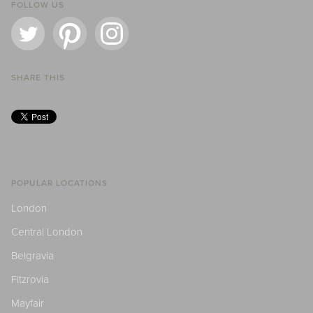
FOLLOW US
SHARE THIS
POPULAR LOCATIONS
London
Central London
Belgravia
Fitzrovia
Mayfair