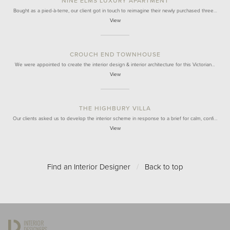
NINE ELMS LUXURY APARTMENT
Bought as a pied-à-terre, our client got in touch to reimagine their newly purchased three…
View
CROUCH END TOWNHOUSE
We were appointed to create the interior design & interior architecture for this Victorian…
View
THE HIGHBURY VILLA
Our clients asked us to develop the interior scheme in response to a brief for calm, confi…
View
Find an Interior Designer
/
Back to top