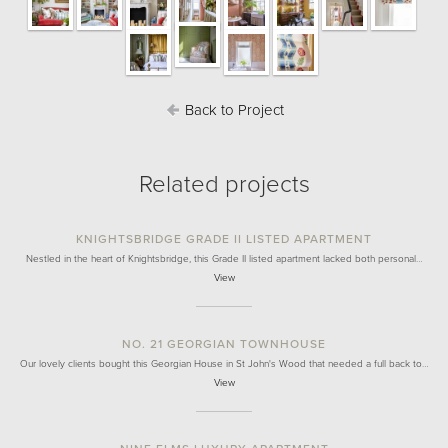
Back to Project
Related projects
KNIGHTSBRIDGE GRADE II LISTED APARTMENT
Nestled in the heart of Knightsbridge, this Grade II listed apartment lacked both personal…
View
NO. 21 GEORGIAN TOWNHOUSE
Our lovely clients bought this Georgian House in St John's Wood that needed a full back to…
View