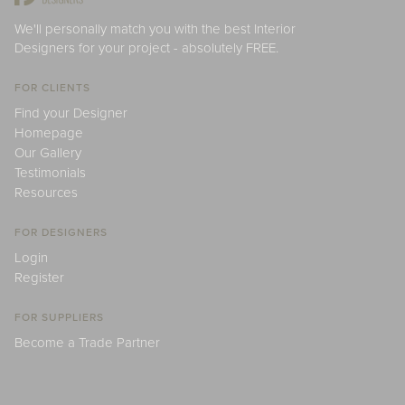
We'll personally match you with the best Interior
Designers for your project - absolutely FREE.
FOR CLIENTS
Find your Designer
Homepage
Our Gallery
Testimonials
Resources
FOR DESIGNERS
Login
Register
FOR SUPPLIERS
Become a Trade Partner