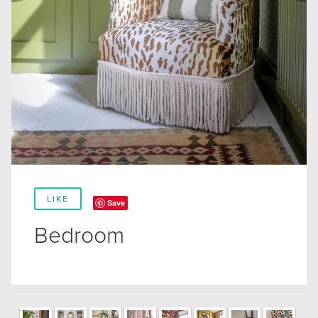
LIKE
Save
Bedroom