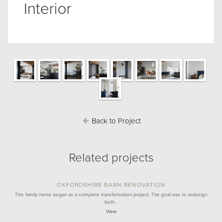
Interior
Back to Project
Related projects
OXFORDSHIRE BARN RENOVATION
This family home began as a complete transformation project. The goal was to redesign
both…
View