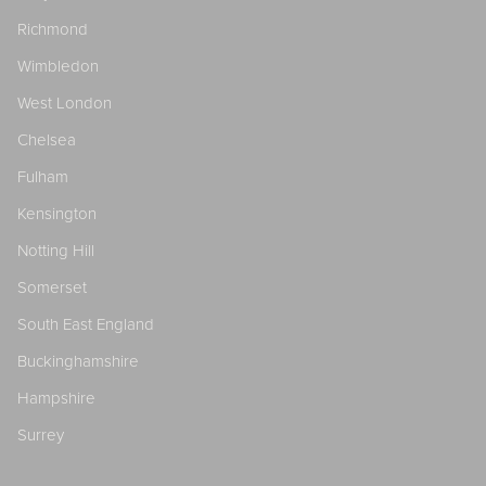
Richmond
Wimbledon
West London
Chelsea
Fulham
Kensington
Notting Hill
Somerset
South East England
Buckinghamshire
Hampshire
Surrey