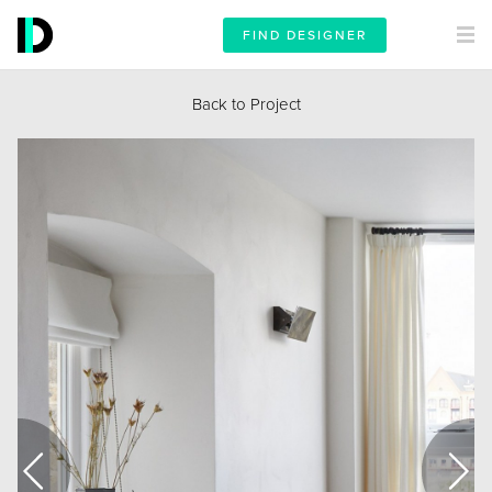
FIND DESIGNER
Back to Project