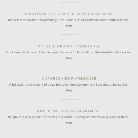
KNIGHTSBRIDGE GRADE II LISTED APARTMENT
Nestled in the heart of Knightsbridge, this Grade II listed apartment lacked both personal…
View
NO. 21 GEORGIAN TOWNHOUSE
Our lovely clients bought this Georgian House in St John's Wood that needed a full back to…
View
OXFORDSHIRE FARMHOUSE
A full-scale refurbishment of a five-bedroom, four-bathroom first floor plus entrance hall…
View
NINE ELMS LUXURY APARTMENT
Bought as a pied-à-terre, our client got in touch to reimagine their newly purchased three…
View