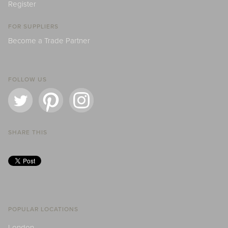
Register
FOR SUPPLIERS
Become a Trade Partner
FOLLOW US
SHARE THIS
POPULAR LOCATIONS
London