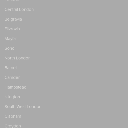
Central London
Belgravia
Fitzrovia
Mayfair
Soho
North London
Barnet
Camden
Hampstead
Islington
South West London
Clapham
Croydon