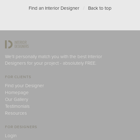
Find an Interior Designer
/
Back to top
We'll personally match you with the best Interior
Designers for your project - absolutely FREE.
FOR CLIENTS
Find your Designer
Homepage
Our Gallery
Testimonials
Resources
FOR DESIGNERS
Login