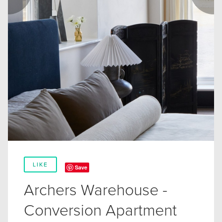
LIKE
Save
Archers Warehouse -
Conversion Apartment