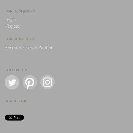
FOR DESIGNERS
Login
Register
FOR SUPPLIERS
Become a Trade Partner
FOLLOW US
SHARE THIS