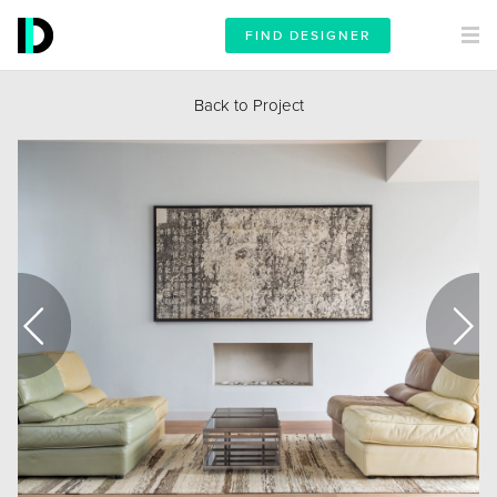
FIND DESIGNER
Back to Project