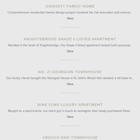
OXSHOTT FAMILY HOME
Comprehensive residential interior design project involved the full renovation and extensi…
View
KNIGHTSBRIDGE GRADE II LISTED APARTMENT
Nestled in the heart of Knightsbridge, this Grade II listed apartment lacked both personal…
View
NO. 21 GEORGIAN TOWNHOUSE
Our lovely clients bought this Georgian House in St John's Wood that needed a full back to…
View
NINE ELMS LUXURY APARTMENT
Bought as a pied-à-terre, our client got in touch to reimagine their newly purchased three…
View
CROUCH END TOWNHOUSE