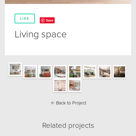
LIKE
Save
Living space
Back to Project
Related projects