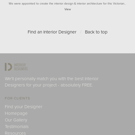
We were appointed to create the interior design & interior architecture for this Victorian…
View
Find an Interior Designer
/
Back to top
We'll personally match you with the best Interior
Designers for your project - absolutely FREE.
FOR CLIENTS
Find your Designer
Homepage
Our Gallery
Testimonials
Resources