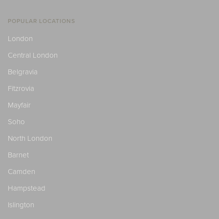
POPULAR LOCATIONS
London
Central London
Belgravia
Fitzrovia
Mayfair
Soho
North London
Barnet
Camden
Hampstead
Islington