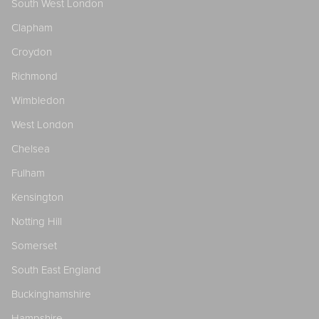
South West London
Clapham
Croydon
Richmond
Wimbledon
West London
Chelsea
Fulham
Kensington
Notting Hill
Somerset
South East England
Buckinghamshire
Hampshire