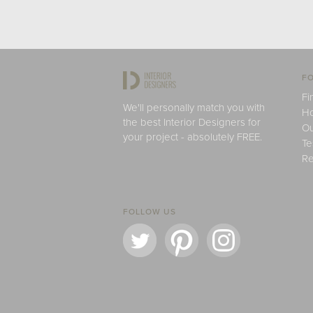
FO
Fi
We'll personally match you with
H
the best Interior Designers for
Ou
your project - absolutely FREE.
Te
Re
FOLLOW US