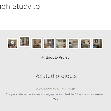
ugh Study to
Back to Project
Related projects
OXSHOTT FAMILY HOME
Comprehensive residential interior design project involved the full renovation and extensi…
View