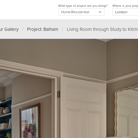
What type of project are you doing?
Where is your proj
r Gallery
/
Project: Balham
/
Living Room through Study to Kitc