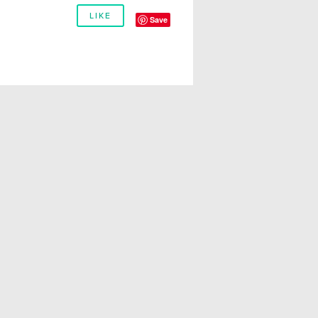
LIKE
Save