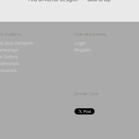
R CLIENTS
FOR DESIGNERS
nd your Designer
Login
omepage
Register
r Gallery
stimonials
sources
SHARE THIS