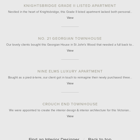
KNIGHTSBRIDGE GRADE II LISTED APARTMENT
Nestled in the heart of Knightsbridge, this Grade II listed apartment lacked both personal…
View
NO. 21 GEORGIAN TOWNHOUSE
Our lovely clients bought this Georgian House in St John's Wood that needed a full back to…
View
NINE ELMS LUXURY APARTMENT
Bought as a pied-à-terre, our client got in touch to reimagine their newly purchased three…
View
CROUCH END TOWNHOUSE
We were appointed to create the interior design & interior architecture for this Victorian…
View
Find an Interior Designer
/
Back to top