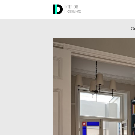
INTERIOR
DESIGNERS
Ou