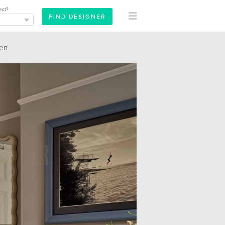
ect?
hen