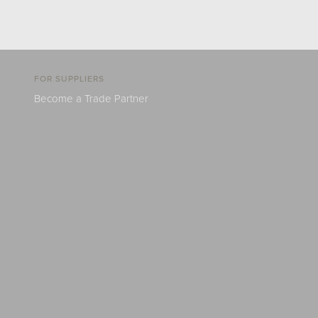
FOR SUPPLIERS
Become a Trade Partner