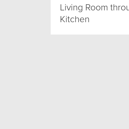
Living Room thro
Kitchen