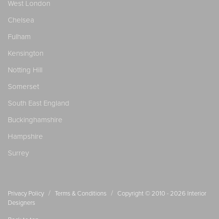
West London
Chelsea
Fulham
Kensington
Notting Hill
Somerset
South East England
Buckinghamshire
Hampshire
Surrey
/
/
Privacy Policy
Terms & Conditions
Copyright © 2010 - 2026
Interior
Designers