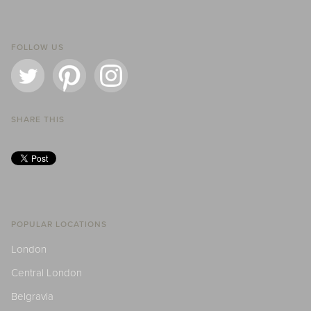
FOLLOW US
SHARE THIS
POPULAR LOCATIONS
London
Central London
Belgravia