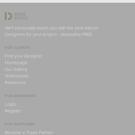
We'll personally match you with the best Interior
Designers for your project - absolutely FREE.
FOR CLIENTS
Find your Designer
Homepage
Our Gallery
Testimonials
Resources
FOR DESIGNERS
Login
Register
FOR SUPPLIERS
Become a Trade Partner