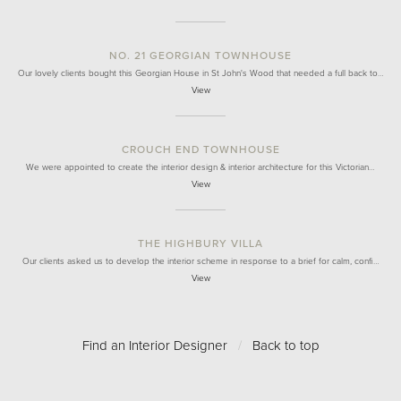
NO. 21 GEORGIAN TOWNHOUSE
Our lovely clients bought this Georgian House in St John's Wood that needed a full back to…
View
CROUCH END TOWNHOUSE
We were appointed to create the interior design & interior architecture for this Victorian…
View
THE HIGHBURY VILLA
Our clients asked us to develop the interior scheme in response to a brief for calm, confi…
View
Find an Interior Designer
/
Back to top