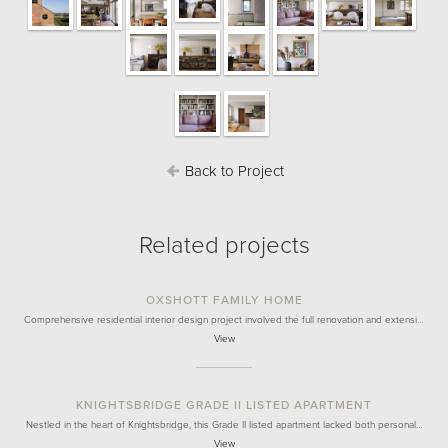
Back to Project
Related projects
OXSHOTT FAMILY HOME
Comprehensive residential interior design project involved the full renovation and extensi…
View
KNIGHTSBRIDGE GRADE II LISTED APARTMENT
Nestled in the heart of Knightsbridge, this Grade II listed apartment lacked both personal…
View