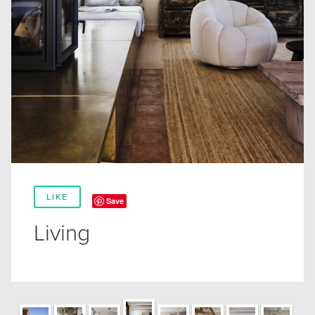
LIKE
Save
Living