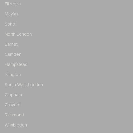
Fitzrovia
Mayfair
Soho
North London
Barnet
Camden
Hampstead
Islington
South West London
Clapham
Croydon
Richmond
Wimbledon