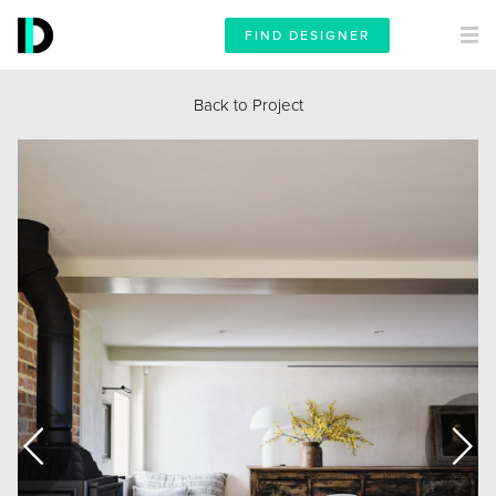
FIND DESIGNER
Back to Project