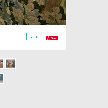
LIKE
Save