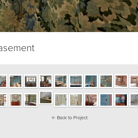
basement
Back to Project