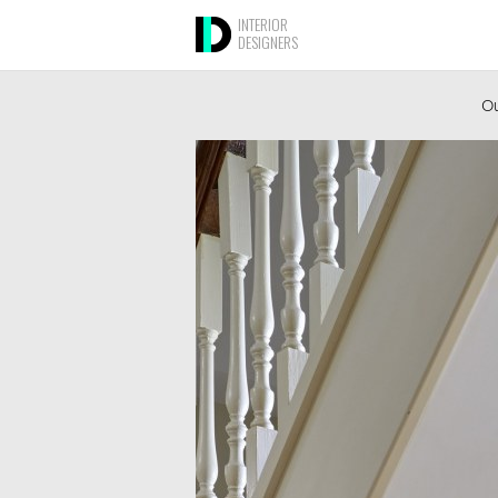
INTERIOR
DESIGNERS
Ou