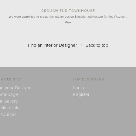
CROUCH END TOWNHOUSE
We were appointed to create the interior design & interior architecture for this Victorian…
View
Find an Interior Designer
/
Back to top
R CLIENTS
FOR DESIGNERS
nd your Designer
Login
omepage
Register
r Gallery
stimonials
sources