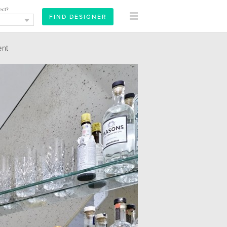
ect?
nt