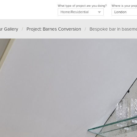
What type of project are you doing?
Where is your proj
r Gallery
/
Project: Barnes Conversion
/
Bespoke bar in baseme