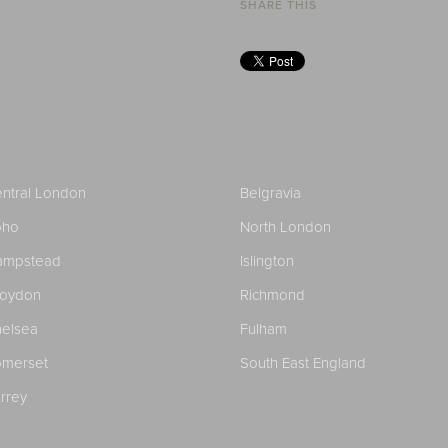
SHARE THIS
ntral London
Belgravia
oho
North London
ampstead
Islington
roydon
Richmond
elsea
Fulham
merset
South East England
rrey