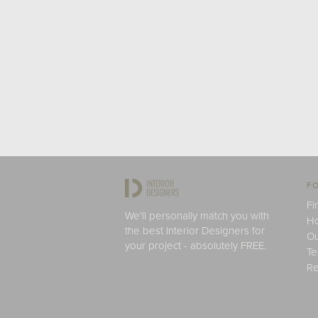
FO
Fi
We'll personally match you with
H
the best Interior Designers for
Ou
your project - absolutely FREE.
Te
Re