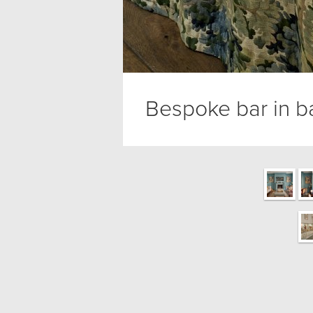
Bespoke bar in 