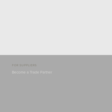
FOR SUPPLIERS
Become a Trade Partner