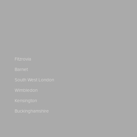
Fitzrovia
Barnet
South West London
Wimbledon
Kensington
Buckinghamshire