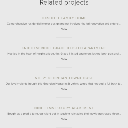
Related projects
OXSHOTT FAMILY HOME
Comprehensive residential interior design project involved the full renovation and extensi…
View
KNIGHTSBRIDGE GRADE II LISTED APARTMENT
Nestled in the heart of Knightsbridge, this Grade II listed apartment lacked both personal…
View
NO. 21 GEORGIAN TOWNHOUSE
Our lovely clients bought this Georgian House in St John's Wood that needed a full back to…
View
NINE ELMS LUXURY APARTMENT
Bought as a pied-à-terre, our client got in touch to reimagine their newly purchased three…
View