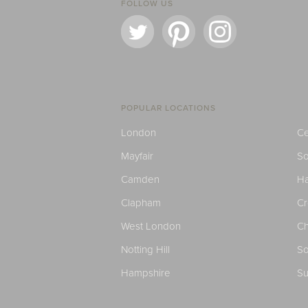
FOLLOW US
POPULAR LOCATIONS
London
Ce
Mayfair
S
Camden
H
Clapham
C
West London
Ch
Notting Hill
So
Hampshire
Su