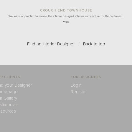
CROUCH END TOWNHOUSE
We were appointed to create the interior design & interior architecture for this Victorian…
View
Find an Interior Designer
/
Back to top
R CLIENTS
FOR DESIGNERS
nd your Designer
Login
omepage
Register
r Gallery
stimonials
sources