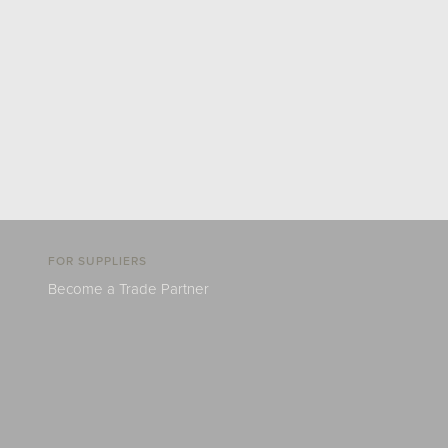
FOR SUPPLIERS
Become a Trade Partner