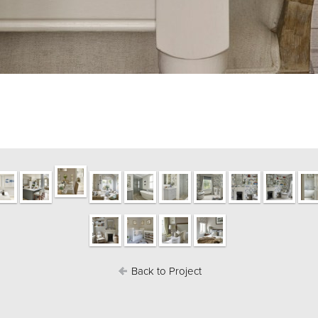
Back to Project