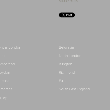
SHARE THIS
ntral London
Belgravia
oho
North London
ampstead
Islington
roydon
Richmond
elsea
Fulham
merset
South East England
rrey