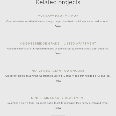
Related projects
OXSHOTT FAMILY HOME
Comprehensive residential interior design project involved the full renovation and extensi…
View
KNIGHTSBRIDGE GRADE II LISTED APARTMENT
Nestled in the heart of Knightsbridge, this Grade II listed apartment lacked both personal…
View
NO. 21 GEORGIAN TOWNHOUSE
Our lovely clients bought this Georgian House in St John's Wood that needed a full back to…
View
NINE ELMS LUXURY APARTMENT
Bought as a pied-à-terre, our client got in touch to reimagine their newly purchased three…
View