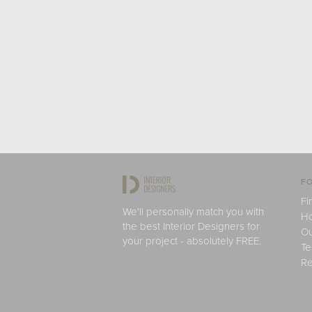
FO
Fi
We'll personally match you with
H
the best Interior Designers for
Ou
your project - absolutely FREE.
Te
Re