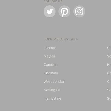
FOLLOW US
POPULAR LOCATIONS
London
Ce
Mayfair
S
Camden
H
Clapham
C
West London
Ch
Notting Hill
So
Hampshire
Su