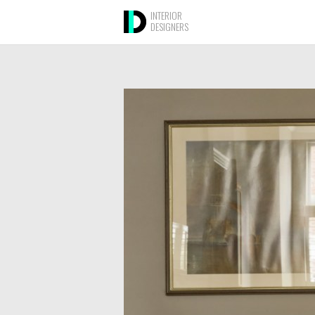
INTERIOR
DESIGNERS