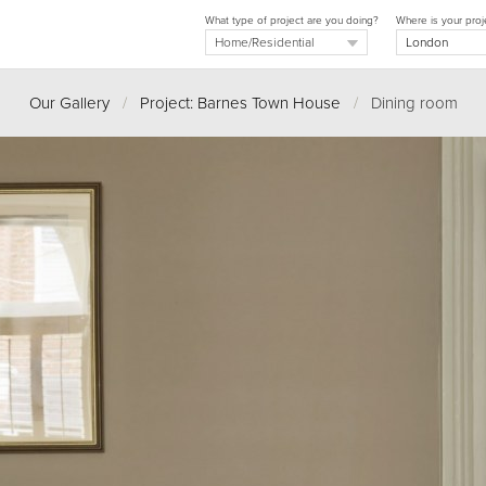
What type of project are you doing?
Where is your proj
Our Gallery
/
Project: Barnes Town House
/
Dining room