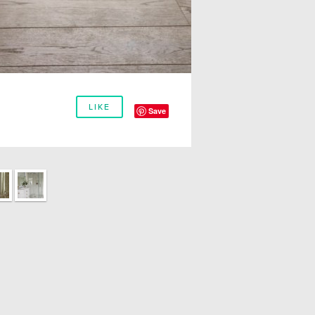
LIKE
Save