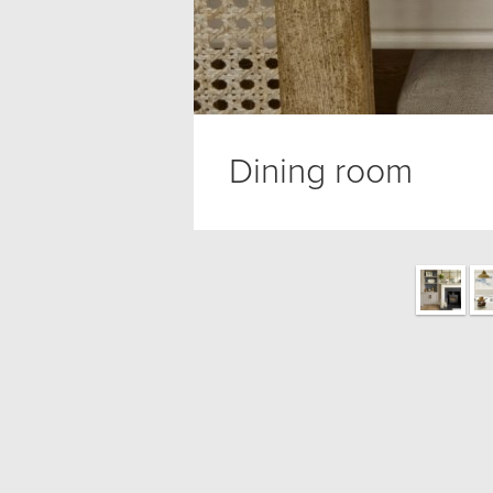
Dining room