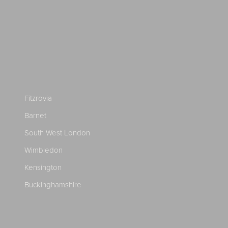
Fitzrovia
Barnet
South West London
Wimbledon
Kensington
Buckinghamshire