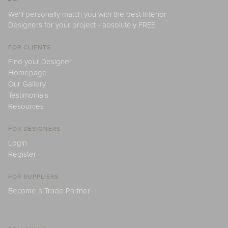
We'll personally match you with the best Interior
Designers for your project - absolutely FREE.
FOR CLIENTS
Find your Designer
Homepage
Our Gallery
Testimonials
Resources
FOR DESIGNERS
Login
Register
FOR SUPPLIERS
Become a Trade Partner