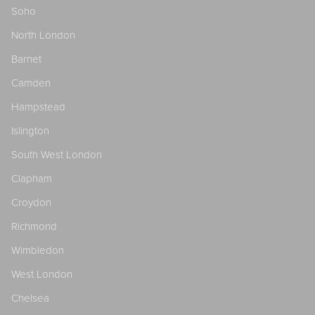
Soho
North London
Barnet
Camden
Hampstead
Islington
South West London
Clapham
Croydon
Richmond
Wimbledon
West London
Chelsea