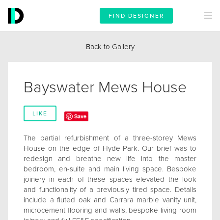
FIND DESIGNER
Back to Gallery
Bayswater Mews House
LIKE
Save
The partial refurbishment of a three-storey Mews
House on the edge of Hyde Park. Our brief was to
redesign and breathe new life into the master
bedroom, en-suite and main living space. Bespoke
joinery in each of these spaces elevated the look
and functionality of a previously tired space. Details
include a fluted oak and Carrara marble vanity unit,
microcement flooring and walls, bespoke living room