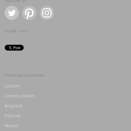
FOLLOW US
SHARE THIS
POPULAR LOCATIONS
London
Central London
Belgravia
Fitzrovia
Mayfair