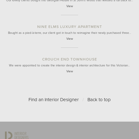
Our lovely clients bought this Georgian House in St John's Wood that needed a full back to…
View
NINE ELMS LUXURY APARTMENT
Bought as a pied-à-terre, our client got in touch to reimagine their newly purchased three…
View
CROUCH END TOWNHOUSE
We were appointed to create the interior design & interior architecture for this Victorian…
View
Find an Interior Designer
/
Back to top