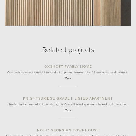
Related projects
OXSHOTT FAMILY HOME
Comprehensive residential interior design project involved the full renovation and extensi…
View
KNIGHTSBRIDGE GRADE II LISTED APARTMENT
Nestled in the heart of Knightsbridge, this Grade II listed apartment lacked both personal…
View
NO. 21 GEORGIAN TOWNHOUSE