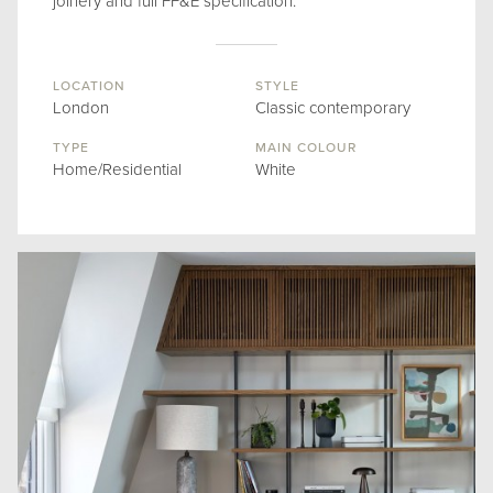
joinery and full FF&E specification.
LOCATION
STYLE
London
Classic contemporary
TYPE
MAIN COLOUR
Home/Residential
White