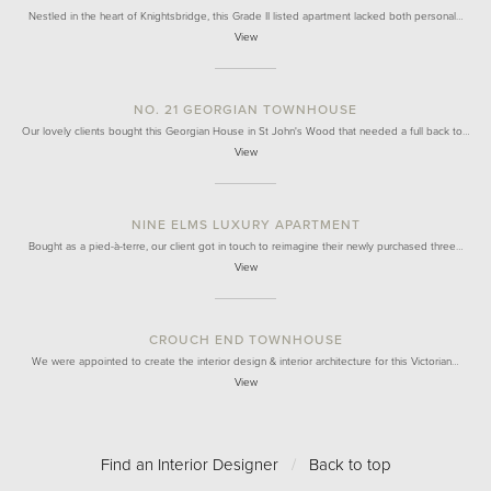
Nestled in the heart of Knightsbridge, this Grade II listed apartment lacked both personal…
View
NO. 21 GEORGIAN TOWNHOUSE
Our lovely clients bought this Georgian House in St John's Wood that needed a full back to…
View
NINE ELMS LUXURY APARTMENT
Bought as a pied-à-terre, our client got in touch to reimagine their newly purchased three…
View
CROUCH END TOWNHOUSE
We were appointed to create the interior design & interior architecture for this Victorian…
View
Find an Interior Designer
/
Back to top