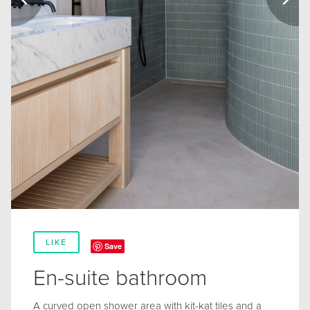
LIKE
Save
En-suite bathroom
A curved open shower area with kit-kat tiles and a