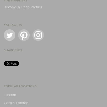
FOR SUPPLIERS
Become a Trade Partner
FOLLOW US
SHARE THIS
POPULAR LOCATIONS
London
Central London