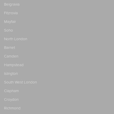
Belgravia
Fitzrovia
Mayfair
Soho
North London
Barnet
Camden
Hampstead
Islington
South West London
Clapham
Croydon
Richmond