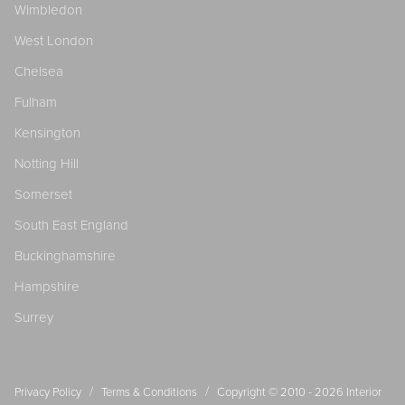
Wimbledon
West London
Chelsea
Fulham
Kensington
Notting Hill
Somerset
South East England
Buckinghamshire
Hampshire
Surrey
/
/
Privacy Policy
Terms & Conditions
Copyright © 2010 - 2026
Interior