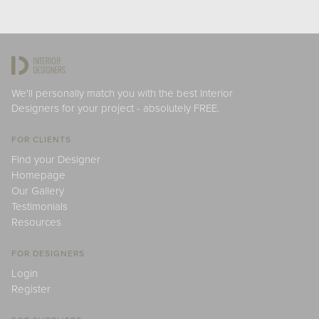
We'll personally match you with the best Interior
Designers for your project - absolutely FREE.
FOR CLIENTS
Find your Designer
Homepage
Our Gallery
Testimonials
Resources
FOR DESIGNERS
Login
Register