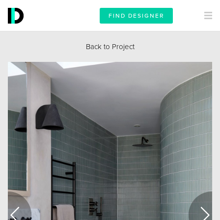
FIND DESIGNER
Back to Project