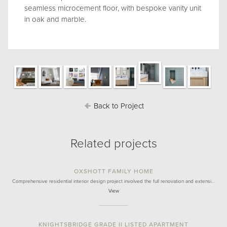
seamless microcement floor, with bespoke vanity unit
in oak and marble.
Back to Project
Related projects
OXSHOTT FAMILY HOME
Comprehensive residential interior design project involved the full renovation and extensi…
View
KNIGHTSBRIDGE GRADE II LISTED APARTMENT