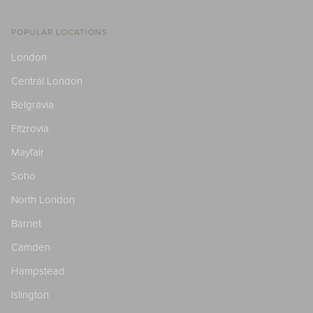
POPULAR LOCATIONS
London
Central London
Belgravia
Fitzrovia
Mayfair
Soho
North London
Barnet
Camden
Hampstead
Islington