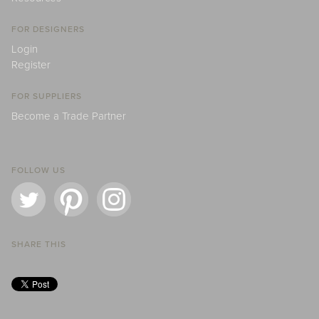
FOR DESIGNERS
Login
Register
FOR SUPPLIERS
Become a Trade Partner
FOLLOW US
SHARE THIS