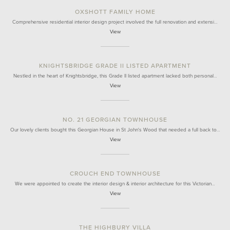
OXSHOTT FAMILY HOME
Comprehensive residential interior design project involved the full renovation and extensi…
View
KNIGHTSBRIDGE GRADE II LISTED APARTMENT
Nestled in the heart of Knightsbridge, this Grade II listed apartment lacked both personal…
View
NO. 21 GEORGIAN TOWNHOUSE
Our lovely clients bought this Georgian House in St John's Wood that needed a full back to…
View
CROUCH END TOWNHOUSE
We were appointed to create the interior design & interior architecture for this Victorian…
View
THE HIGHBURY VILLA