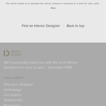
Our clients asked us to develop the interior scheme in response to a brief for calm, confi…
View
Find an Interior Designer
/
Back to top
We'll personally match you with the best Interior
Designers for your project - absolutely FREE.
FOR CLIENTS
Find your Designer
Homepage
Our Gallery
Testimonials
Resources