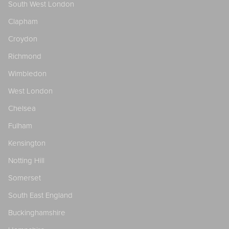
South West London
Clapham
Croydon
Richmond
Wimbledon
West London
Chelsea
Fulham
Kensington
Notting Hill
Somerset
South East England
Buckinghamshire