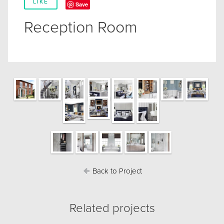
LIKE
Save
Reception Room
Back to Project
Related projects