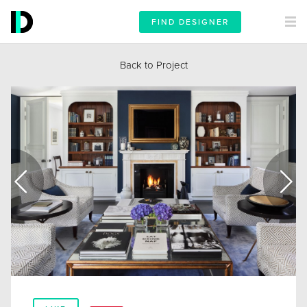
FIND DESIGNER
Back to Project